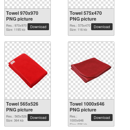
Towel 970x970
Towel 575x470
PNG picture
PNG picture
Res.: 970x970
Res.: 575x470
Download
Download
Size: 1195 kb
Size: 116 kb
Towel 565x526
Towel 1000x646
PNG picture
PNG picture
Res.: 565x526
Res.:
Download
Download
Size: 364 kb
1000x646
Size: 936 kb