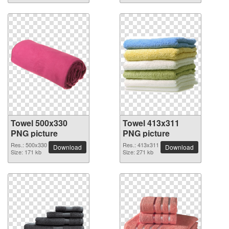
Towel 500x330
Towel 413x311
PNG picture
PNG picture
Res.: 500x330
Res.: 413x311
Download
Download
Size: 171 kb
Size: 271 kb