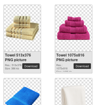
Towel 513x376
Towel 1075x816
PNG picture
PNG picture
Res.: 513x376
Res.:
Download
Download
Size: 386 kb
1075x816
Size: 1496 kb