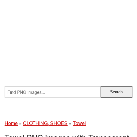
Home
»
CLOTHING, SHOES
»
Towel