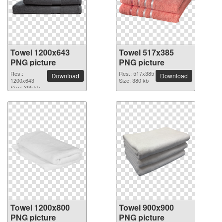
Towel 1200x643
Towel 517x385
PNG picture
PNG picture
Res.:
Res.: 517x385
Download
Download
1200x643
Size: 380 kb
Size: 395 kb
Towel 1200x800
Towel 900x900
PNG picture
PNG picture