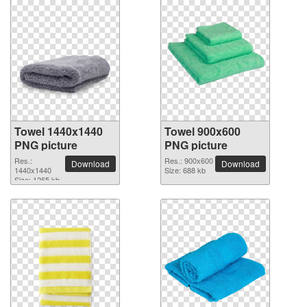
Towel 1440x1440
Towel 900x600
PNG picture
PNG picture
Res.:
Res.: 900x600
Download
Download
1440x1440
Size: 688 kb
Size: 1265 kb