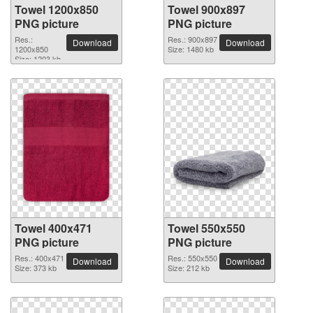
Towel 1200x850
Towel 900x897
PNG picture
PNG picture
Res.:
Res.: 900x897
Download
Download
1200x850
Size: 1480 kb
Size: 1203 kb
Towel 400x471
Towel 550x550
PNG picture
PNG picture
Res.: 400x471
Res.: 550x550
Download
Download
Size: 373 kb
Size: 212 kb