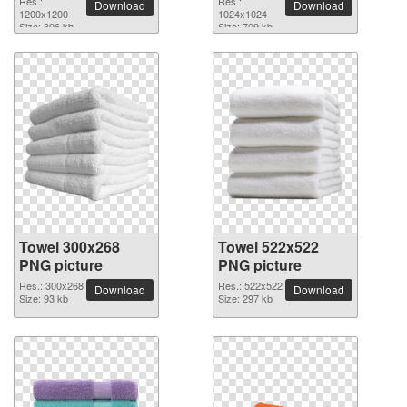
Res.:
Res.:
Download
Download
1200x1200
1024x1024
Size: 306 kb
Size: 709 kb
Towel 300x268
Towel 522x522
PNG picture
PNG picture
Res.: 300x268
Res.: 522x522
Download
Download
Size: 93 kb
Size: 297 kb