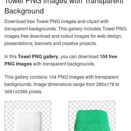
Towel PNG images with Transparent
Background
Download free Towel PNG images and clipart with
transparent backgrounds. This gallery includes Towel PNG
images free download and cutout images for web design,
presentations, banners and creative projects.
In this
Towel PNG gallery
, you can download
104 free
PNG images
with transparent backgrounds.
This gallery contains 104 PNG images with transparent
backgrounds. Image dimensions range from 280x178 to
3691x3365 pixels.