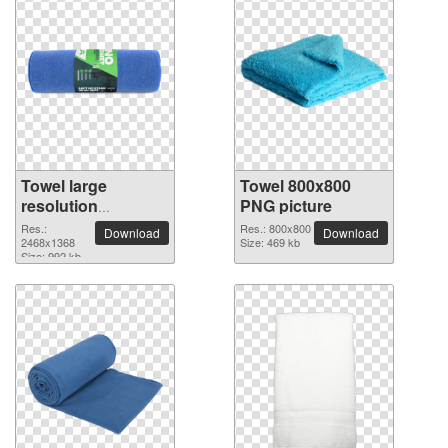
Towel large
Towel 800x800
resolution
PNG picture
2468x1368 PNG
Res.:
Res.: 800x800
Download
Download
picture
2468x1368
Size: 469 kb
Size: 992 kb