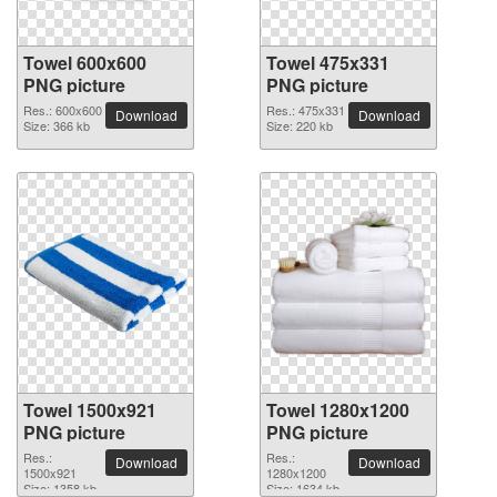
Towel 600x600
Towel 475x331
PNG picture
PNG picture
Res.: 600x600
Res.: 475x331
Download
Download
Size: 366 kb
Size: 220 kb
Towel 1500x921
Towel 1280x1200
PNG picture
PNG picture
Res.:
Res.:
Download
Download
1500x921
1280x1200
Size: 1358 kb
Size: 1634 kb