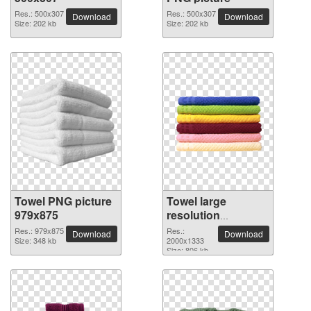
Res.: 500x307
Res.: 500x307
Download
Download
Size: 202 kb
Size: 202 kb
Towel PNG picture
Towel large
979x875
resolution
2000x1333 PNG
Res.: 979x875
Res.:
Download
Download
Size: 348 kb
picture
2000x1333
Size: 806 kb