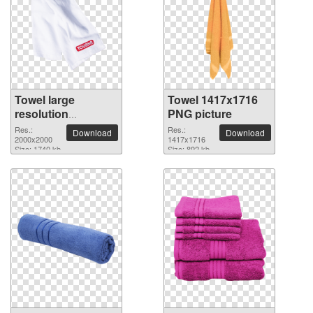
Towel large
Towel 1417x1716
resolution
PNG picture
2000x2000 PNG
Res.:
Res.:
Download
Download
picture
2000x2000
1417x1716
Size: 1740 kb
Size: 892 kb