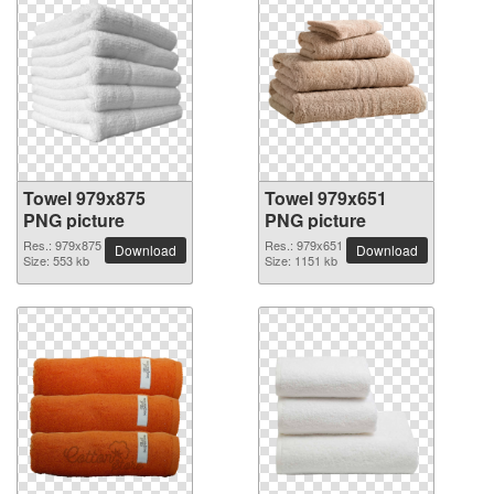
Towel 979x875
Towel 979x651
PNG picture
PNG picture
Res.: 979x875
Res.: 979x651
Download
Download
Size: 553 kb
Size: 1151 kb