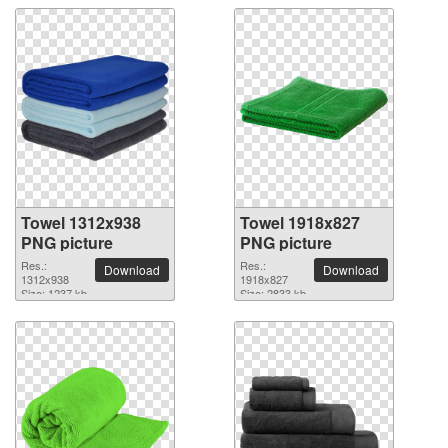
Towel 1312x938
Towel 1918x827
PNG picture
PNG picture
Res.:
Res.:
Download
Download
1312x938
1918x827
Size: 1237 kb
Size: 2833 kb