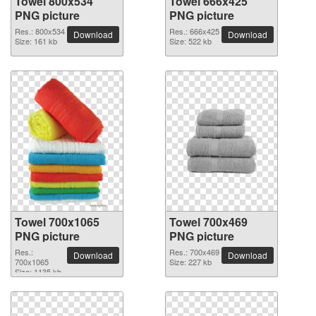
Towel 800x534
Towel 666x425
PNG picture
PNG picture
Res.: 800x534
Res.: 666x425
Download
Download
Size: 161 kb
Size: 522 kb
Towel 700x1065
Towel 700x469
PNG picture
PNG picture
Res.:
Res.: 700x469
Download
Download
700x1065
Size: 227 kb
Size: 1135 kb