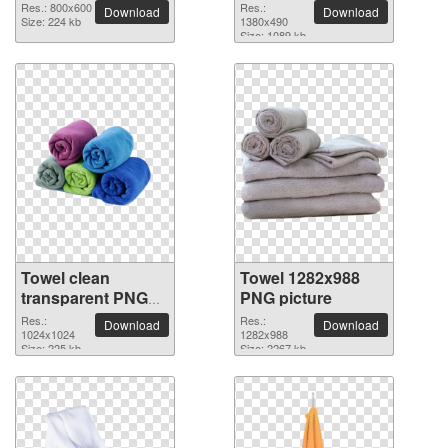
Res.: 800x600
Res.:
Download
Download
Size: 224 kb
1380x490
Size: 1089 kb
Towel clean
Towel 1282x988
transparent PNG
PNG picture
picture
Res.:
Res.:
Download
Download
1024x1024
1282x988
Size: 225 kb
Size: 2267 kb