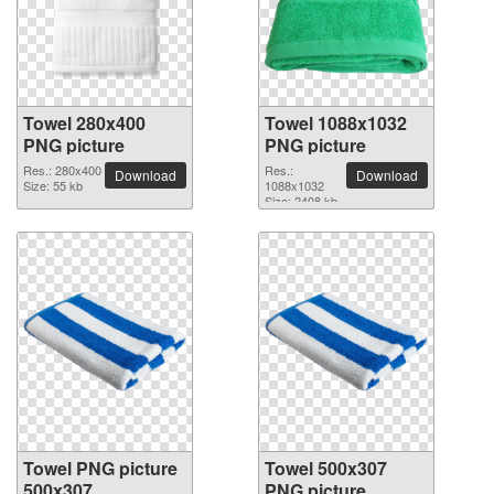
Towel 280x400
Towel 1088x1032
PNG picture
PNG picture
Res.: 280x400
Res.:
Download
Download
Size: 55 kb
1088x1032
Size: 2408 kb
Towel PNG picture
Towel 500x307
500x307
PNG picture