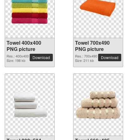
Towel 400x400
Towel 700x490
PNG picture
PNG picture
Res.: 400x400
Res.: 700x490
Download
Download
Size: 198 kb
Size: 211 kb