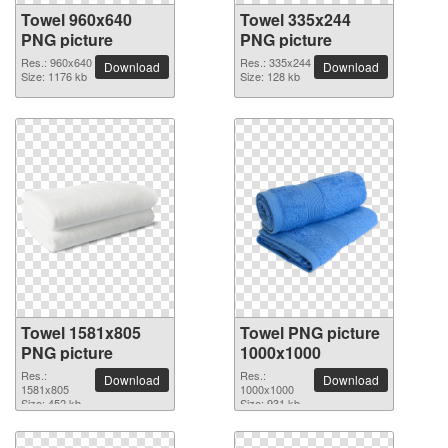
Towel 960x640
Towel 335x244
PNG picture
PNG picture
Res.: 960x640
Res.: 335x244
Download
Download
Size: 1176 kb
Size: 128 kb
Towel 1581x805
Towel PNG picture
PNG picture
1000x1000
Res.:
Res.:
Download
Download
1581x805
1000x1000
Size: 452 kb
Size: 931 kb