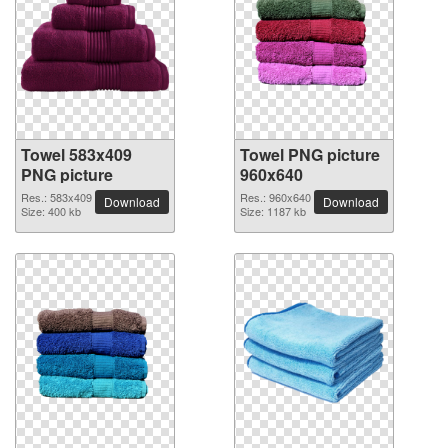
Towel 583x409
Towel PNG picture
PNG picture
960x640
Res.: 583x409
Res.: 960x640
Download
Download
Size: 400 kb
Size: 1187 kb