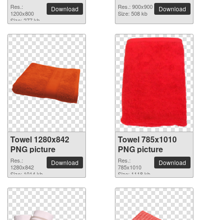
Res.:
Res.: 900x900
Download
Download
1200x800
Size: 508 kb
Size: 277 kb
Towel 1280x842
Towel 785x1010
PNG picture
PNG picture
Res.:
Res.:
Download
Download
1280x842
785x1010
Size: 1014 kb
Size: 1118 kb