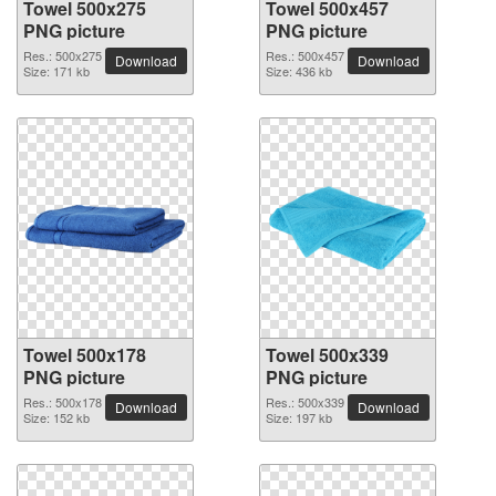
Towel 500x275
Towel 500x457
PNG picture
PNG picture
Res.: 500x275
Res.: 500x457
Download
Download
Size: 171 kb
Size: 436 kb
Towel 500x178
Towel 500x339
PNG picture
PNG picture
Res.: 500x178
Res.: 500x339
Download
Download
Size: 152 kb
Size: 197 kb