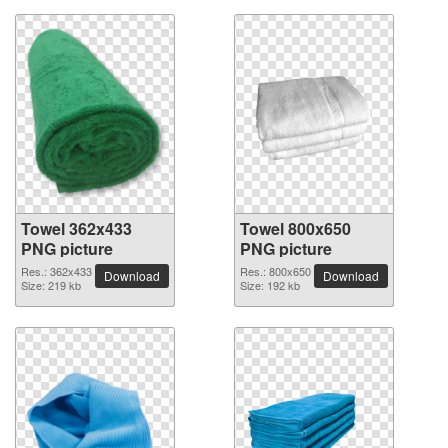
Towel 362x433
Towel 800x650
PNG picture
PNG picture
Res.: 362x433
Res.: 800x650
Download
Download
Size: 219 kb
Size: 192 kb