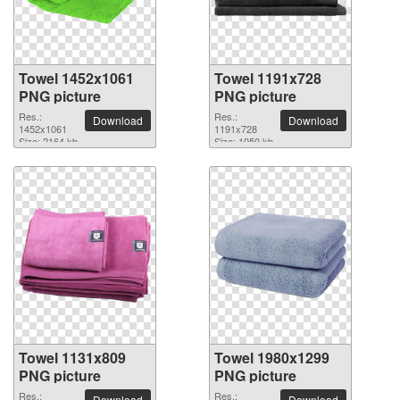
Towel 1452x1061
Towel 1191x728
PNG picture
PNG picture
Res.:
Res.:
Download
Download
1452x1061
1191x728
Size: 2164 kb
Size: 1050 kb
Towel 1131x809
Towel 1980x1299
PNG picture
PNG picture
Res.:
Res.:
Download
Download