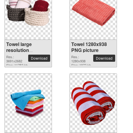
Towel large
Towel 1280x938
resolution
PNG picture
3691x2682 PNG
Res.:
Res.:
Download
Download
picture
3691x2682
1280x938
Size: 11752 kb
Size: 1972 kb