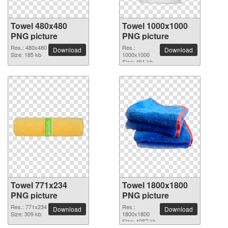
Towel 480x480
Towel 1000x1000
PNG picture
PNG picture
Res.: 480x480
Res.:
Download
Download
Size: 185 kb
1000x1000
Size: 461 kb
Towel 771x234
Towel 1800x1800
PNG picture
PNG picture
Res.: 771x234
Res.:
Download
Download
Size: 309 kb
1800x1800
Size: 4087 kb