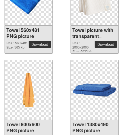
Towel 560x481
Towel picture with
PNG picture
transparent
background
Res.: 560x481
Res.:
Download
Download
Size: 365 kb
2000x2000
Size: 5022 kb
Towel 800x600
Towel 1380x490
PNG picture
PNG picture