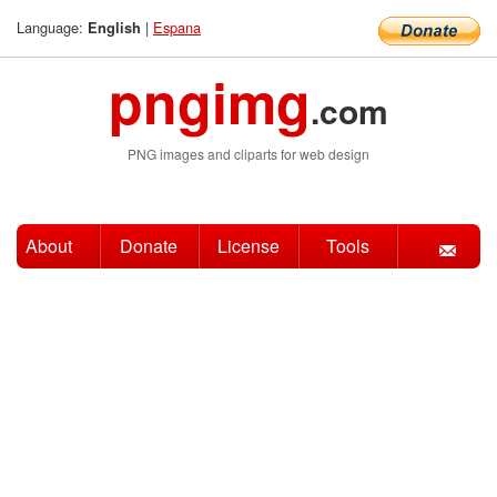
Language:
|
Espana
English
pngimg
.com
PNG images and cliparts for web design
About
Donate
License
Tools