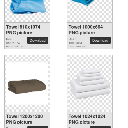
Towel 810x1074
Towel 1000x664
PNG picture
PNG picture
Res.:
Res.:
Download
Download
810x1074
1000x664
Size: 335 kb
Size: 684 kb
Towel 1200x1200
Towel 1024x1024
PNG picture
PNG picture