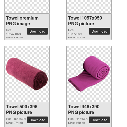
Towel premium
Towel 1057x959
PNG image
PNG picture
Res.:
Res.:
Download
Download
1024x1024
1057x959
Size: 175 kb
Size: 327 kb
Towel 500x396
Towel 446x390
PNG picture
PNG picture
Res.: 500x396
Res.: 446x390
Download
Download
Size: 274 kb
Size: 169 kb