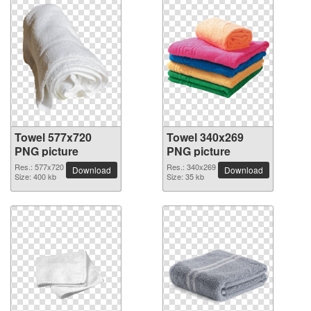
Towel 577x720
Towel 340x269
PNG picture
PNG picture
Res.: 577x720
Res.: 340x269
Download
Download
Size: 400 kb
Size: 35 kb