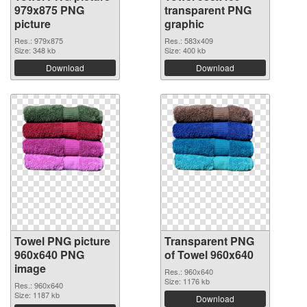
979x875 PNG
transparent PNG
picture
graphic
Res.: 979x875
Res.: 583x409
Size: 348 kb
Size: 400 kb
Download
Download
Towel PNG picture
Transparent PNG
960x640 PNG
of Towel 960x640
image
Res.: 960x640
Size: 1176 kb
Res.: 960x640
Size: 1187 kb
Download