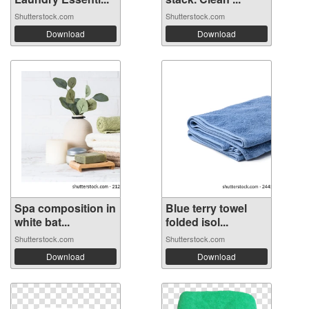
Shutterstock.com
Shutterstock.com
Download
Download
Spa composition in
Blue terry towel
white bat...
folded isol...
Shutterstock.com
Shutterstock.com
Download
Download