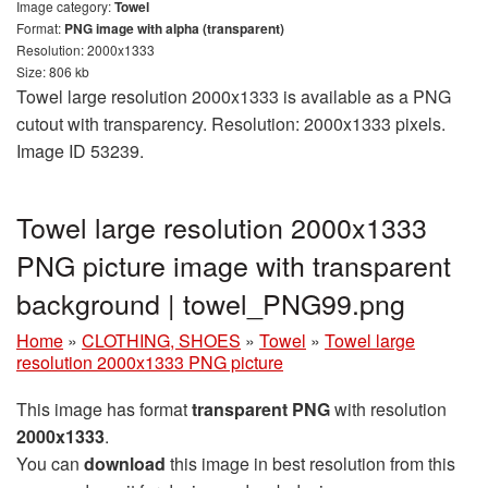
Image category:
Towel
Format:
PNG image with alpha (transparent)
Resolution: 2000x1333
Size: 806 kb
Towel large resolution 2000x1333 is available as a PNG
cutout with transparency. Resolution: 2000x1333 pixels.
Image ID 53239.
Towel large resolution 2000x1333
PNG picture image with transparent
background | towel_PNG99.png
Home
»
CLOTHING, SHOES
»
Towel
»
Towel large
resolution 2000x1333 PNG picture
This image has format
transparent PNG
with resolution
2000x1333
.
You can
download
this image in best resolution from this