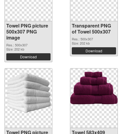
Towel PNG picture
Transparent PNG
500x307 PNG
of Towel 500x307
image
Res.: 500x307
Size: 202 kb
Res.: 500x307
Size: 202 kb
Download
Download
Towel PNG picture
Towel 583x409