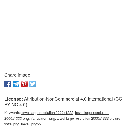
Share image:
License:
Attribution-NonCommercial 4.0 International (CC
BY-NC 4.0)
Keywords:
towel large resolution 2000x1333, towel large resolution
2000x1333 png, transparent png, towel large resolution 2000x1333 picture,
towel png, towel_png99