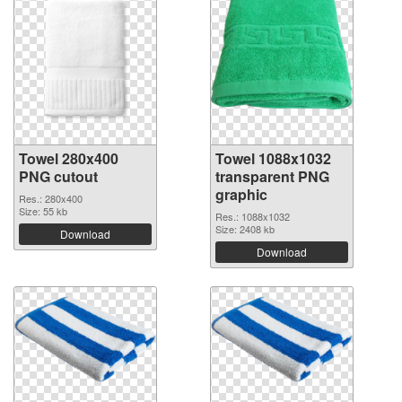
Towel 280x400
Towel 1088x1032
PNG cutout
transparent PNG
graphic
Res.: 280x400
Size: 55 kb
Res.: 1088x1032
Size: 2408 kb
Download
Download