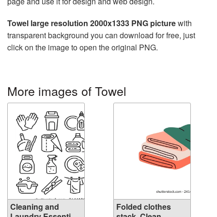
page and use it for design and web design.
Towel large resolution 2000x1333 PNG picture
with
transparent background you can download for free, just
click on the image to open the original PNG.
More images of Towel
Cleaning and
Folded clothes
Laundry Essenti...
stack. Clean ...