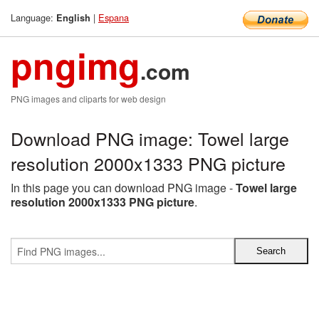
Language:
|
Espana
English
pngimg
.com
PNG images and cliparts for web design
Download PNG image: Towel large
resolution 2000x1333 PNG picture
In this page you can download PNG image -
Towel large
resolution 2000x1333 PNG picture
.