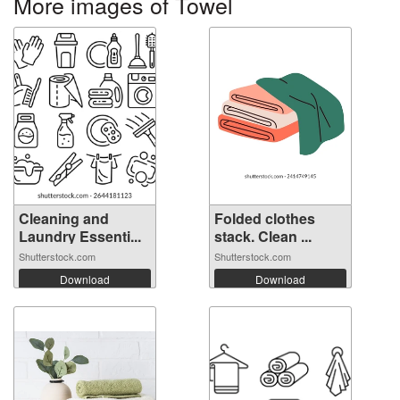
More images of Towel
Cleaning and
Folded clothes
Laundry Essenti...
stack. Clean ...
Shutterstock.com
Shutterstock.com
Download
Download