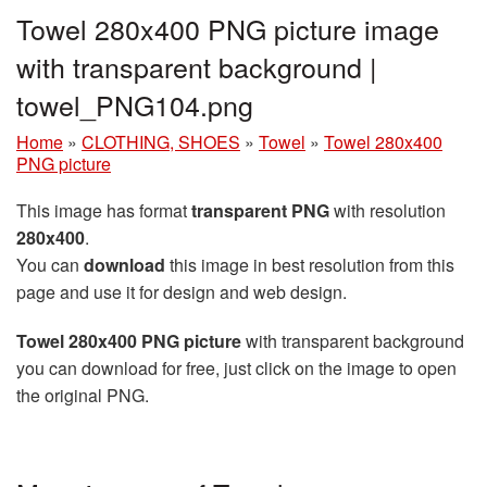
Towel 280x400 PNG picture image
with transparent background |
towel_PNG104.png
Home
»
CLOTHING, SHOES
»
Towel
»
Towel 280x400
PNG picture
This image has format
transparent PNG
with resolution
280x400
.
You can
download
this image in best resolution from this
page and use it for design and web design.
Towel 280x400 PNG picture
with transparent background
you can download for free, just click on the image to open
the original PNG.