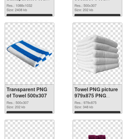
graphic
image
Res.: 1088x1032
Res.: 500x307
Size: 2408 kb
Size: 202 kb
Download
Download
Transparent PNG
Towel PNG picture
of Towel 500x307
979x875 PNG
picture
Res.: 500x307
Res.: 979x875
Size: 202 kb
Size: 348 kb
Download
Download