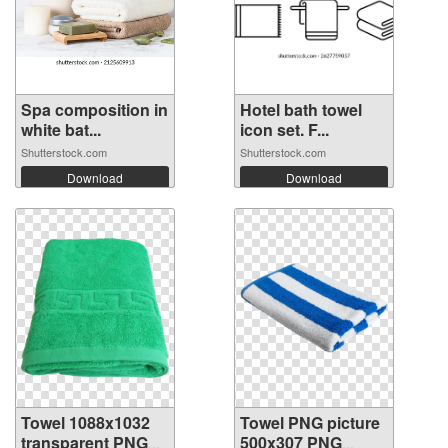
Spa composition in
Hotel bath towel
white bat...
icon set. F...
Shutterstock.com
Shutterstock.com
Download
Download
Towel 1088x1032
Towel PNG picture
transparent PNG
500x307 PNG