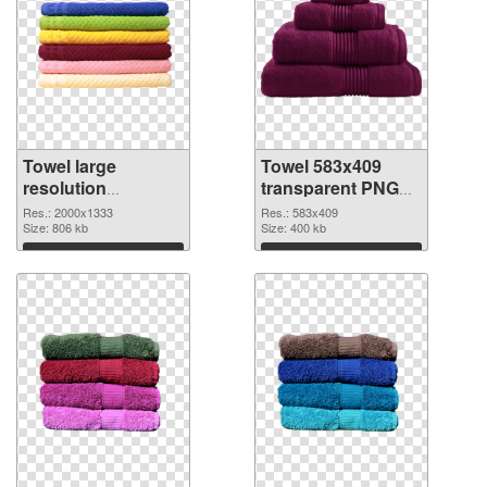
Towel large
Towel 583x409
resolution
transparent PNG
2000x1333 PNG
graphic
Res.: 2000x1333
Res.: 583x409
cutout
Size: 806 kb
Size: 400 kb
Download
Download