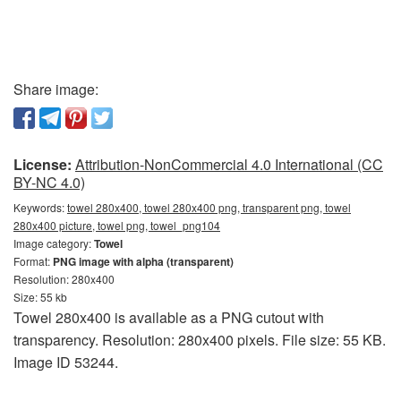
Share image:
License:
Attribution-NonCommercial 4.0 International (CC
BY-NC 4.0)
Keywords:
towel 280x400, towel 280x400 png, transparent png, towel
280x400 picture, towel png, towel_png104
Image category:
Towel
Format:
PNG image with alpha (transparent)
Resolution: 280x400
Size: 55 kb
Towel 280x400 is available as a PNG cutout with
transparency. Resolution: 280x400 pixels. File size: 55 KB.
Image ID 53244.