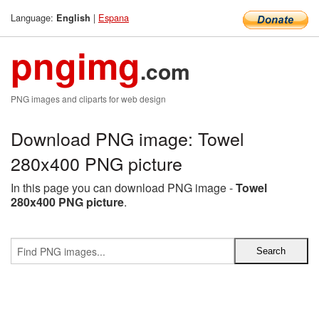
Language:
|
Espana
English
pngimg
.com
PNG images and cliparts for web design
Download PNG image: Towel
280x400 PNG picture
In this page you can download PNG image -
Towel
280x400 PNG picture
.