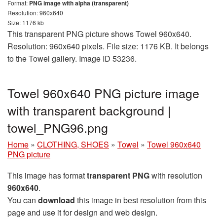
Format:
PNG image with alpha (transparent)
Resolution: 960x640
Size: 1176 kb
This transparent PNG picture shows Towel 960x640.
Resolution: 960x640 pixels. File size: 1176 KB. It belongs
to the Towel gallery. Image ID 53236.
Towel 960x640 PNG picture image
with transparent background |
towel_PNG96.png
Home
»
CLOTHING, SHOES
»
Towel
»
Towel 960x640
PNG picture
This image has format
transparent PNG
with resolution
960x640
.
You can
download
this image in best resolution from this
page and use it for design and web design.