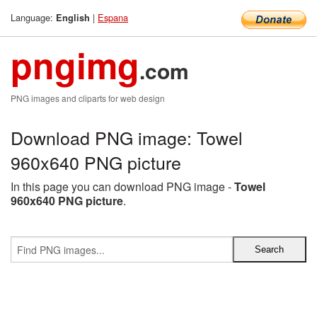
Language:
|
Espana
English
pngimg
.com
PNG images and cliparts for web design
Download PNG image: Towel
960x640 PNG picture
In this page you can download PNG image -
Towel
960x640 PNG picture
.