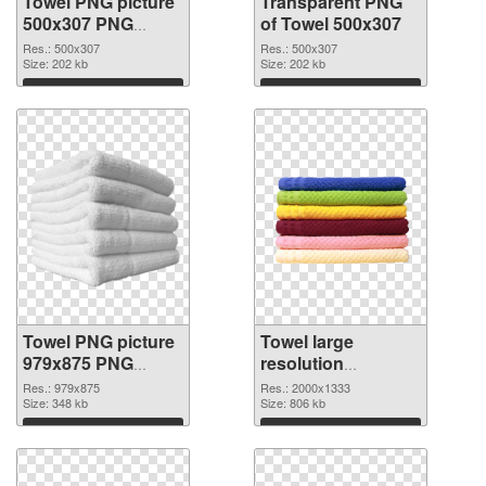
Towel PNG picture
Transparent PNG
500x307 PNG
of Towel 500x307
image
Res.: 500x307
Res.: 500x307
Size: 202 kb
Size: 202 kb
Download
Download
Towel PNG picture
Towel large
979x875 PNG
resolution
picture
2000x1333 PNG
Res.: 979x875
Res.: 2000x1333
Size: 348 kb
cutout
Size: 806 kb
Download
Download