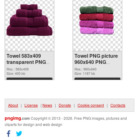
Towel 583x409
Towel PNG picture
transparent PNG
960x640 PNG
graphic
image
Res.: 583x409
Res.: 960x640
Size: 400 kb
Size: 1187 kb
Download
Download
About
|
License
|
News
|
Donate
|
Cookie consent
|
Contacts
pngimg
.com
Copyright © 2013 - 2026. Free PNG images, pictures and
cliparts for design and web design