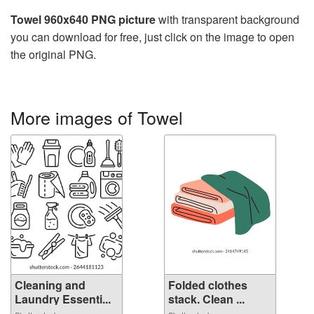
Towel 960x640 PNG picture
with transparent background
you can download for free, just click on the image to open
the original PNG.
More images of Towel
Cleaning and
Folded clothes
Laundry Essenti...
stack. Clean ...