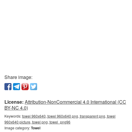
Share image:
License:
Attribution-NonCommercial 4.0 International (CC
BY-NC 4.0)
Keywords:
towel 960x640, towel 960x640 png, transparent png, towel
960x640 picture, towel png, towel_png96
Image category:
Towel