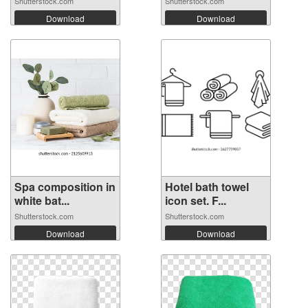
Shutterstock.com
Shutterstock.com
Download
Download
Spa composition in
Hotel bath towel
white bat...
icon set. F...
Shutterstock.com
Shutterstock.com
Download
Download