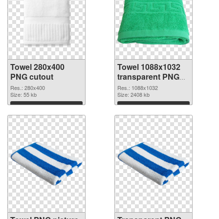
Towel 280x400
Towel 1088x1032
PNG cutout
transparent PNG
graphic
Res.: 280x400
Res.: 1088x1032
Size: 55 kb
Size: 2408 kb
Download
Download