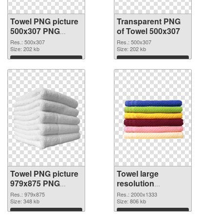
Towel PNG picture
Transparent PNG
500x307 PNG
of Towel 500x307
image
Res.: 500x307
Res.: 500x307
Size: 202 kb
Size: 202 kb
Download
Download
Towel PNG picture
Towel large
979x875 PNG
resolution
picture
2000x1333 PNG
Res.: 979x875
Res.: 2000x1333
Size: 348 kb
cutout
Size: 806 kb
Download
Download