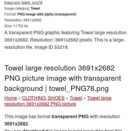
towel png, towel_png78
Image category:
Towel
Format:
PNG image with alpha (transparent)
Resolution: 3691x2682
Size: 11752 kb
A transparent PNG graphic featuring Towel large resolution
3691x2682. Resolution: 3691x2682 pixels. This is a large-
resolution file. Image ID 53218.
Towel large resolution 3691x2682
PNG picture image with transparent
background | towel_PNG78.png
Home
»
CLOTHING, SHOES
»
Towel
»
Towel large
resolution 3691x2682 PNG picture
This image has format
transparent PNG
with resolution
3691x2682
.
You can
download
this image in best resolution from this