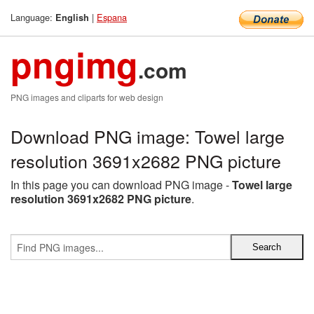
Language:
|
Espana
English
pngimg
.com
PNG images and cliparts for web design
Download PNG image: Towel large
resolution 3691x2682 PNG picture
In this page you can download PNG image -
Towel large
resolution 3691x2682 PNG picture
.