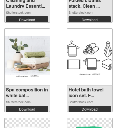
Cleaning and
Folded clothes
Laundry Essenti...
stack. Clean ...
Shutterstock.com
Shutterstock.com
Download
Download
Spa composition in
Hotel bath towel
white bat...
icon set. F...
Shutterstock.com
Shutterstock.com
Download
Download