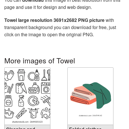
page and use it for design and web design.
Towel large resolution 3691x2682 PNG picture
with
transparent background you can download for free, just
click on the image to open the original PNG.
More images of Towel