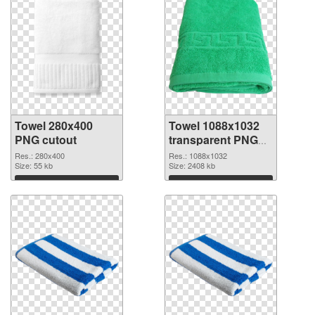
Towel 280x400
Towel 1088x1032
PNG cutout
transparent PNG
graphic
Res.: 280x400
Res.: 1088x1032
Size: 55 kb
Size: 2408 kb
Download
Download