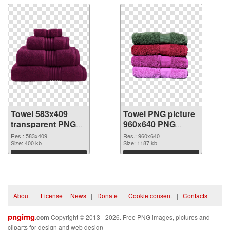
Towel 583x409
Towel PNG picture
transparent PNG
960x640 PNG
graphic
image
Res.: 583x409
Res.: 960x640
Size: 400 kb
Size: 1187 kb
Download
Download
About
|
License
|
News
|
Donate
|
Cookie consent
|
Contacts
pngimg
.com
Copyright © 2013 - 2026. Free PNG images, pictures and
cliparts for design and web design