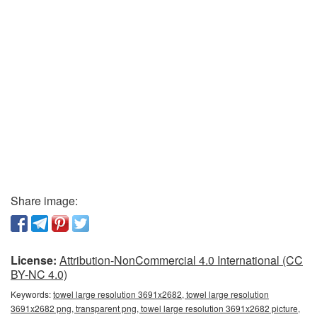
Share image:
License:
Attribution-NonCommercial 4.0 International (CC
BY-NC 4.0)
Keywords:
towel large resolution 3691x2682, towel large resolution
3691x2682 png, transparent png, towel large resolution 3691x2682 picture,