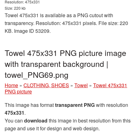
Resolution: 475x331
Size: 220 kb
Towel 475x331 is available as a PNG cutout with
transparency. Resolution: 475x331 pixels. File size: 220
KB. Image ID 53209.
Towel 475x331 PNG picture image
with transparent background |
towel_PNG69.png
Home
»
CLOTHING, SHOES
»
Towel
»
Towel 475x331
PNG picture
This image has format
transparent PNG
with resolution
475x331
.
You can
download
this image in best resolution from this
page and use it for design and web design.