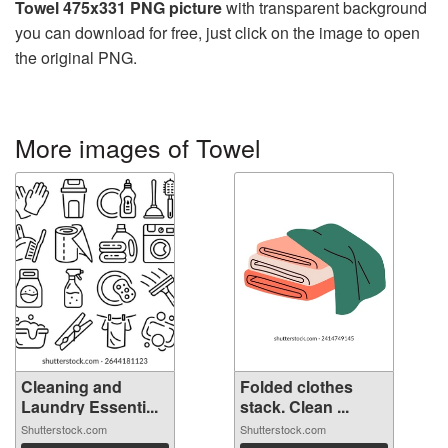
Towel 475x331 PNG picture
with transparent background
you can download for free, just click on the image to open
the original PNG.
More images of Towel
Cleaning and
Folded clothes
Laundry Essenti...
stack. Clean ...
Shutterstock.com
Shutterstock.com