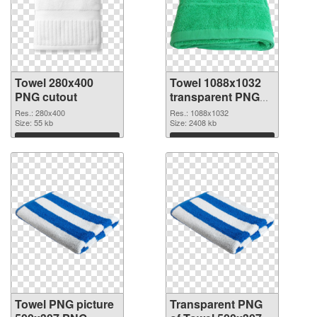
Towel 280x400
Towel 1088x1032
PNG cutout
transparent PNG
graphic
Res.: 280x400
Res.: 1088x1032
Size: 55 kb
Size: 2408 kb
Download
Download
Towel PNG picture
Transparent PNG