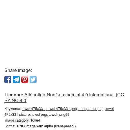
Share image:
License:
Attribution-NonCommercial 4.0 International (CC
BY-NC 4.0)
Keywords:
towel 475x331, towel 475x331 png, transparent png, towel
475x331 picture, towel png, towel_png69
Image category:
Towel
Format:
PNG image with alpha (transparent)