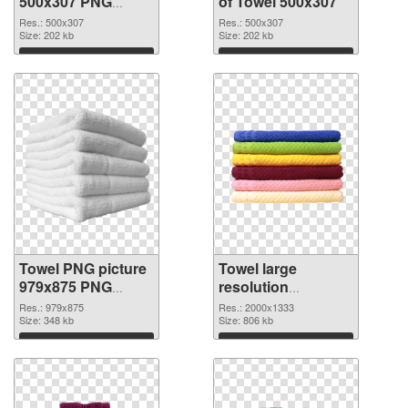
500x307 PNG
of Towel 500x307
image
Res.: 500x307
Res.: 500x307
Size: 202 kb
Size: 202 kb
Download
Download
Towel PNG picture
Towel large
979x875 PNG
resolution
picture
2000x1333 PNG
Res.: 979x875
Res.: 2000x1333
Size: 348 kb
cutout
Size: 806 kb
Download
Download