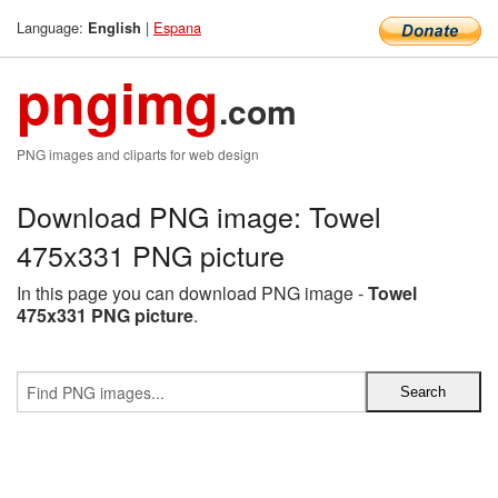
Language:
|
Espana
English
pngimg
.com
PNG images and cliparts for web design
Download PNG image: Towel
475x331 PNG picture
In this page you can download PNG image -
Towel
475x331 PNG picture
.