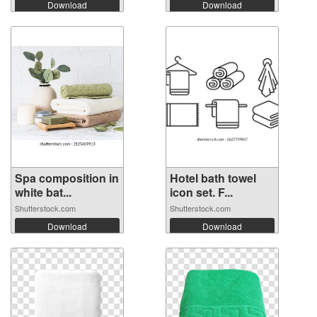
Download
Download
Spa composition in
Hotel bath towel
white bat...
icon set. F...
Shutterstock.com
Shutterstock.com
Download
Download