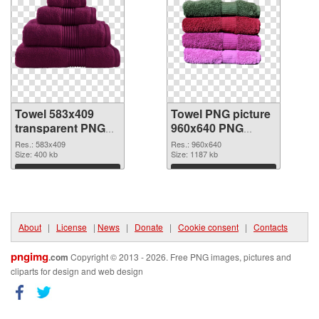
Towel 583x409
Towel PNG picture
transparent PNG
960x640 PNG
graphic
image
Res.: 583x409
Res.: 960x640
Size: 400 kb
Size: 1187 kb
Download
Download
About
|
License
|
News
|
Donate
|
Cookie consent
|
Contacts
pngimg
.com
Copyright © 2013 - 2026. Free PNG images, pictures and
cliparts for design and web design