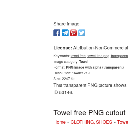
Share image:
License:
Attribution-NonCommercial 
Keywords:
towel free, towel free png, transpare
Image category:
Towel
Format:
PNG image with alpha (transparent)
Resolution: 1640x1219
Size: 2247 kb
This transparent PNG picture shows T
ID 53146.
Towel free PNG cutout 
Home
»
CLOTHING, SHOES
»
Towe