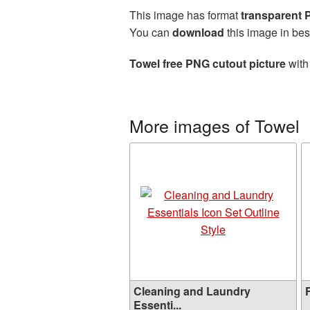
This image has format
transparent
You can
download
this image in bes
Towel free PNG cutout picture
with
More images of Towel
Cleaning and Laundry
F
Essenti...