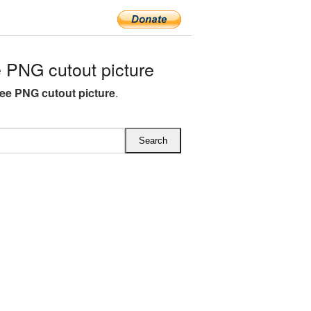
 PNG cutout picture
ree PNG cutout picture
.