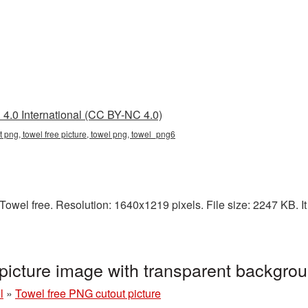
4.0 International (CC BY-NC 4.0)
nt png, towel free picture, towel png, towel_png6
owel free. Resolution: 1640x1219 pixels. File size: 2247 KB. It
picture image with transparent backgr
l
»
Towel free PNG cutout picture