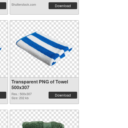
Shutterstock.com
Download
Transparent PNG of Towel
500x307
Res.: 500x307
Download
Size: 202 kb