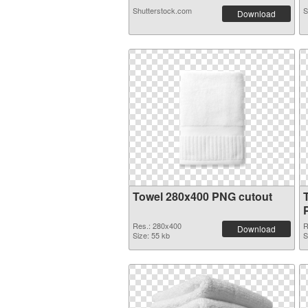
Shutterstock.com
S
Download
Towel 280x400 PNG cutout
Res.: 280x400
R
Download
Size: 55 kb
S