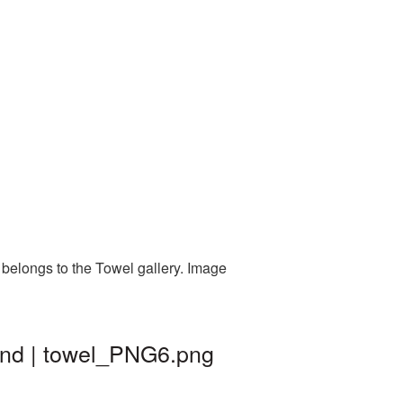
 belongs to the Towel gallery. Image
ound | towel_PNG6.png