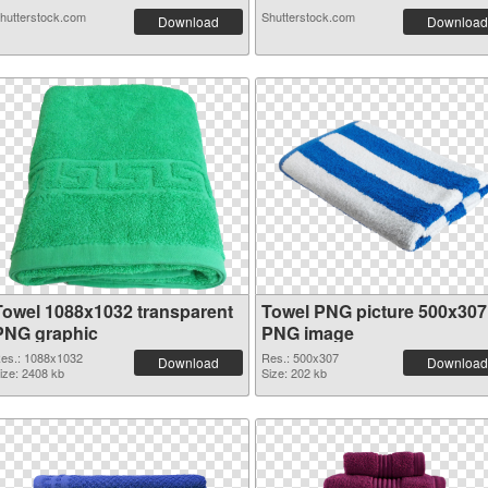
hutterstock.com
Shutterstock.com
Download
Download
Towel 1088x1032 transparent
Towel PNG picture 500x307
PNG graphic
PNG image
es.: 1088x1032
Res.: 500x307
Download
Download
ize: 2408 kb
Size: 202 kb