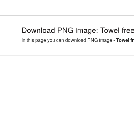
Download PNG image: Towel free
In this page you can download PNG image -
Towel f