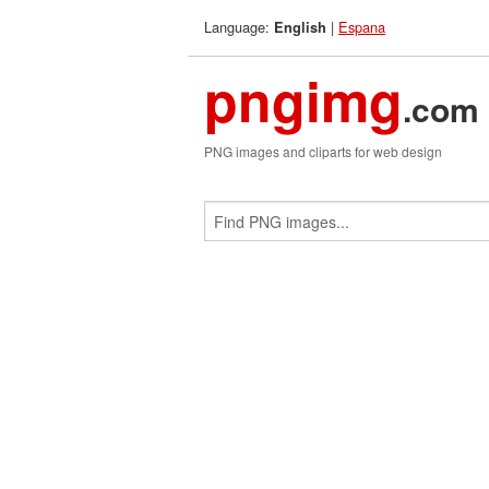
Language:
|
Espana
English
pngimg
.com
PNG images and cliparts for web design