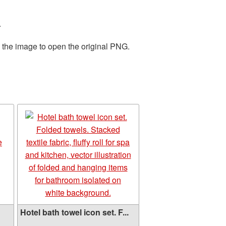
.
n the image to open the original PNG.
Hotel bath towel icon set. F...