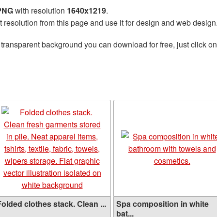
 PNG
with resolution
1640x1219
.
t resolution from this page and use it for design and web design
 transparent background you can download for free, just click o
olded clothes stack. Clean ...
Spa composition in white
bat...