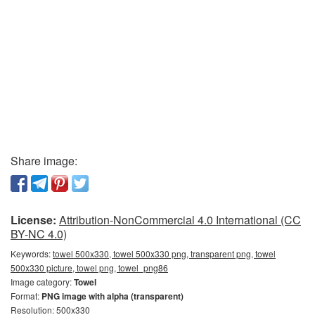
Share image:
License:
Attribution-NonCommercial 4.0 International (CC
BY-NC 4.0)
Keywords:
towel 500x330, towel 500x330 png, transparent png, towel
500x330 picture, towel png, towel_png86
Image category:
Towel
Format:
PNG image with alpha (transparent)
Resolution: 500x330