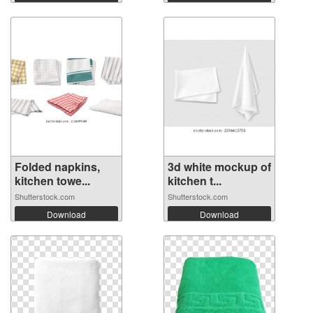
Folded napkins,
3d white mockup of
kitchen towe...
kitchen t...
Shutterstock.com
Shutterstock.com
Download
Download