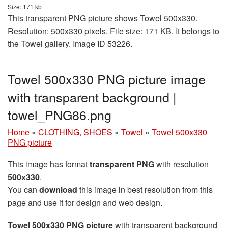
Size: 171 kb
This transparent PNG picture shows Towel 500x330.
Resolution: 500x330 pixels. File size: 171 KB. It belongs to
the Towel gallery. Image ID 53226.
Towel 500x330 PNG picture image
with transparent background |
towel_PNG86.png
Home
»
CLOTHING, SHOES
»
Towel
»
Towel 500x330
PNG picture
This image has format
transparent PNG
with resolution
500x330
.
You can
download
this image in best resolution from this
page and use it for design and web design.
Towel 500x330 PNG picture
with transparent background