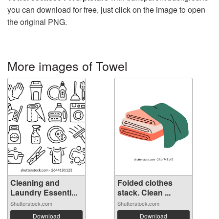
you can download for free, just click on the image to open
the original PNG.
More images of Towel
Cleaning and
Folded clothes
Laundry Essenti...
stack. Clean ...
Shutterstock.com
Shutterstock.com
Download
Download