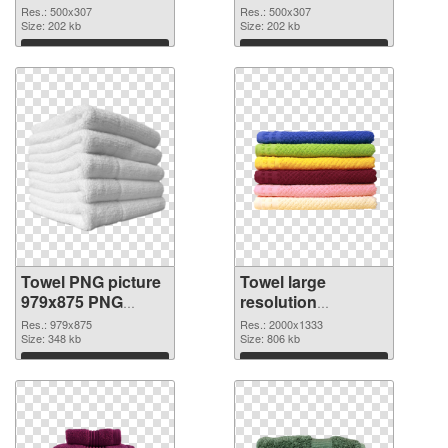
image
Res.: 500x307
Res.: 500x307
Size: 202 kb
Size: 202 kb
Download
Download
Towel PNG picture
Towel large
979x875 PNG
resolution
picture
2000x1333 PNG
Res.: 979x875
Res.: 2000x1333
Size: 348 kb
cutout
Size: 806 kb
Download
Download