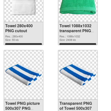
Towel 280x400
Towel 1088x1032
PNG cutout
transparent PNG
graphic
Res.: 280x400
Res.: 1088x1032
Size: 55 kb
Size: 2408 kb
Download
Download
Towel PNG picture
Transparent PNG
500x307 PNG
of Towel 500x307