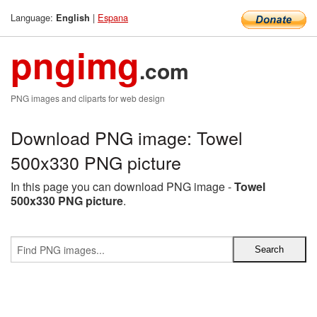
Language:
|
Espana
English
pngimg
.com
PNG images and cliparts for web design
Download PNG image: Towel
500x330 PNG picture
In this page you can download PNG image -
Towel
500x330 PNG picture
.