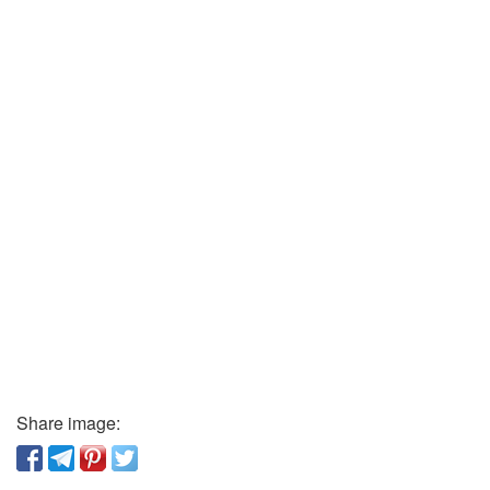
Share image: