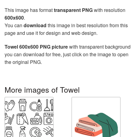
This image has format
transparent PNG
with resolution
600x600
.
You can
download
this image in best resolution from this
page and use it for design and web design.
Towel 600x600 PNG picture
with transparent background
you can download for free, just click on the image to open
the original PNG.
More images of Towel