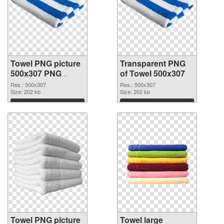
Towel PNG picture
Transparent PNG
500x307 PNG
of Towel 500x307
image
Res.: 500x307
Res.: 500x307
Size: 202 kb
Size: 202 kb
Download
Download
Towel PNG picture
Towel large