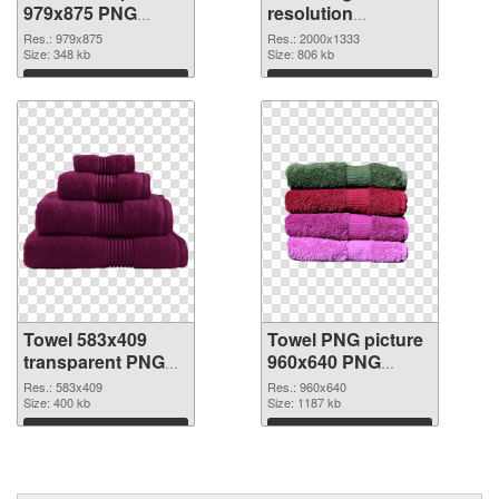
979x875 PNG
resolution
picture
2000x1333 PNG
Res.: 979x875
Res.: 2000x1333
Size: 348 kb
cutout
Size: 806 kb
Download
Download
Towel 583x409
Towel PNG picture
transparent PNG
960x640 PNG
graphic
image
Res.: 583x409
Res.: 960x640
Size: 400 kb
Size: 1187 kb
Download
Download