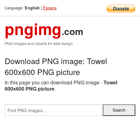
Language:
|
Espana
English
pngimg
.com
PNG images and cliparts for web design
Download PNG image: Towel
600x600 PNG picture
In this page you can download PNG image -
Towel
600x600 PNG picture
.