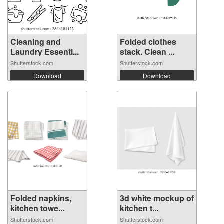
Cleaning and
Folded clothes
Laundry Essenti...
stack. Clean ...
Shutterstock.com
Shutterstock.com
Download
Download
Folded napkins,
3d white mockup of
kitchen towe...
kitchen t...
Shutterstock.com
Shutterstock.com