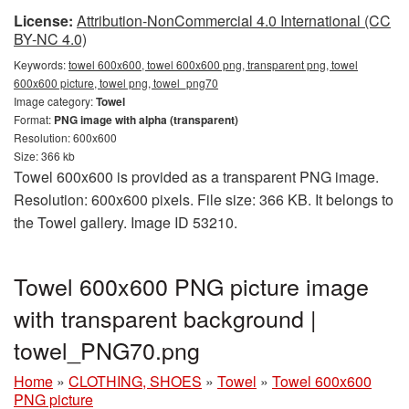
License:
Attribution-NonCommercial 4.0 International (CC
BY-NC 4.0)
Keywords:
towel 600x600, towel 600x600 png, transparent png, towel
600x600 picture, towel png, towel_png70
Image category:
Towel
Format:
PNG image with alpha (transparent)
Resolution: 600x600
Size: 366 kb
Towel 600x600 is provided as a transparent PNG image.
Resolution: 600x600 pixels. File size: 366 KB. It belongs to
the Towel gallery. Image ID 53210.
Towel 600x600 PNG picture image
with transparent background |
towel_PNG70.png
Home
»
CLOTHING, SHOES
»
Towel
»
Towel 600x600
PNG picture