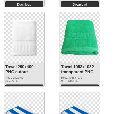
Download
Download
Towel 280x400
Towel 1088x1032
PNG cutout
transparent PNG
graphic
Res.: 280x400
Res.: 1088x1032
Size: 55 kb
Size: 2408 kb
Download
Download