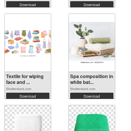
Download
Download
Textile for wiping
Spa composition in
face and ...
white bat...
Shutterstock.com
Shutterstock.com
Download
Download