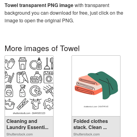
Towel transparent PNG image
with transparent
background you can download for free, just click on the
image to open the original PNG.
More images of Towel
Cleaning and
Folded clothes
Laundry Essenti...
stack. Clean ...
Shutterstock.com
Shutterstock.com