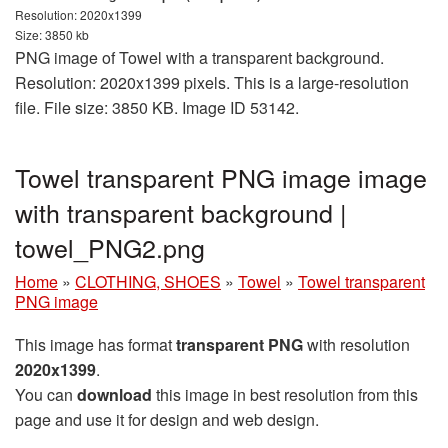
Resolution: 2020x1399
Size: 3850 kb
PNG image of Towel with a transparent background.
Resolution: 2020x1399 pixels. This is a large-resolution
file. File size: 3850 KB. Image ID 53142.
Towel transparent PNG image image
with transparent background |
towel_PNG2.png
Home
»
CLOTHING, SHOES
»
Towel
»
Towel transparent
PNG image
This image has format
transparent PNG
with resolution
2020x1399
.
You can
download
this image in best resolution from this
page and use it for design and web design.