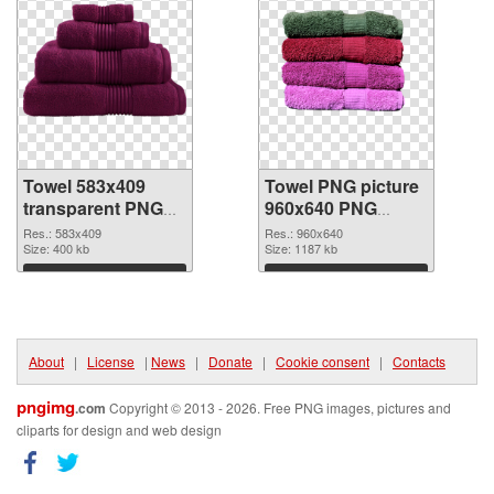
Towel 583x409
Towel PNG picture
transparent PNG
960x640 PNG
graphic
image
Res.: 583x409
Res.: 960x640
Size: 400 kb
Size: 1187 kb
Download
Download
About
|
License
|
News
|
Donate
|
Cookie consent
|
Contacts
pngimg
.com
Copyright © 2013 - 2026. Free PNG images, pictures and
cliparts for design and web design