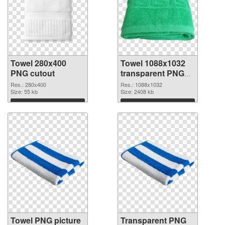
Towel 280x400
Towel 1088x1032
PNG cutout
transparent PNG
graphic
Res.: 280x400
Res.: 1088x1032
Size: 55 kb
Size: 2408 kb
Download
Download
Towel PNG picture
Transparent PNG