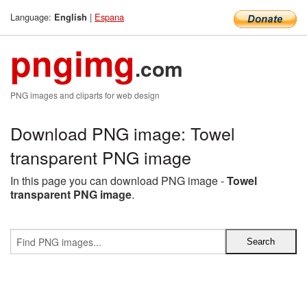
Language:
|
Espana
English
pngimg
.com
PNG images and cliparts for web design
Download PNG image: Towel
transparent PNG image
In this page you can download PNG image -
Towel
transparent PNG image
.