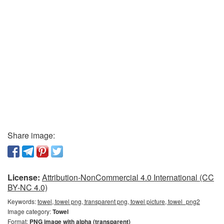
Share image:
License:
Attribution-NonCommercial 4.0 International (CC
BY-NC 4.0)
Keywords:
towel, towel png, transparent png, towel picture, towel_png2
Image category:
Towel
Format:
PNG image with alpha (transparent)