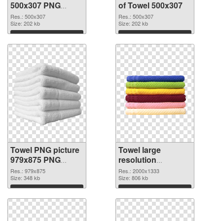
500x307 PNG
of Towel 500x307
image
Res.: 500x307
Res.: 500x307
Size: 202 kb
Size: 202 kb
Download
Download
Towel PNG picture
Towel large
979x875 PNG
resolution
picture
2000x1333 PNG
Res.: 979x875
Res.: 2000x1333
Size: 348 kb
cutout
Size: 806 kb
Download
Download