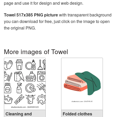
page and use it for design and web design.
Towel 517x385 PNG picture
with transparent background
you can download for free, just click on the image to open
the original PNG.
More images of Towel
Cleaning and
Folded clothes