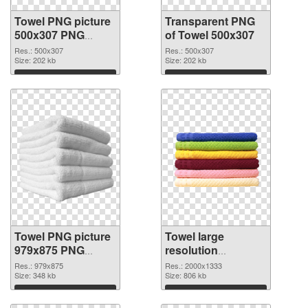
Towel PNG picture
Transparent PNG
500x307 PNG
of Towel 500x307
image
Res.: 500x307
Res.: 500x307
Size: 202 kb
Size: 202 kb
Download
Download
Towel PNG picture
Towel large
979x875 PNG
resolution
picture
2000x1333 PNG
Res.: 979x875
Res.: 2000x1333
Size: 348 kb
cutout
Size: 806 kb
Download
Download