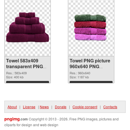
Towel 583x409
Towel PNG picture
transparent PNG
960x640 PNG
graphic
image
Res.: 583x409
Res.: 960x640
Size: 400 kb
Size: 1187 kb
Download
Download
About
|
License
|
News
|
Donate
|
Cookie consent
|
Contacts
pngimg
.com
Copyright © 2013 - 2026. Free PNG images, pictures and
cliparts for design and web design