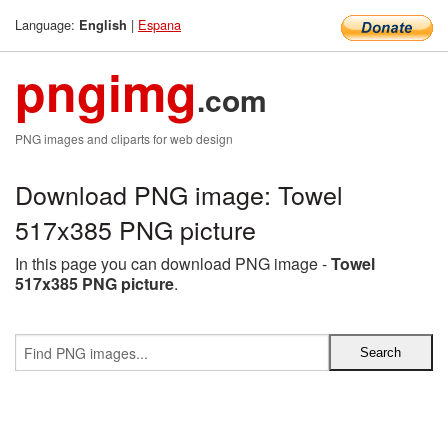
Language:
|
Espana
English
pngimg
.com
PNG images and cliparts for web design
Download PNG image: Towel
517x385 PNG picture
In this page you can download PNG image -
Towel
517x385 PNG picture
.