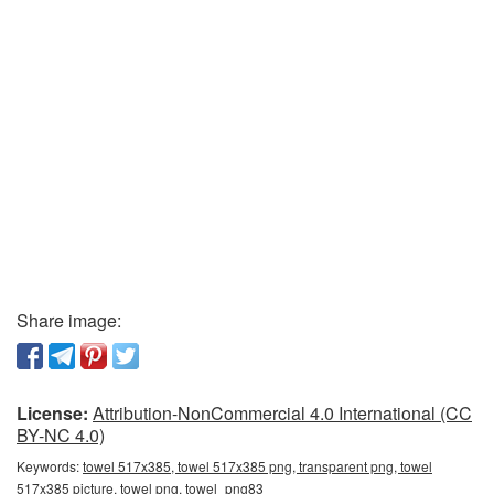
Share image:
License:
Attribution-NonCommercial 4.0 International (CC
BY-NC 4.0)
Keywords:
towel 517x385, towel 517x385 png, transparent png, towel
517x385 picture, towel png, towel_png83