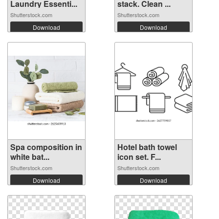
Laundry Essenti...
stack. Clean ...
Shutterstock.com
Shutterstock.com
Download
Download
Spa composition in
Hotel bath towel
white bat...
icon set. F...
Shutterstock.com
Shutterstock.com
Download
Download