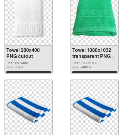
Towel 280x400
Towel 1088x1032
PNG cutout
transparent PNG
graphic
Res.: 280x400
Res.: 1088x1032
Size: 55 kb
Size: 2408 kb
Download
Download