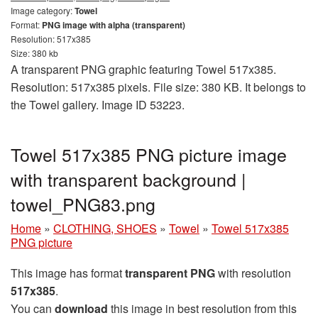
Image category:
Towel
Format:
PNG image with alpha (transparent)
Resolution: 517x385
Size: 380 kb
A transparent PNG graphic featuring Towel 517x385.
Resolution: 517x385 pixels. File size: 380 KB. It belongs to
the Towel gallery. Image ID 53223.
Towel 517x385 PNG picture image
with transparent background |
towel_PNG83.png
Home
»
CLOTHING, SHOES
»
Towel
»
Towel 517x385
PNG picture
This image has format
transparent PNG
with resolution
517x385
.
You can
download
this image in best resolution from this