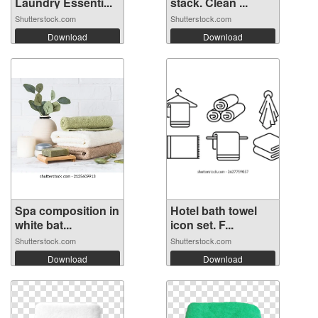
Laundry Essenti...
stack. Clean ...
Shutterstock.com
Shutterstock.com
Download
Download
Spa composition in
Hotel bath towel
white bat...
icon set. F...
Shutterstock.com
Shutterstock.com
Download
Download