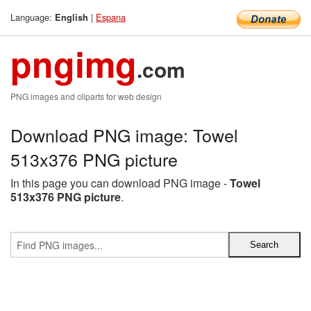
Language:
|
Espana
English
pngimg
.com
PNG images and cliparts for web design
Download PNG image: Towel
513x376 PNG picture
In this page you can download PNG image -
Towel
513x376 PNG picture
.