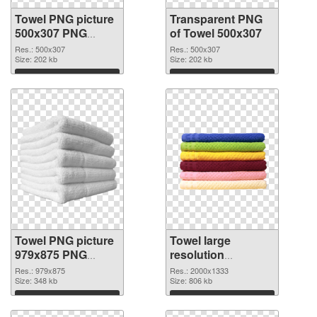
Towel PNG picture
Transparent PNG
500x307 PNG
of Towel 500x307
image
Res.: 500x307
Res.: 500x307
Size: 202 kb
Size: 202 kb
Download
Download
Towel PNG picture
Towel large
979x875 PNG
resolution
picture
2000x1333 PNG
Res.: 979x875
Res.: 2000x1333
Size: 348 kb
cutout
Size: 806 kb
Download
Download