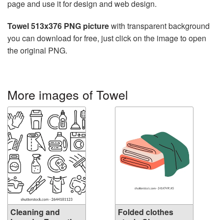
page and use it for design and web design.
Towel 513x376 PNG picture
with transparent background
you can download for free, just click on the image to open
the original PNG.
More images of Towel
Cleaning and
Folded clothes