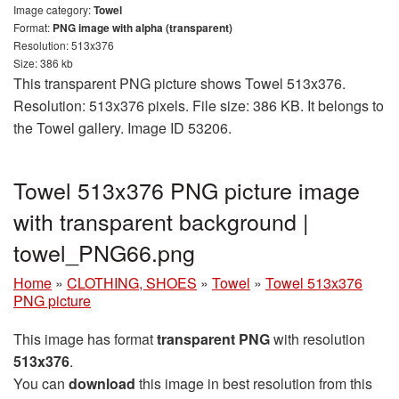
Image category:
Towel
Format:
PNG image with alpha (transparent)
Resolution: 513x376
Size: 386 kb
This transparent PNG picture shows Towel 513x376.
Resolution: 513x376 pixels. File size: 386 KB. It belongs to
the Towel gallery. Image ID 53206.
Towel 513x376 PNG picture image
with transparent background |
towel_PNG66.png
Home
»
CLOTHING, SHOES
»
Towel
»
Towel 513x376
PNG picture
This image has format
transparent PNG
with resolution
513x376
.
You can
download
this image in best resolution from this