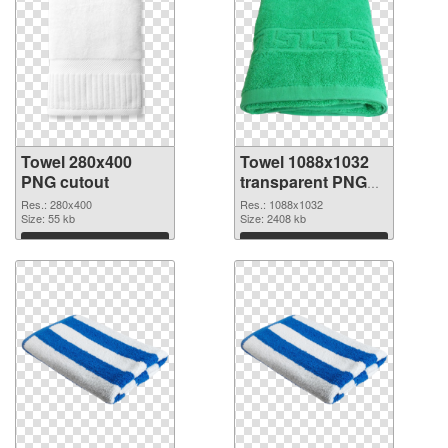
Towel 280x400
Towel 1088x1032
PNG cutout
transparent PNG
graphic
Res.: 280x400
Res.: 1088x1032
Size: 55 kb
Size: 2408 kb
Download
Download