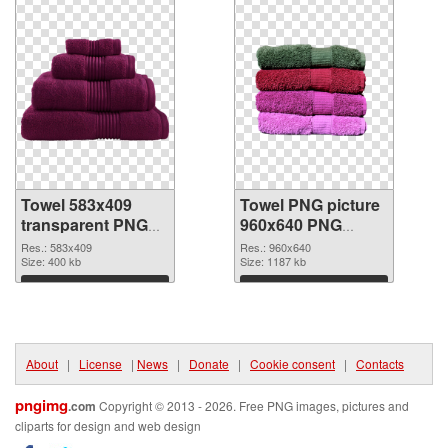
Towel 583x409
Towel PNG picture
transparent PNG
960x640 PNG
graphic
image
Res.: 583x409
Res.: 960x640
Size: 400 kb
Size: 1187 kb
Download
Download
About
|
License
|
News
|
Donate
|
Cookie consent
|
Contacts
pngimg
.com
Copyright © 2013 - 2026. Free PNG images, pictures and
cliparts for design and web design