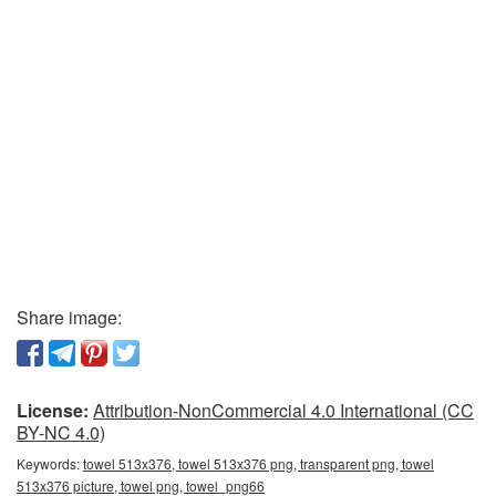
Share image:
License:
Attribution-NonCommercial 4.0 International (CC
BY-NC 4.0)
Keywords:
towel 513x376, towel 513x376 png, transparent png, towel
513x376 picture, towel png, towel_png66