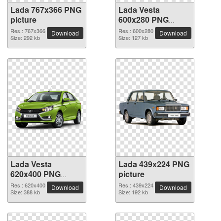
Lada 767x366 PNG
Lada Vesta
picture
600x280 PNG
picture
Res.: 767x366
Res.: 600x280
Download
Download
Size: 292 kb
Size: 127 kb
Lada Vesta
Lada 439x224 PNG
620x400 PNG
picture
picture
Res.: 620x400
Res.: 439x224
Download
Download
Size: 388 kb
Size: 192 kb