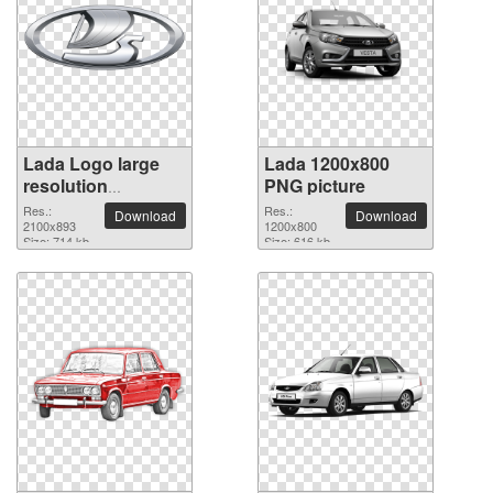
Lada Logo large
Lada 1200x800
resolution
PNG picture
2100x893 PNG
Res.:
Res.:
Download
Download
picture
2100x893
1200x800
Size: 714 kb
Size: 616 kb