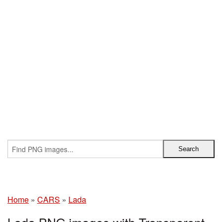
Home
»
CARS
»
Lada