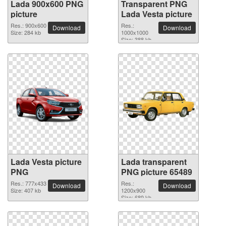
Lada 900x600 PNG
Transparent PNG
picture
Lada Vesta picture
Res.: 900x600
Res.:
Download
Download
Size: 284 kb
1000x1000
Size: 388 kb
Lada Vesta picture
Lada transparent
PNG
PNG picture 65489
Res.: 777x433
Res.:
Download
Download
Size: 407 kb
1200x900
Size: 689 kb