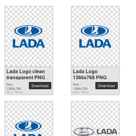
Lada Logo clean
Lada Logo
transparent PNG
1366x768 PNG
picture
picture
Res.:
Res.:
Download
Download
1366x768
1366x768
Size: 78 kb
Size: 78 kb