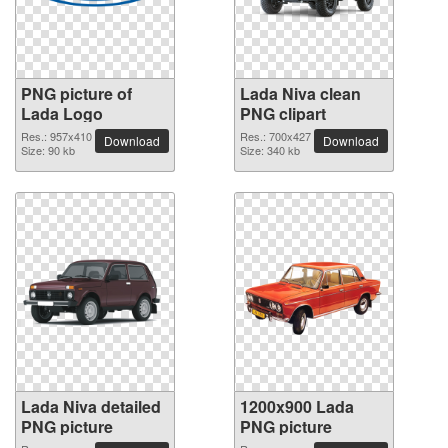
PNG picture of
Lada Niva clean
Lada Logo
PNG clipart
Res.: 957x410
Res.: 700x427
Download
Download
Size: 90 kb
Size: 340 kb
Lada Niva detailed
1200x900 Lada
PNG picture
PNG picture