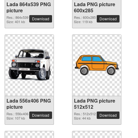
Lada 864x539 PNG
Lada PNG picture
picture
600x285
Res.: 864x539
Res.: 600x285
Download
Download
Size: 401 kb
Size: 119 kb
Lada 556x406 PNG
Lada PNG picture
picture
512x512
Res.: 556x406
Res.: 512x512
Download
Download
Size: 107 kb
Size: 44 kb