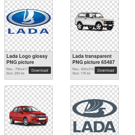
Lada Logo glossy
Lada transparent
PNG picture
PNG picture 65487
Res.: 750x417
Res.: 600x310
Download
Download
Size: 254 kb
Size: 176 kb