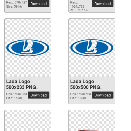
image
Res.: 678x427
Res.:
Download
Download
Size: 59 kb
1024x768
Size: 310 kb
Lada Logo
Lada Logo
500x233 PNG
500x500 PNG
picture
picture
Res.: 500x233
Res.: 500x500
Download
Download
Size: 15 kb
Size: 18 kb