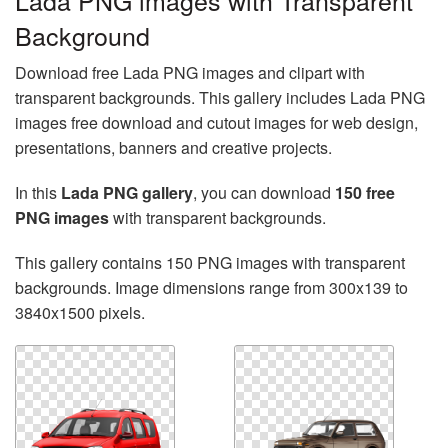
Lada PNG images with Transparent
Background
Download free Lada PNG images and clipart with
transparent backgrounds. This gallery includes Lada PNG
images free download and cutout images for web design,
presentations, banners and creative projects.
In this
Lada PNG gallery
, you can download
150 free
PNG images
with transparent backgrounds.
This gallery contains 150 PNG images with transparent
backgrounds. Image dimensions range from 300x139 to
3840x1500 pixels.