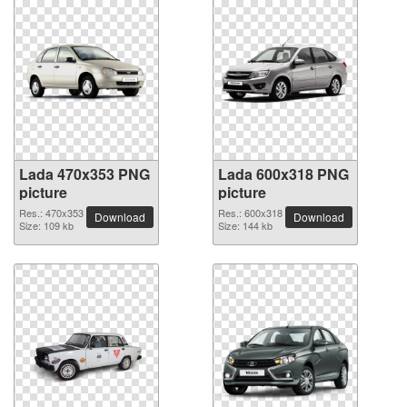
Lada 470x353 PNG
Lada 600x318 PNG
picture
picture
Res.: 470x353
Res.: 600x318
Download
Download
Size: 109 kb
Size: 144 kb