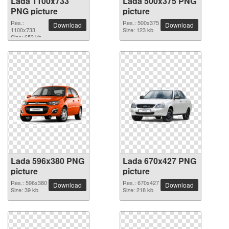
Lada 1100x733
Lada 500x375 PNG
PNG picture
picture
Res.:
Res.: 500x375
Download
Download
1100x733
Size: 123 kb
Size: 653 kb
Lada 596x380 PNG
Lada 670x427 PNG
picture
picture
Res.: 596x380
Res.: 670x427
Download
Download
Size: 39 kb
Size: 218 kb