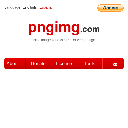
Language:
|
Espana
English
pngimg
.com
PNG images and cliparts for web design
About
Donate
License
Tools