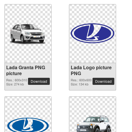
Lada Granta PNG
Lada Logo picture
picture
PNG
Res.: 600x310
Res.: 600x600
Download
Download
Size: 274 kb
Size: 134 kb