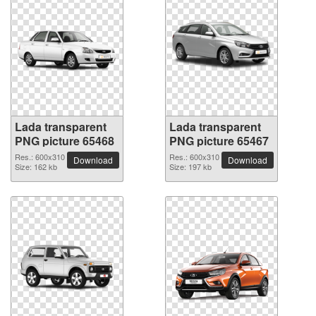
Lada transparent
Lada transparent
PNG picture 65468
PNG picture 65467
Res.: 600x310
Res.: 600x310
Download
Download
Size: 162 kb
Size: 197 kb