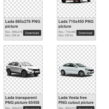
Lada 885x276 PNG
Lada 710x450 PNG
picture
picture
Res.: 885x276
Res.: 710x450
Download
Download
Size: 238 kb
Size: 235 kb
Lada transparent
Lada Vesta free
PNG picture 65458
PNG cutout picture
Res.: 600x310
Res.: 600x310
Download
Download