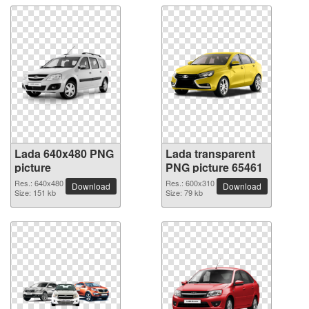
Lada 640x480 PNG
Lada transparent
picture
PNG picture 65461
Res.: 640x480
Res.: 600x310
Download
Download
Size: 151 kb
Size: 79 kb