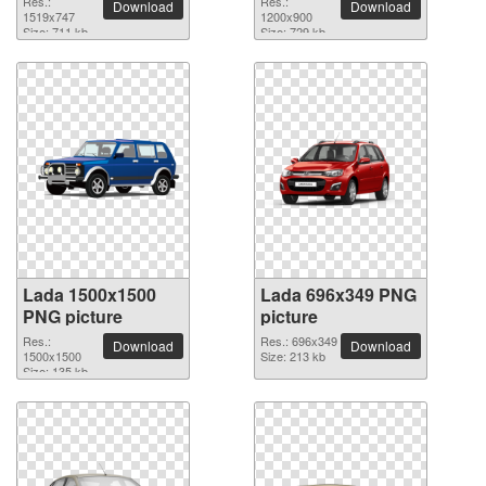
Res.:
Res.:
Download
Download
1519x747
1200x900
Size: 711 kb
Size: 729 kb
Lada 1500x1500
Lada 696x349 PNG
PNG picture
picture
Res.:
Res.: 696x349
Download
Download
1500x1500
Size: 213 kb
Size: 135 kb