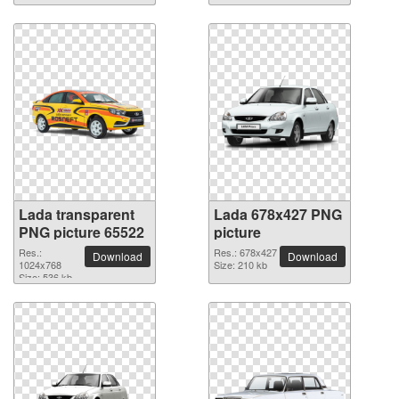
Lada transparent
Lada 678x427 PNG
PNG picture 65522
picture
Res.:
Res.: 678x427
Download
Download
1024x768
Size: 210 kb
Size: 536 kb