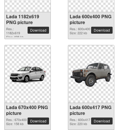
Lada 1182x619
Lada 600x400 PNG
PNG picture
picture
Res.:
Res.: 600x400
Download
Download
1182x619
Size: 222 kb
Size: 498 kb
Lada 670x400 PNG
Lada 600x417 PNG
picture
picture
Res.: 670x400
Res.: 600x417
Download
Download
Size: 158 kb
Size: 220 kb