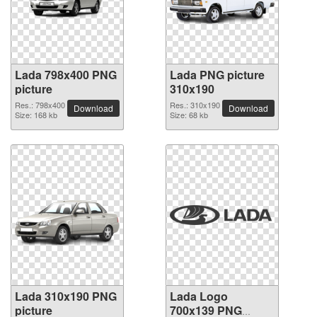
Lada 798x400 PNG
Lada PNG picture
picture
310x190
Res.: 798x400
Res.: 310x190
Download
Download
Size: 168 kb
Size: 68 kb
Lada 310x190 PNG
Lada Logo
picture
700x139 PNG