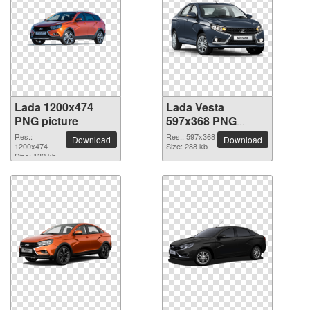
Lada 1200x474
Lada Vesta
PNG picture
597x368 PNG
picture
Res.:
Res.: 597x368
Download
Download
1200x474
Size: 288 kb
Size: 132 kb