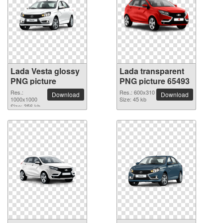
Lada Vesta glossy
Lada transparent
PNG picture
PNG picture 65493
Res.:
Res.: 600x310
Download
Download
1000x1000
Size: 45 kb
Size: 356 kb