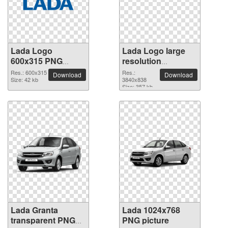
Lada Logo
Lada Logo large
600x315 PNG
resolution
picture
3840x838 PNG
Res.: 600x315
Res.:
Download
Download
Size: 42 kb
picture
3840x838
Size: 357 kb
Lada Granta
Lada 1024x768
transparent PNG
PNG picture