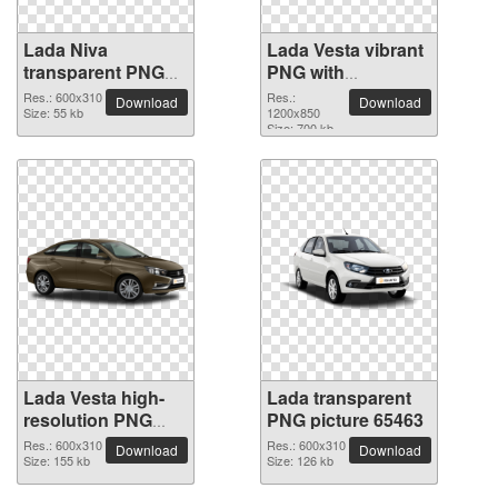
Lada Niva
Lada Vesta vibrant
transparent PNG
PNG with
image
transparent
Res.: 600x310
Res.:
Download
Download
Size: 55 kb
background
1200x850
Size: 700 kb
Lada Vesta high-
Lada transparent
resolution PNG
PNG picture 65463
picture
Res.: 600x310
Res.: 600x310
Download
Download
Size: 155 kb
Size: 126 kb