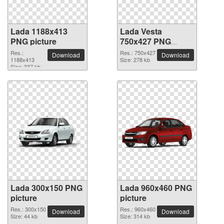
Lada 1188x413
Lada Vesta
PNG picture
750x427 PNG
picture
Res.:
Res.: 750x427
Download
Download
1188x413
Size: 278 kb
Size: 337 kb
Lada 300x150 PNG
Lada 960x460 PNG
picture
picture
Res.: 300x150
Res.: 960x460
Download
Download
Size: 44 kb
Size: 314 kb