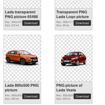
Lada transparent
Transparent PNG
PNG picture 65486
Lada Logo picture
Res.: 600x310
Res.: 955x711
Download
Download
Size: 215 kb
Size: 28 kb
Lada 800x500 PNG
PNG picture of
picture
Lada Vesta
Res.: 800x500
Res.: 832x624
Download
Download
Size: 363 kb
Size: 329 kb