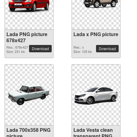
Lada PNG picture
Lada x PNG picture
678x427
Res.: 678x427
Res.: x
Download
Download
Size: 231 kb
Size: 105 kb
Lada 700x358 PNG
Lada Vesta clean
picture
transparent PNG