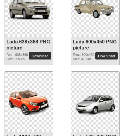
Lada 638x368 PNG
Lada 600x450 PNG
picture
picture
Res.: 638x368
Res.: 600x450
Download
Download
Size: 205 kb
Size: 370 kb