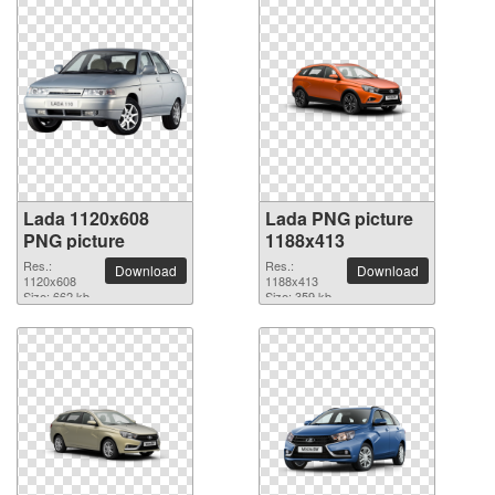
Lada 1120x608
Lada PNG picture
PNG picture
1188x413
Res.:
Res.:
Download
Download
1120x608
1188x413
Size: 662 kb
Size: 359 kb