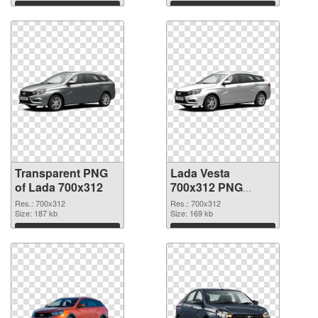
Download
Download
Transparent PNG
Lada Vesta
of Lada 700x312
700x312 PNG
picture
Res.: 700x312
Res.: 700x312
Size: 187 kb
Size: 169 kb
Download
Download