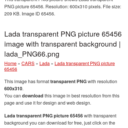
PNG picture 65456. Resolution: 600x310 pixels. File size:
209 KB. Image ID 65456.
Lada transparent PNG picture 65456
image with transparent background |
lada_PNG66.png
Home
»
CARS
»
Lada
»
Lada transparent PNG picture
65456
This image has format
transparent PNG
with resolution
600x310
.
You can
download
this image in best resolution from this
page and use it for design and web design.
Lada transparent PNG picture 65456
with transparent
background you can download for free, just click on the