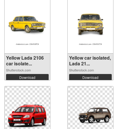
Yellow Lada 2106
Yellow car isolated,
car isolate...
Lada 21...
Shutterstock.com
Shutterstock.com
Download
Download