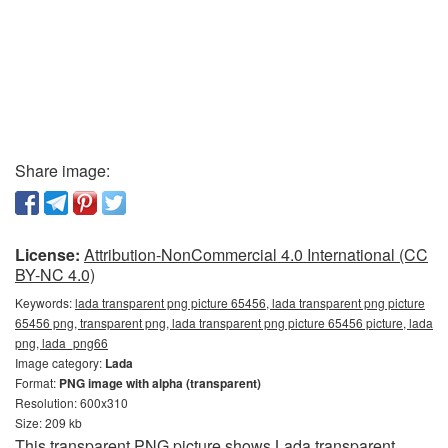
Share image:
License:
Attribution-NonCommercial 4.0 International (CC
BY-NC 4.0)
Keywords:
lada transparent png picture 65456, lada transparent png picture
65456 png, transparent png, lada transparent png picture 65456 picture, lada
png, lada_png66
Image category:
Lada
Format:
PNG image with alpha (transparent)
Resolution: 600x310
Size: 209 kb
This transparent PNG picture shows Lada transparent