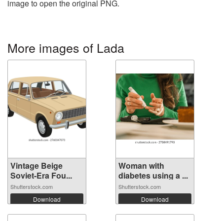
image to open the original PNG.
More images of Lada
Vintage Beige
Woman with
Soviet-Era Fou...
diabetes using a ...
Shutterstock.com
Shutterstock.com
Download
Download