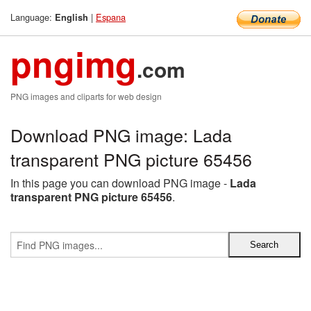
Language:
|
Espana
English
pngimg
.com
PNG images and cliparts for web design
Download PNG image: Lada
transparent PNG picture 65456
In this page you can download PNG image -
Lada
transparent PNG picture 65456
.