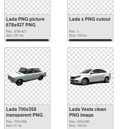
Lada PNG picture
Lada x PNG cutout
678x427 PNG
picture
Res.: 678x427
Res.: x
Size: 231 kb
Size: 105 kb
Download
Download
Lada 700x358
Lada Vesta clean
transparent PNG
PNG image
graphic
Res.: 700x358
Res.: 600x280
Size: 51 kb
Size: 135 kb