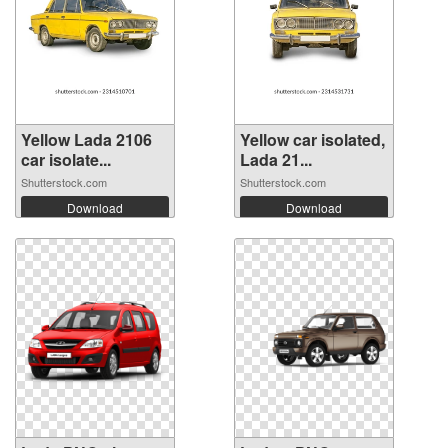
Yellow Lada 2106
Yellow car isolated,
car isolate...
Lada 21...
Shutterstock.com
Shutterstock.com
Download
Download