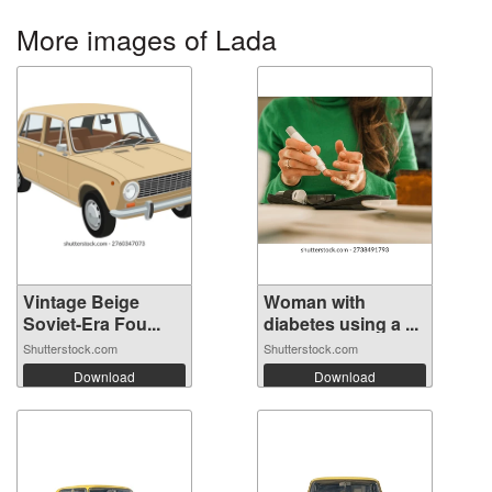
More images of Lada
Vintage Beige
Woman with
Soviet-Era Fou...
diabetes using a ...
Shutterstock.com
Shutterstock.com
Download
Download