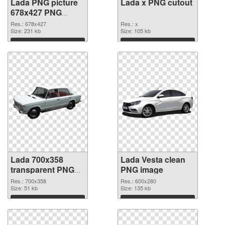
Lada PNG picture
Lada x PNG cutout
678x427 PNG
picture
Res.: 678x427
Res.: x
Size: 231 kb
Size: 105 kb
Download
Download
Lada 700x358
Lada Vesta clean
transparent PNG
PNG image
graphic
Res.: 700x358
Res.: 600x280
Size: 51 kb
Size: 135 kb
Download
Download