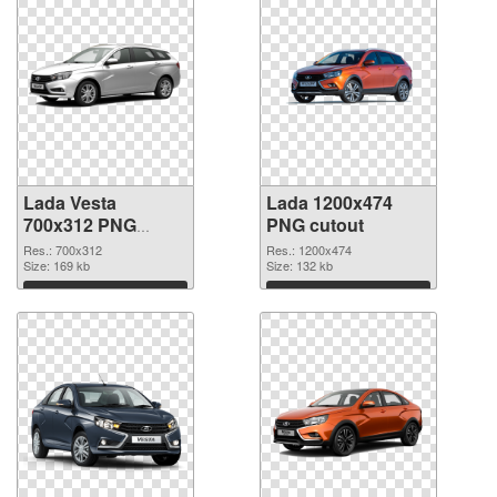
Lada Vesta
Lada 1200x474
700x312 PNG
PNG cutout
picture
Res.: 700x312
Res.: 1200x474
Size: 169 kb
Size: 132 kb
Download
Download