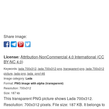
Share image:
License:
Attribution-NonCommercial 4.0 International (CC
BY-NC 4.0)
Keywords:
lada 700x312, lada 700x312 png, transparent png, lada 700x312
picture, lada png, lada_png146
Image category:
Lada
Format:
PNG image with alpha (transparent)
Resolution: 700x312
Size: 187 kb
This transparent PNG picture shows Lada 700x312.
Resolution: 700x312 pixels. File size: 187 KB. It belongs to