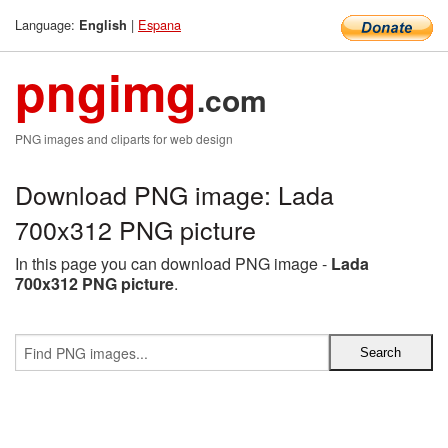
Language:
|
Espana
English
pngimg
.com
PNG images and cliparts for web design
Download PNG image: Lada
700x312 PNG picture
In this page you can download PNG image -
Lada
700x312 PNG picture
.