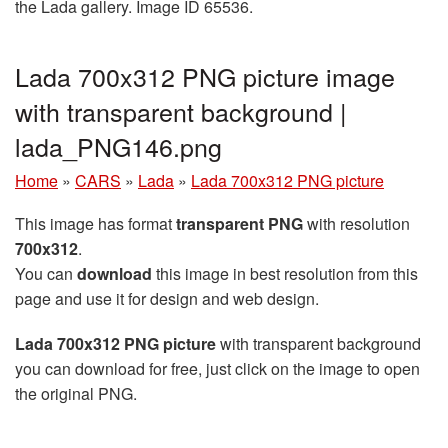
the Lada gallery. Image ID 65536.
Lada 700x312 PNG picture image
with transparent background |
lada_PNG146.png
Home
»
CARS
»
Lada
»
Lada 700x312 PNG picture
This image has format
transparent PNG
with resolution
700x312
.
You can
download
this image in best resolution from this
page and use it for design and web design.
Lada 700x312 PNG picture
with transparent background
you can download for free, just click on the image to open
the original PNG.