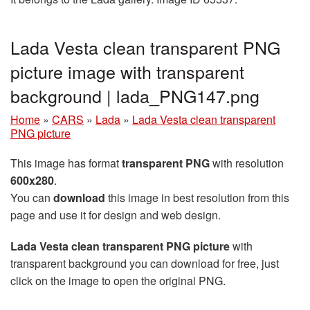
Lada Vesta clean transparent PNG
picture image with transparent
background | lada_PNG147.png
Home
»
CARS
»
Lada
»
Lada Vesta clean transparent
PNG picture
This image has format
transparent PNG
with resolution
600x280
.
You can
download
this image in best resolution from this
page and use it for design and web design.
Lada Vesta clean transparent PNG picture
with
transparent background you can download for free, just
click on the image to open the original PNG.