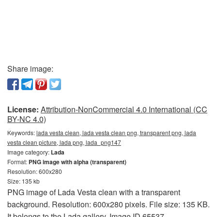
Share image:
License:
Attribution-NonCommercial 4.0 International (CC
BY-NC 4.0)
Keywords:
lada vesta clean, lada vesta clean png, transparent png, lada
vesta clean picture, lada png, lada_png147
Image category:
Lada
Format:
PNG image with alpha (transparent)
Resolution: 600x280
Size: 135 kb
PNG image of Lada Vesta clean with a transparent
background. Resolution: 600x280 pixels. File size: 135 KB.
It belongs to the Lada gallery. Image ID 65537.