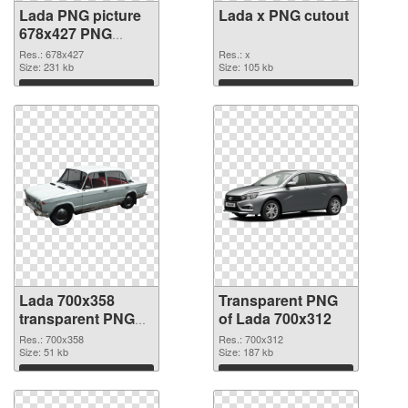
Lada PNG picture
Lada x PNG cutout
678x427 PNG
picture
Res.: 678x427
Res.: x
Size: 231 kb
Size: 105 kb
Download
Download
Lada 700x358
Transparent PNG
transparent PNG
of Lada 700x312
graphic
Res.: 700x358
Res.: 700x312
Size: 51 kb
Size: 187 kb
Download
Download