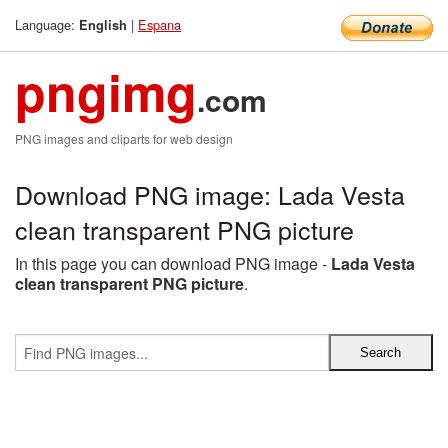
Language:
|
Espana
English
pngimg
.com
PNG images and cliparts for web design
Download PNG image: Lada Vesta
clean transparent PNG picture
In this page you can download PNG image -
Lada Vesta
clean transparent PNG picture
.