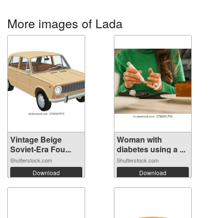
More images of Lada
Vintage Beige
Woman with
Soviet-Era Fou...
diabetes using a ...
Shutterstock.com
Shutterstock.com
Download
Download