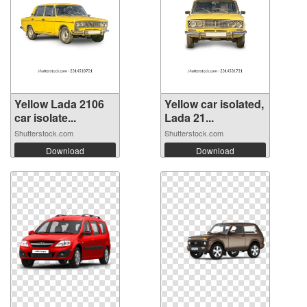
Yellow Lada 2106
Yellow car isolated,
car isolate...
Lada 21...
Shutterstock.com
Shutterstock.com
Download
Download