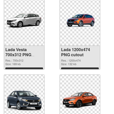
Lada Vesta
Lada 1200x474
700x312 PNG
PNG cutout
picture
Res.: 700x312
Res.: 1200x474
Size: 169 kb
Size: 132 kb
Download
Download