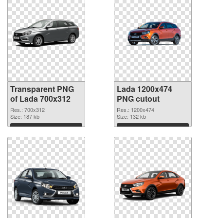
Transparent PNG
Lada 1200x474
of Lada 700x312
PNG cutout
Res.: 700x312
Res.: 1200x474
Size: 187 kb
Size: 132 kb
Download
Download