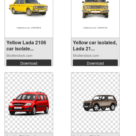
Yellow Lada 2106
Yellow car isolated,
car isolate...
Lada 21...
Shutterstock.com
Shutterstock.com
Download
Download