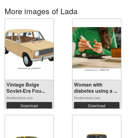
More images of Lada
Vintage Beige
Woman with
Soviet-Era Fou...
diabetes using a ...
Shutterstock.com
Shutterstock.com
Download
Download