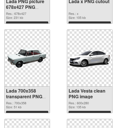
Lada PNG picture
Lada x PNG cutout
678x427 PNG
picture
Res.: 678x427
Res.: x
Size: 231 kb
Size: 105 kb
Download
Download
Lada 700x358
Lada Vesta clean
transparent PNG
PNG image
graphic
Res.: 700x358
Res.: 600x280
Size: 51 kb
Size: 135 kb
Download
Download