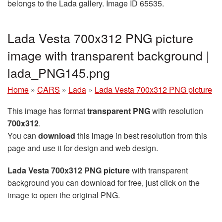
belongs to the Lada gallery. Image ID 65535.
Lada Vesta 700x312 PNG picture
image with transparent background |
lada_PNG145.png
Home
»
CARS
»
Lada
»
Lada Vesta 700x312 PNG picture
This image has format
transparent PNG
with resolution
700x312
.
You can
download
this image in best resolution from this
page and use it for design and web design.
Lada Vesta 700x312 PNG picture
with transparent
background you can download for free, just click on the
image to open the original PNG.