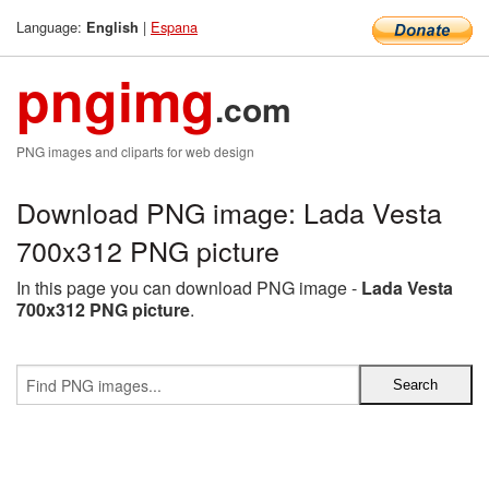
Language:
|
Espana
English
pngimg
.com
PNG images and cliparts for web design
Download PNG image: Lada Vesta
700x312 PNG picture
In this page you can download PNG image -
Lada Vesta
700x312 PNG picture
.