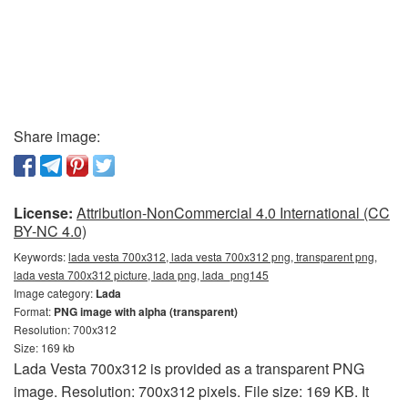
Share image:
License:
Attribution-NonCommercial 4.0 International (CC
BY-NC 4.0)
Keywords:
lada vesta 700x312, lada vesta 700x312 png, transparent png,
lada vesta 700x312 picture, lada png, lada_png145
Image category:
Lada
Format:
PNG image with alpha (transparent)
Resolution: 700x312
Size: 169 kb
Lada Vesta 700x312 is provided as a transparent PNG
image. Resolution: 700x312 pixels. File size: 169 KB. It