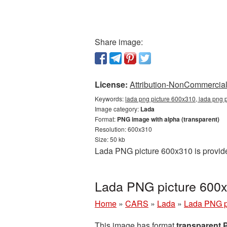
Share image:
License:
Attribution-NonCommercial 
Keywords:
lada png picture 600x310, lada png 
Image category:
Lada
Format:
PNG image with alpha (transparent)
Resolution: 600x310
Size: 50 kb
Lada PNG picture 600x310 is provide
Lada PNG picture 600x
Home
»
CARS
»
Lada
»
Lada PNG p
This image has format
transparent