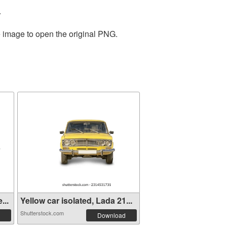
.
e image to open the original PNG.
...
Yellow car isolated, Lada 21...
Shutterstock.com
Download