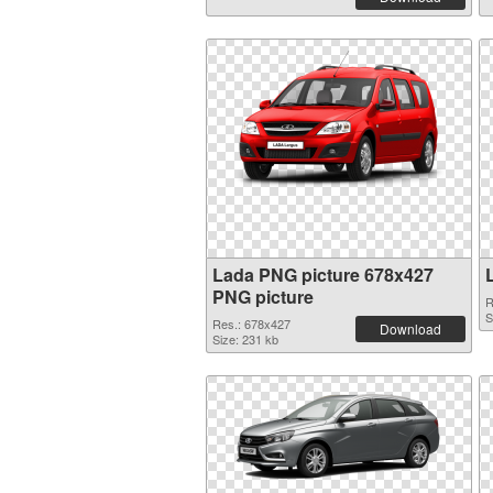
Lada PNG picture 678x427
PNG picture
R
S
Res.: 678x427
Download
Size: 231 kb