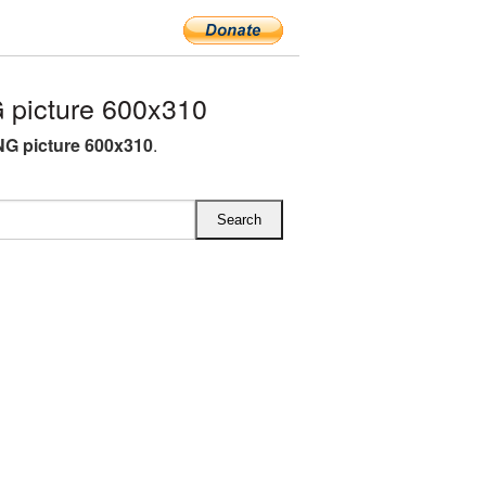
picture 600x310
G picture 600x310
.