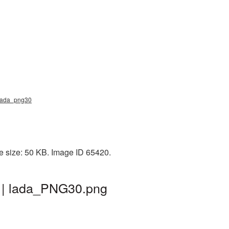
, lada_png30
e size: 50 KB. Image ID 65420.
d | lada_PNG30.png