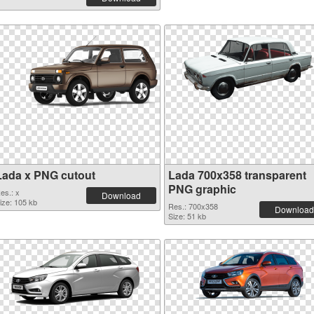
Lada x PNG cutout
Lada 700x358 transparent
PNG graphic
es.: x
Download
ize: 105 kb
Res.: 700x358
Download
Size: 51 kb