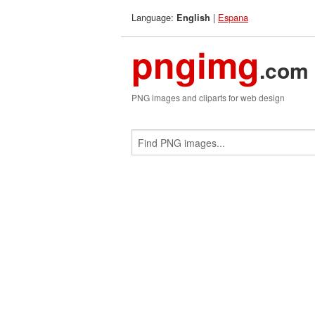
Language:
|
Espana
English
pngimg
.com
PNG images and cliparts for web design