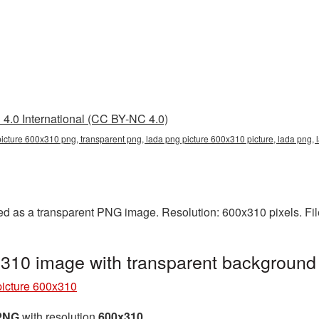
4.0 International (CC BY-NC 4.0)
picture 600x310 png, transparent png, lada png picture 600x310 picture, lada png
d as a transparent PNG image. Resolution: 600x310 pixels. Fil
310 image with transparent backgroun
icture 600x310
 PNG
with resolution
600x310
.