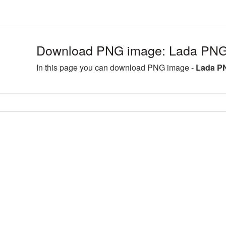
Download PNG image: Lada PNG 
In this page you can download PNG image -
Lada PN