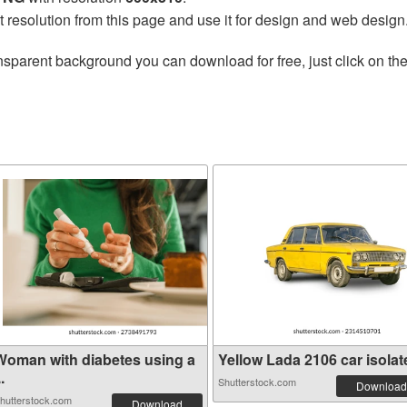
t resolution from this page and use it for design and web design
nsparent background you can download for free, just click on th
Woman with diabetes using a
Yellow Lada 2106 car isolate
..
Shutterstock.com
Download
hutterstock.com
Download