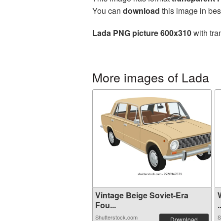
You can
download
this image in bes
Lada PNG picture 600x310
with tra
More images of Lada
Vintage Beige Soviet-Era
Fou...
.
Shutterstock.com
S
Download