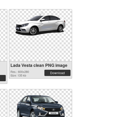
Lada Vesta clean PNG image
Res.: 600x280
Download
Size: 135 kb