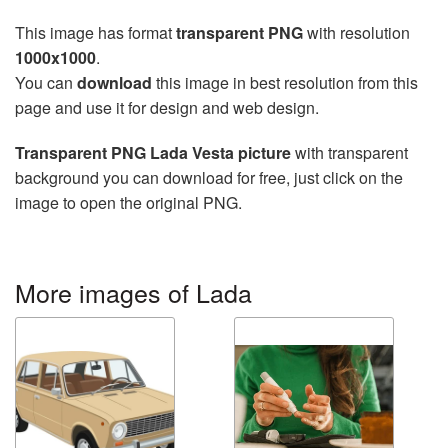
This image has format
transparent PNG
with resolution
1000x1000
.
You can
download
this image in best resolution from this
page and use it for design and web design.
Transparent PNG Lada Vesta picture
with transparent
background you can download for free, just click on the
image to open the original PNG.
More images of Lada