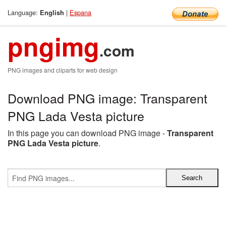
Language:
|
Espana
English
pngimg
.com
PNG images and cliparts for web design
Download PNG image: Transparent
PNG Lada Vesta picture
In this page you can download PNG image -
Transparent
PNG Lada Vesta picture
.