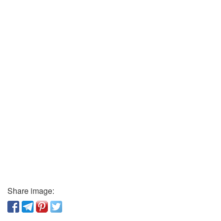
Share image: