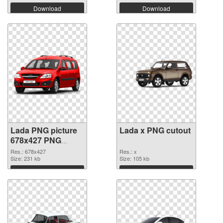
Download
Download
Lada PNG picture
Lada x PNG cutout
678x427 PNG
picture
Res.: 678x427
Res.: x
Size: 231 kb
Size: 105 kb
Download
Download