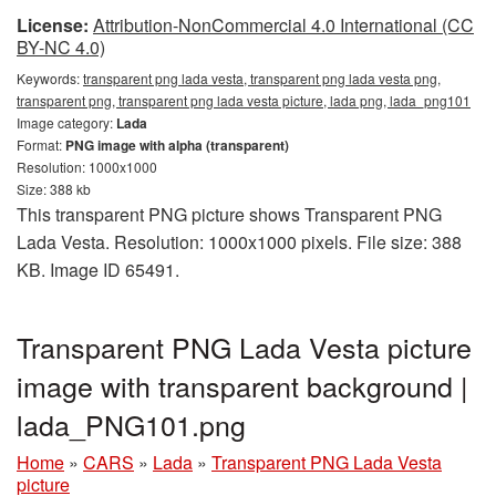
License:
Attribution-NonCommercial 4.0 International (CC
BY-NC 4.0)
Keywords:
transparent png lada vesta, transparent png lada vesta png,
transparent png, transparent png lada vesta picture, lada png, lada_png101
Image category:
Lada
Format:
PNG image with alpha (transparent)
Resolution: 1000x1000
Size: 388 kb
This transparent PNG picture shows Transparent PNG
Lada Vesta. Resolution: 1000x1000 pixels. File size: 388
KB. Image ID 65491.
Transparent PNG Lada Vesta picture
image with transparent background |
lada_PNG101.png
Home
»
CARS
»
Lada
»
Transparent PNG Lada Vesta
picture