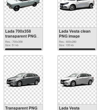
Lada 700x358
Lada Vesta clean
transparent PNG
PNG image
graphic
Res.: 700x358
Res.: 600x280
Size: 51 kb
Size: 135 kb
Download
Download
Transparent PNG
Lada Vesta