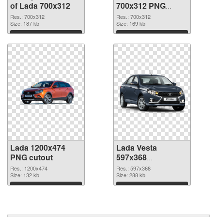
of Lada 700x312
700x312 PNG
picture
Res.: 700x312
Res.: 700x312
Size: 187 kb
Size: 169 kb
Download
Download
Lada 1200x474
Lada Vesta
PNG cutout
597x368
transparent PNG
Res.: 1200x474
Res.: 597x368
Size: 132 kb
graphic
Size: 288 kb
Download
Download