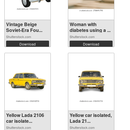
Vintage Beige
Woman with
Soviet-Era Fou...
diabetes using a ...
Shutterstock.com
Shutterstock.com
Download
Download
Yellow Lada 2106
Yellow car isolated,
car isolate...
Lada 21...
Shutterstock.com
Shutterstock.com