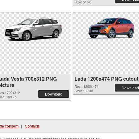
Size: 51 kb
Lada Vesta 700x312 PNG
Lada 1200x474 PNG cutout
picture
Res.: 1200x474
Download
Size: 132 kb
es.: 700x312
Download
ize: 169 kb
ie consent
|
Contacts
NG images, pictures and cliparts for design and web design