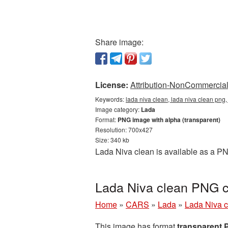
Share image:
License:
Attribution-NonCommercial 
Keywords:
lada niva clean, lada niva clean png,
Image category:
Lada
Format:
PNG image with alpha (transparent)
Resolution: 700x427
Size: 340 kb
Lada Niva clean is available as a PN
Lada Niva clean PNG c
Home
»
CARS
»
Lada
»
Lada Niva c
This image has format
transparent