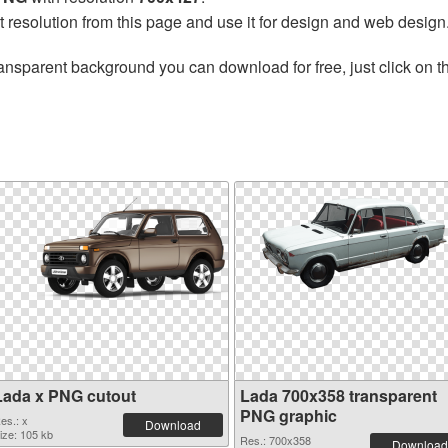
t resolution from this page and use it for design and web design
ansparent background you can download for free, just click on 
Lada x PNG cutout
Lada 700x358 transparent
PNG graphic
es.: x
Download
ize: 105 kb
Res.: 700x358
Download