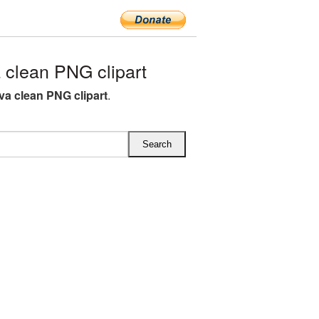
clean PNG clipart
va clean PNG clipart
.