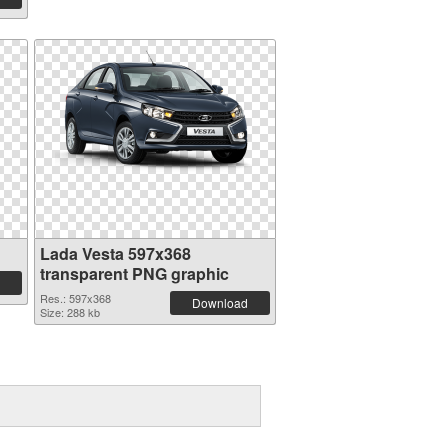
Lada Vesta 597x368
transparent PNG graphic
Res.: 597x368
Download
Size: 288 kb