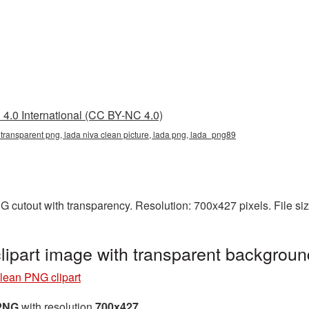
4.0 International (CC BY-NC 4.0)
 transparent png, lada niva clean picture, lada png, lada_png89
G cutout with transparency. Resolution: 700x427 pixels. File s
lipart image with transparent backgrou
lean PNG clipart
 PNG
with resolution
700x427
.