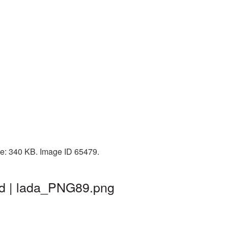
ize: 340 KB. Image ID 65479.
nd | lada_PNG89.png