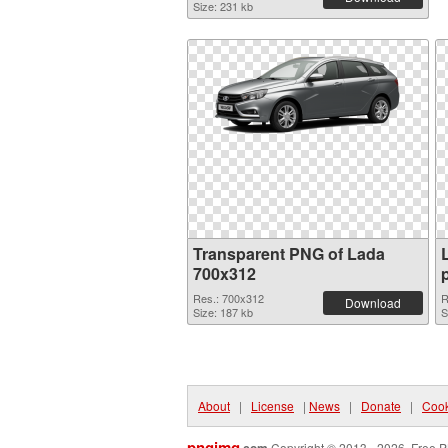
Size: 231 kb
Transparent PNG of Lada
700x312
Res.: 700x312
R
Download
Size: 187 kb
S
About
|
License
|
News
|
Donate
|
Cook
pngimg
Copyright © 2013 - 2026. Free P