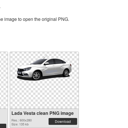
.
the image to open the original PNG.
Lada Vesta clean PNG image
Res.: 600x280
Download
Size: 135 kb