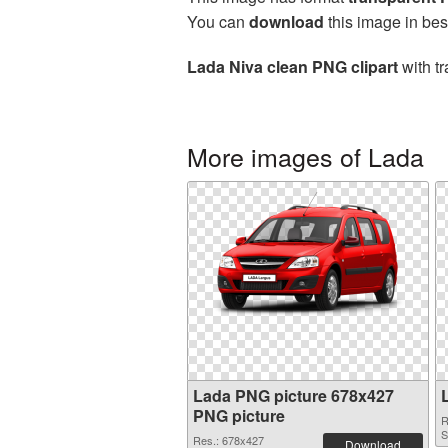
You can
download
this image in bes
Lada Niva clean PNG clipart
with tr
More images of Lada
Lada PNG picture 678x427
PNG picture
R
S
Res.: 678x427
Download