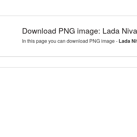
Download PNG image: Lada Niva 
In this page you can download PNG image -
Lada Ni