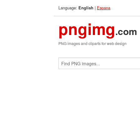
Language:
|
Espana
English
pngimg
.com
PNG images and cliparts for web design