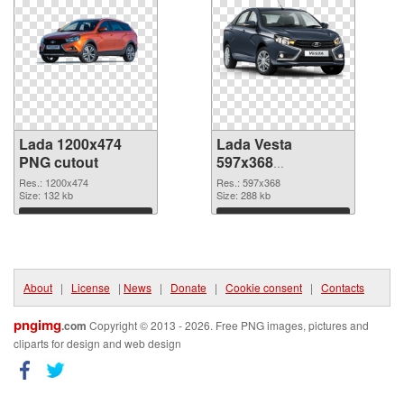
Lada 1200x474
Lada Vesta
PNG cutout
597x368
transparent PNG
Res.: 1200x474
Res.: 597x368
Size: 132 kb
graphic
Size: 288 kb
Download
Download
About
|
License
|
News
|
Donate
|
Cookie consent
|
Contacts
pngimg
.com
Copyright © 2013 - 2026. Free PNG images, pictures and
cliparts for design and web design