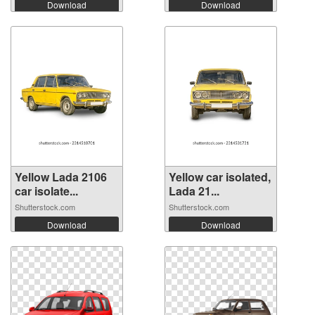
Download
Download
Yellow Lada 2106
Yellow car isolated,
car isolate...
Lada 21...
Shutterstock.com
Shutterstock.com
Download
Download