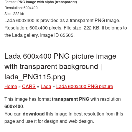
Format:
PNG image with alpha (transparent)
Resolution: 600x400
Size: 222 kb
Lada 600x400 is provided as a transparent PNG image.
Resolution: 600x400 pixels. File size: 222 KB. It belongs to
the Lada gallery. Image ID 65505.
Lada 600x400 PNG picture image
with transparent background |
lada_PNG115.png
Home
»
CARS
»
Lada
»
Lada 600x400 PNG picture
This image has format
transparent PNG
with resolution
600x400
.
You can
download
this image in best resolution from this
page and use it for design and web design.