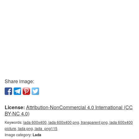
Share image:
License:
Attribution-NonCommercial 4.0 International (CC
BY-NC 4.0)
Keywords:
lada 600x400, lada 600x400 png, transparent png, lada 600x400
picture, lada png, lada_png115
Image category:
Lada