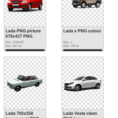
Lada PNG picture
Lada x PNG cutout
678x427 PNG
picture
Res.: 678x427
Res.: x
Size: 231 kb
Size: 105 kb
Download
Download
Lada 700x358
Lada Vesta clean