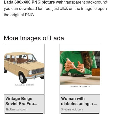
Lada 600x400 PNG picture
with transparent background
you can download for free, just click on the image to open
the original PNG.
More images of Lada
Vintage Beige
Woman with
Soviet-Era Fou...
diabetes using a ...
Shutterstock.com
Shutterstock.com