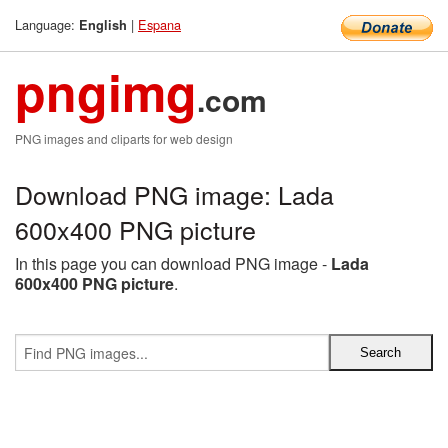
Language:
|
Espana
English
pngimg
.com
PNG images and cliparts for web design
Download PNG image: Lada
600x400 PNG picture
In this page you can download PNG image -
Lada
600x400 PNG picture
.