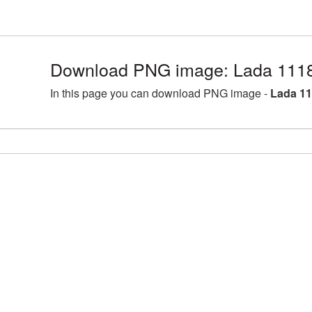
Download PNG image: Lada 1118
In this page you can download PNG image -
Lada 11