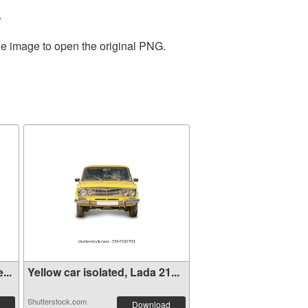
.
he image to open the original PNG.
...
Yellow car isolated, Lada 21...
Shutterstock.com
Download