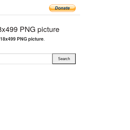
x499 PNG picture
18x499 PNG picture
.