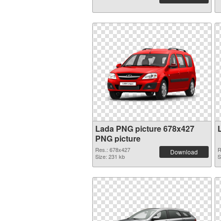
Lada PNG picture 678x427
PNG picture
Res.: 678x427
R
Download
Size: 231 kb
S