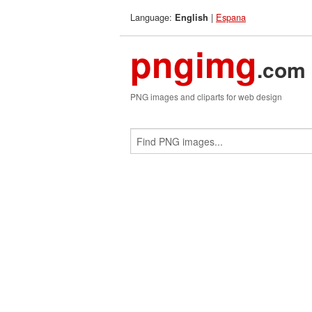
Language:
|
Espana
English
pngimg
.com
PNG images and cliparts for web design