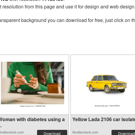
t resolution from this page and use it for design and web design
ansparent background you can download for free, just click on t
Woman with diabetes using a
Yellow Lada 2106 car isolate
..
hutterstock.com
Shutterstock.com
Download
Download