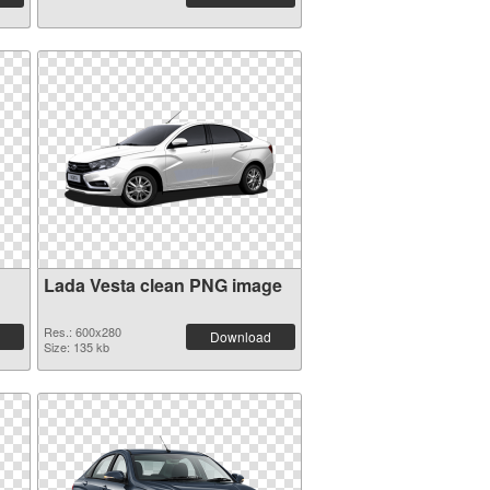
Lada Vesta clean PNG image
Res.: 600x280
Download
Size: 135 kb