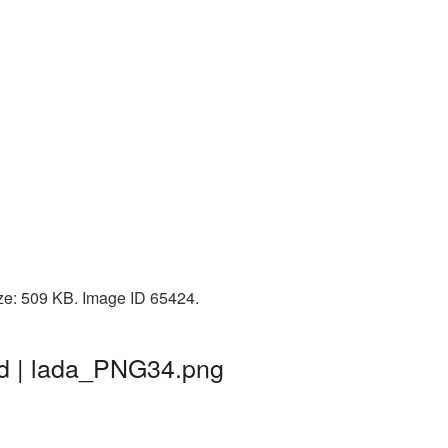
ize: 509 KB. Image ID 65424.
nd | lada_PNG34.png