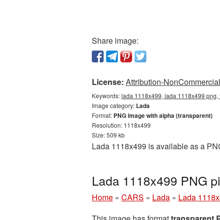
Share image:
License:
Attribution-NonCommercial 
Keywords:
lada 1118x499, lada 1118x499 png, 
Image category:
Lada
Format:
PNG image with alpha (transparent)
Resolution: 1118x499
Size: 509 kb
Lada 1118x499 is available as a PNG
Lada 1118x499 PNG pic
Home
»
CARS
»
Lada
»
Lada 1118x
This image has format
transparent