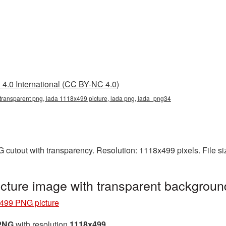
4.0 International (CC BY-NC 4.0)
transparent png, lada 1118x499 picture, lada png, lada_png34
 cutout with transparency. Resolution: 1118x499 pixels. File s
ture image with transparent backgrou
499 PNG picture
 PNG
with resolution
1118x499
.