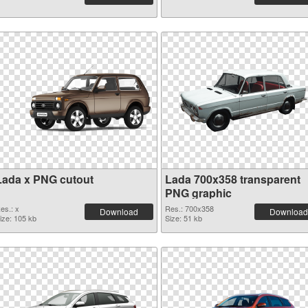
Lada x PNG cutout
Lada 700x358 transparent
PNG graphic
es.: x
Res.: 700x358
Download
Download
ize: 105 kb
Size: 51 kb