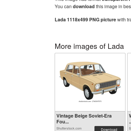
You can
download
this image in bes
Lada 1118x499 PNG picture
with tr
More images of Lada
Vintage Beige Soviet-Era
Fou...
.
Shutterstock.com
S
Download