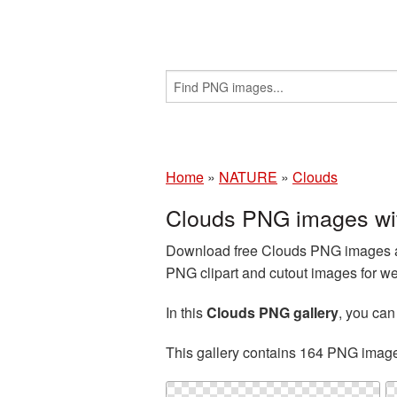
Home
»
NATURE
»
Clouds
Clouds PNG images wi
Download free Clouds PNG images and
PNG clipart and cutout images for we
In this
Clouds PNG gallery
, you ca
This gallery contains 164 PNG imag