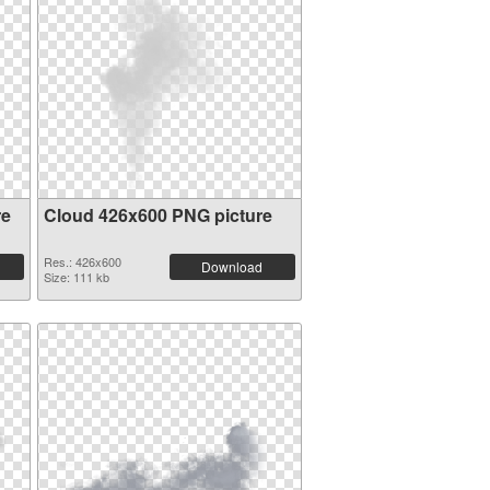
re
Cloud 426x600 PNG picture
Res.: 426x600
Download
Size: 111 kb