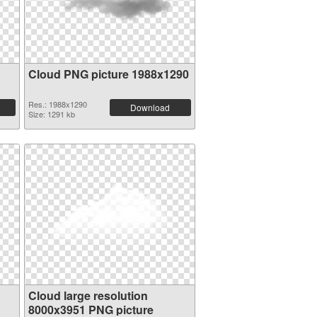
Cloud PNG picture 1988x1290
Res.: 1988x1290
Download
Size: 1291 kb
Cloud large resolution
8000x3951 PNG picture