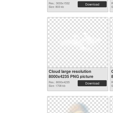
Res.: 3033x1532
R
Download
Size: 803 kb
S
Cloud large resolution
8000x4235 PNG picture
Res.: 8000x4235
R
Download
Size: 1708 kb
S