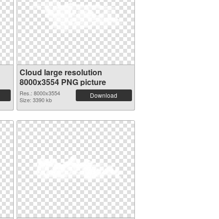
Cloud large resolution
8000x3554 PNG picture
Res.: 8000x3554
Download
Size: 3390 kb