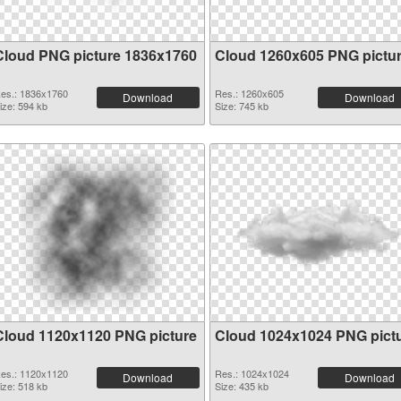
Cloud PNG picture 1836x1760
Cloud 1260x605 PNG pictu
es.: 1836x1760
Res.: 1260x605
Download
Download
ize: 594 kb
Size: 745 kb
Cloud 1120x1120 PNG picture
Cloud 1024x1024 PNG pict
es.: 1120x1120
Res.: 1024x1024
Download
Download
ize: 518 kb
Size: 435 kb