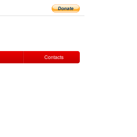
Contacts