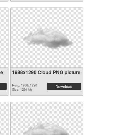
re
1988x1290 Cloud PNG picture
Res.: 1988x1290
Download
Size: 1291 kb