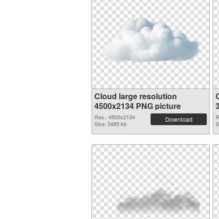
Cloud large resolution
4500x2134 PNG picture
Res.: 4500x2134
R
Download
Size: 5485 kb
S