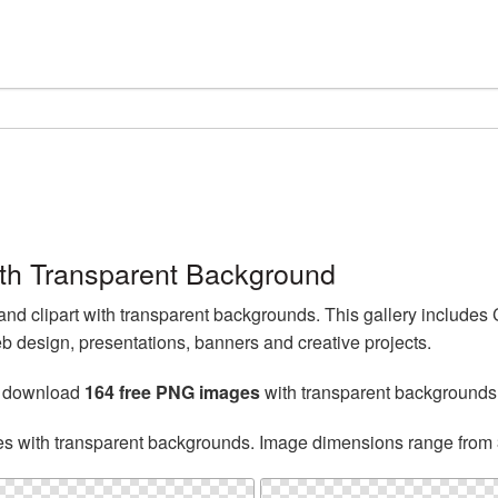
th Transparent Background
 clipart with transparent backgrounds. This gallery includes
b design, presentations, banners and creative projects.
n download
164 free PNG images
with transparent backgrounds
es with transparent backgrounds. Image dimensions range from