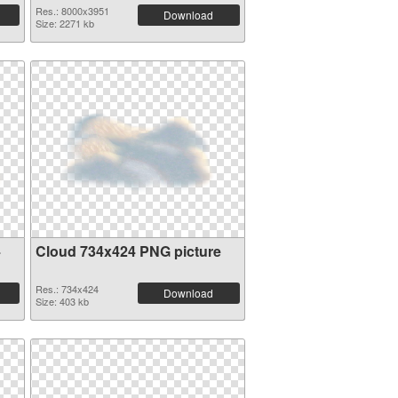
Res.: 8000x3951
Download
Size: 2271 kb
4
Cloud 734x424 PNG picture
Res.: 734x424
Download
Size: 403 kb