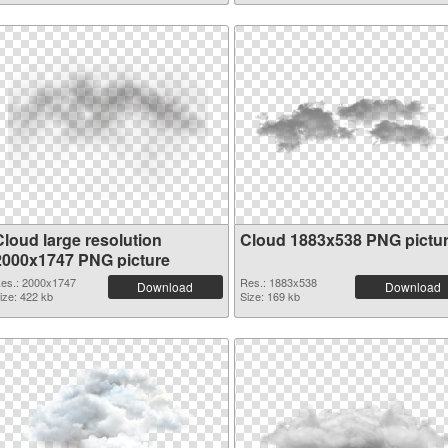
Cloud large resolution
Cloud 1883x538 PNG pictu
2000x1747 PNG picture
es.: 2000x1747
Res.: 1883x538
Download
Download
ize: 422 kb
Size: 169 kb