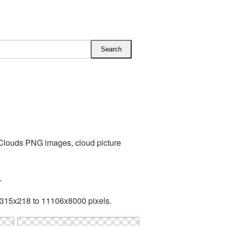
 Clouds PNG images, cloud picture
.
 315x218 to 11106x8000 pixels.