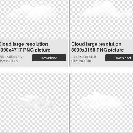
Cloud large resolution
Cloud large resolution
8000x4717 PNG picture
8000x3158 PNG picture
es.: 8000x4717
Res.: 8000x3158
Download
Download
ize: 2628 kb
Size: 2092 kb