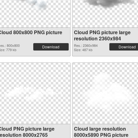
Cloud 800x800 PNG picture
Cloud PNG picture large
resolution 2360x984
es.: 800x800
Res.: 2360x984
Download
Download
ize: 779 kb
Size: 487 kb
Cloud PNG picture large
Cloud large resolution
resolution 8000x2765
8000x5890 PNG picture