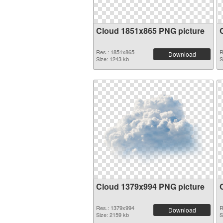
Cloud 1851x865 PNG picture
Res.: 1851x865
R
Download
Size: 1243 kb
S
Cloud 1379x994 PNG picture
Res.: 1379x994
R
Download
Size: 2159 kb
S