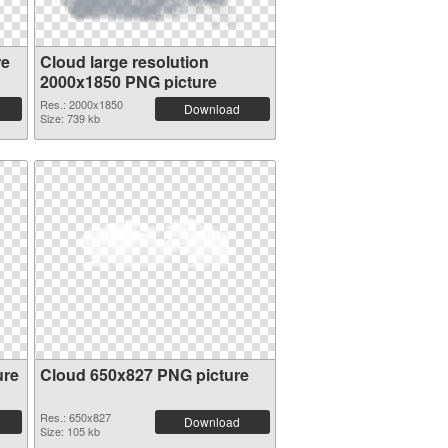
re
Cloud large resolution
2000x1850 PNG picture
Res.: 2000x1850
Download
Size: 739 kb
ure
Cloud 650x827 PNG picture
Res.: 650x827
Download
Size: 105 kb