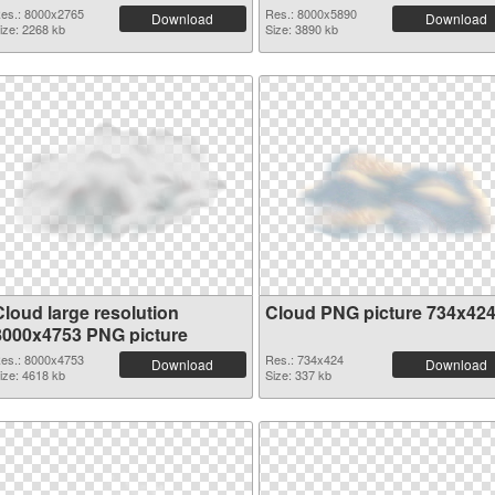
es.: 8000x2765
Res.: 8000x5890
Download
Download
ize: 2268 kb
Size: 3890 kb
Cloud large resolution
Cloud PNG picture 734x42
8000x4753 PNG picture
es.: 8000x4753
Res.: 734x424
Download
Download
ize: 4618 kb
Size: 337 kb