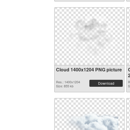
Cloud 1400x1204 PNG picture
Res.: 1400x1204
R
Download
Size: 855 kb
S