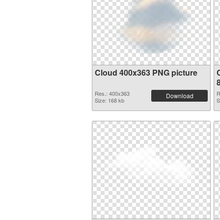
Cloud 400x363 PNG picture
Res.: 400x363
R
Download
Size: 168 kb
S