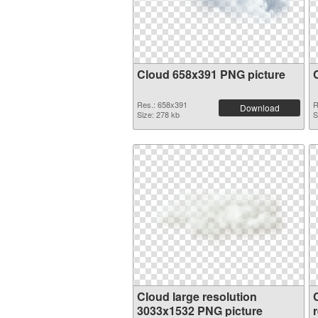
Cloud 658x391 PNG picture
Res.: 658x391
R
Download
Size: 278 kb
S
Cloud large resolution
3033x1532 PNG picture