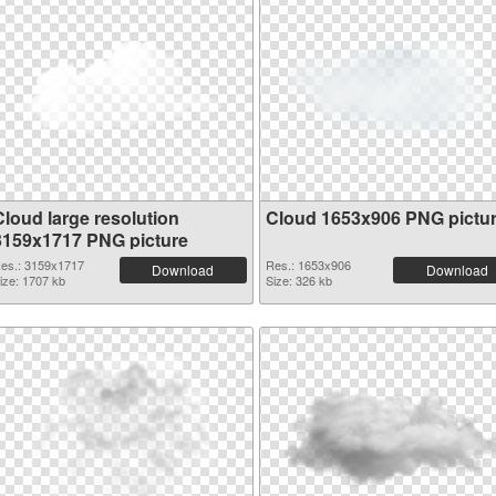
Cloud large resolution
Cloud 1653x906 PNG pictu
3159x1717 PNG picture
es.: 3159x1717
Res.: 1653x906
Download
Download
ize: 1707 kb
Size: 326 kb