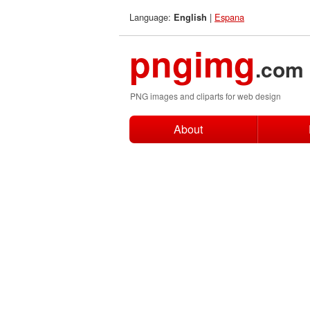
Language:
|
Espana
English
pngimg
.com
PNG images and cliparts for web design
About