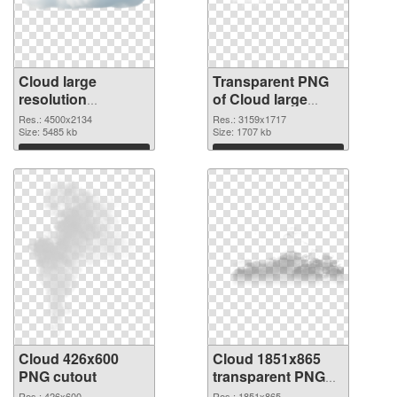
Cloud large
Transparent PNG
resolution
of Cloud large
4500x2134 PNG
resolution
Res.: 4500x2134
Res.: 3159x1717
image
Size: 5485 kb
3159x1717
Size: 1707 kb
Download
Download
Cloud 426x600
Cloud 1851x865
PNG cutout
transparent PNG
graphic
Res.: 426x600
Res.: 1851x865