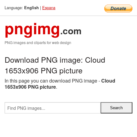
Language:
|
Espana
English
pngimg
.com
PNG images and cliparts for web design
Download PNG image: Cloud
1653x906 PNG picture
In this page you can download PNG image -
Cloud
1653x906 PNG picture
.