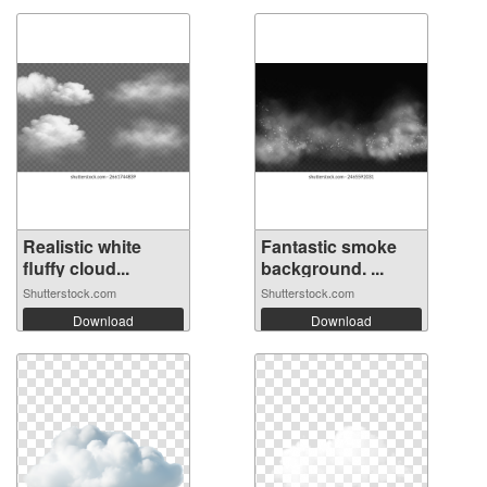
Realistic white
Fantastic smoke
fluffy cloud...
background. ...
Shutterstock.com
Shutterstock.com
Download
Download