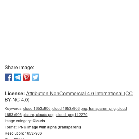
Share image:
License:
Attribution-NonCommercial 4.0 International (CC
BY-NC 4.0)
Keywords:
cloud 1653x906, cloud 1653x906 png, transparent png, cloud
1653x906 picture, clouds png, cloud_png112270
Image category:
Clouds
Format:
PNG image with alpha (transparent)
Resolution: 1653x906