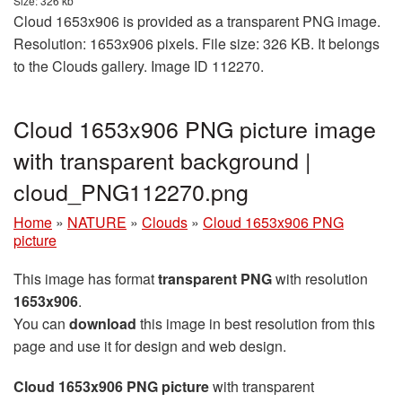
Size: 326 kb
Cloud 1653x906 is provided as a transparent PNG image.
Resolution: 1653x906 pixels. File size: 326 KB. It belongs
to the Clouds gallery. Image ID 112270.
Cloud 1653x906 PNG picture image
with transparent background |
cloud_PNG112270.png
Home
»
NATURE
»
Clouds
»
Cloud 1653x906 PNG
picture
This image has format
transparent PNG
with resolution
1653x906
.
You can
download
this image in best resolution from this
page and use it for design and web design.
Cloud 1653x906 PNG picture
with transparent