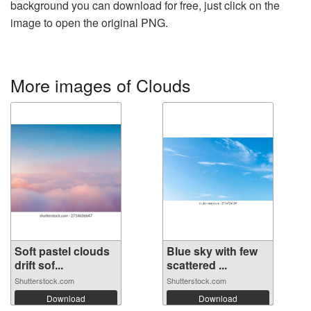
background you can download for free, just click on the
image to open the original PNG.
More images of Clouds
Soft pastel clouds
Blue sky with few
drift sof...
scattered ...
Shutterstock.com
Shutterstock.com
Download
Download