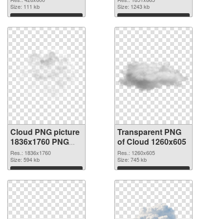
Size: 111 kb
Size: 1243 kb
Download
Download
Cloud PNG picture
Transparent PNG
1836x1760 PNG
of Cloud 1260x605
image
Res.: 1836x1760
Res.: 1260x605
Size: 594 kb
Size: 745 kb
Download
Download