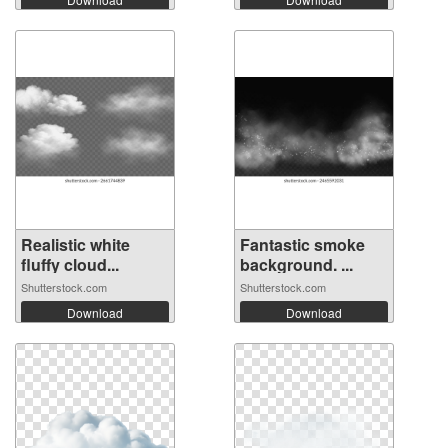
Realistic white
Fantastic smoke
fluffy cloud...
background. ...
Shutterstock.com
Shutterstock.com
Download
Download