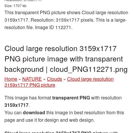
Size: 1707 kb
This transparent PNG picture shows Cloud large resolution
3159x1717. Resolution: 3159x1717 pixels. This is a large-
resolution file. Image ID 112271.
Cloud large resolution 3159x1717
PNG picture image with transparent
background | cloud_PNG112271.png
Home
»
NATURE
»
Clouds
»
Cloud large resolution
3159x1717 PNG picture
This image has format
transparent PNG
with resolution
3159x1717
.
You can
download
this image in best resolution from this
page and use it for design and web design.