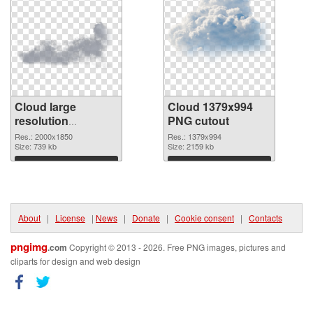
Cloud large
Cloud 1379x994
resolution
PNG cutout
2000x1850 PNG
Res.: 2000x1850
Res.: 1379x994
picture
Size: 739 kb
Size: 2159 kb
Download
Download
About
|
License
|
News
|
Donate
|
Cookie consent
|
Contacts
pngimg
.com
Copyright © 2013 - 2026. Free PNG images, pictures and
cliparts for design and web design