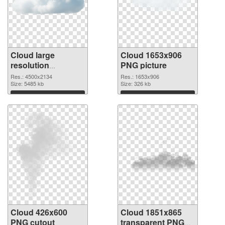
Cloud large
Cloud 1653x906
resolution
PNG picture
4500x2134 PNG
Res.: 4500x2134
Res.: 1653x906
image
Size: 5485 kb
Size: 326 kb
Download
Download
Cloud 426x600
Cloud 1851x865
PNG cutout
transparent PNG