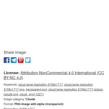
Share image:
License:
Attribution-NonCommercial 4.0 International (CC
BY-NC 4.0)
Keywords:
cloud large resolution 3159x1717, cloud large resolution
3159x1717 png, transparent png, cloud large resolution 3159x1717 picture,
clouds png, cloud_png112271
Image category:
Clouds
Format:
PNG image with alpha (transparent)
Resolution: 3159x1717