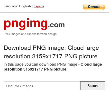
Language:
|
Espana
English
pngimg
.com
PNG images and cliparts for web design
Download PNG image: Cloud large
resolution 3159x1717 PNG picture
In this page you can download PNG image -
Cloud large
resolution 3159x1717 PNG picture
.