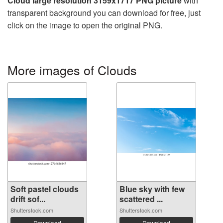
Cloud large resolution 3159x1717 PNG picture
with
transparent background you can download for free, just
click on the image to open the original PNG.
More images of Clouds
Soft pastel clouds
Blue sky with few
drift sof...
scattered ...
Shutterstock.com
Shutterstock.com
Download
Download