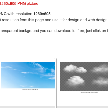
1260x605 PNG picture
 PNG
with resolution
1260x605
.
t resolution from this page and use it for design and web design
ransparent background you can download for free, just click on 