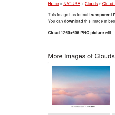
Home
»
NATURE
»
Clouds
»
Cloud 
This image has format
transparent
You can
download
this image in bes
Cloud 1260x605 PNG picture
with t
More images of Clouds