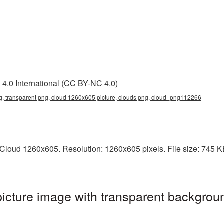
4.0 International (CC BY-NC 4.0)
, transparent png, cloud 1260x605 picture, clouds png, cloud_png112266
loud 1260x605. Resolution: 1260x605 pixels. File size: 745 KB.
cture image with transparent backgroun
g