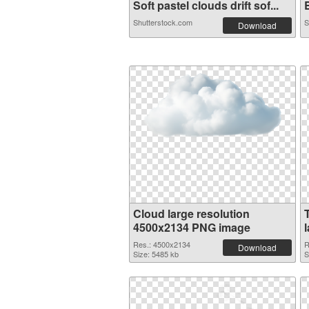
Soft pastel clouds drift sof...
B
Shutterstock.com
S
Download
Cloud large resolution
4500x2134 PNG image
Res.: 4500x2134
R
Download
Size: 5485 kb
S