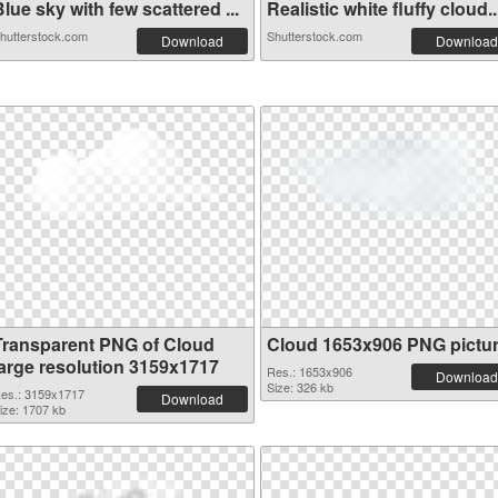
lue sky with few scattered ...
Realistic white fluffy cloud..
hutterstock.com
Shutterstock.com
Download
Download
Transparent PNG of Cloud
Cloud 1653x906 PNG pictu
large resolution 3159x1717
Res.: 1653x906
Download
Size: 326 kb
es.: 3159x1717
Download
ize: 1707 kb