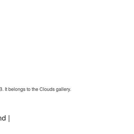
 It belongs to the Clouds gallery.
d |