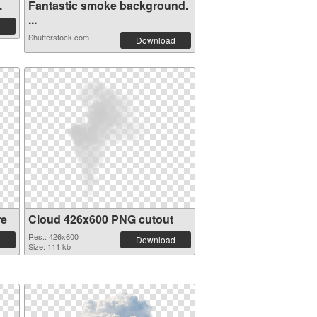
.
Fantastic smoke background.
...
Shutterstock.com
Download
re
Cloud 426x600 PNG cutout
Res.: 426x600
Download
Size: 111 kb