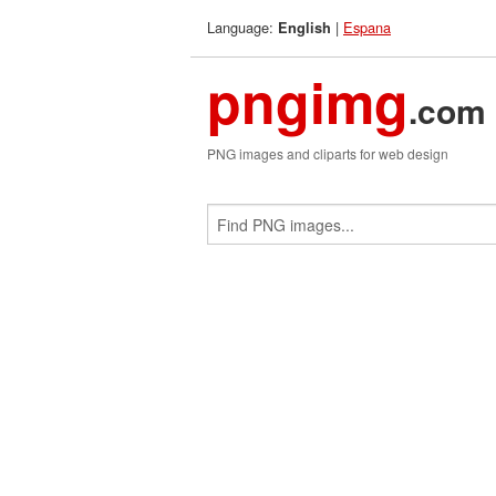
Language:
|
Espana
English
pngimg
.com
PNG images and cliparts for web design