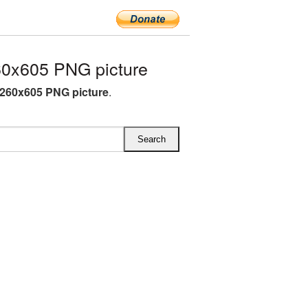
0x605 PNG picture
260x605 PNG picture
.