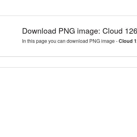
Download PNG image: Cloud 126
In this page you can download PNG image -
Cloud 1