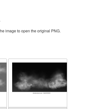
.
the image to open the original PNG.