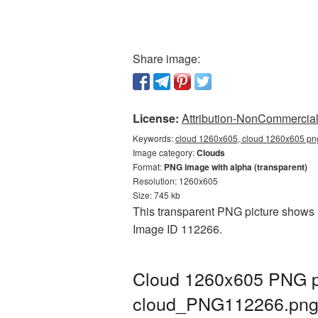
Share image:
License:
Attribution-NonCommercial 
Keywords:
cloud 1260x605, cloud 1260x605 png
Image category:
Clouds
Format:
PNG image with alpha (transparent)
Resolution: 1260x605
Size: 745 kb
This transparent PNG picture shows C
Image ID 112266.
Cloud 1260x605 PNG pi
cloud_PNG112266.pn