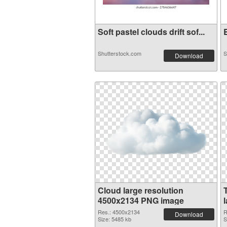
Soft pastel clouds drift sof...
B
Shutterstock.com
S
Download
Cloud large resolution
4500x2134 PNG image
Res.: 4500x2134
R
Download
Size: 5485 kb
S