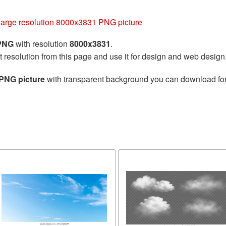
g
large resolution 8000x3831 PNG picture
 PNG
with resolution
8000x3831
.
t resolution from this page and use it for design and web design
 PNG picture
with transparent background you can download for f