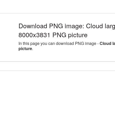
Download PNG image: Cloud larg
8000x3831 PNG picture
In this page you can download PNG image -
Cloud l
picture
.