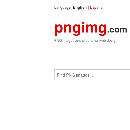
Language:
|
Espana
English
pngimg
.com
PNG images and cliparts for web design