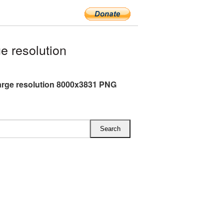
e resolution
arge resolution 8000x3831 PNG