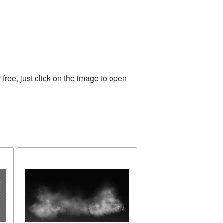
.
ree, just click on the image to open