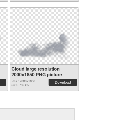
Cloud large resolution
2000x1850 PNG picture
Res.: 2000x1850
Download
Size: 739 kb