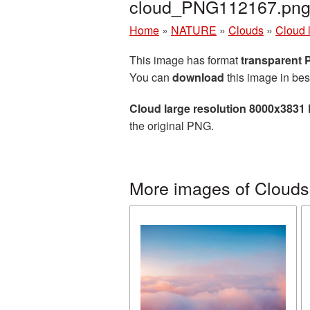
cloud_PNG112167.pn
Home
»
NATURE
»
Clouds
»
Cloud 
This image has format
transparent
You can
download
this image in bes
Cloud large resolution 8000x3831
the original PNG.
More images of Clouds