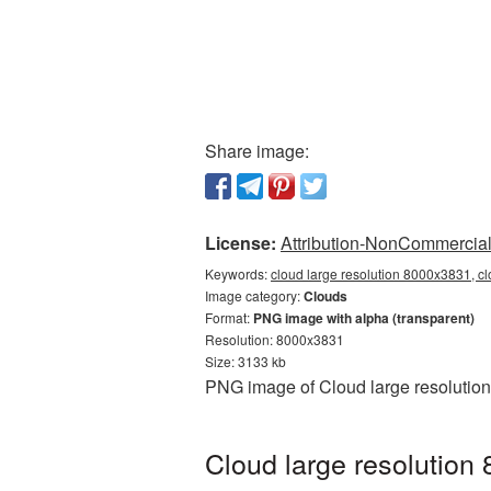
Share image:
License:
Attribution-NonCommercial 
Keywords:
cloud large resolution 8000x3831, c
Image category:
Clouds
Format:
PNG image with alpha (transparent)
Resolution: 8000x3831
Size: 3133 kb
PNG image of Cloud large resolution
Cloud large resolution