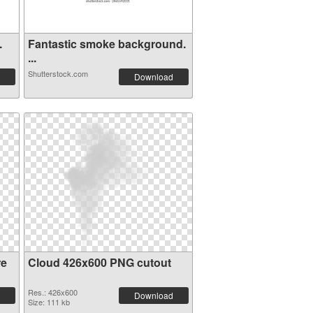
.
Fantastic smoke background.
...
Shutterstock.com
Download
re
Cloud 426x600 PNG cutout
Res.: 426x600
Download
Size: 111 kb