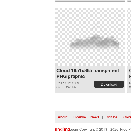
Cloud 1851x865 transparent
PNG graphic
Res.: 1851x865
R
Download
Size: 1243 kb
S
About
|
License
|
News
|
Donate
|
Cook
pngimg
.com
Copyright © 2013 - 2026. Free P