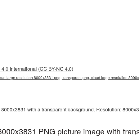
4.0 International (CC BY-NC 4.0)
loud large resolution 8000x3831 png, transparent png, cloud large resolution 800
 8000x3831 with a transparent background. Resolution: 8000x3
 8000x3831 PNG picture image with tran