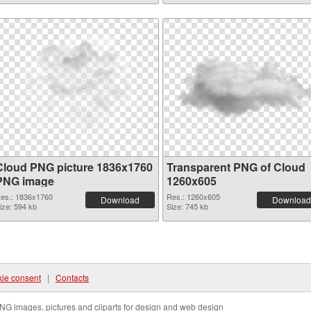
Cloud PNG picture 1836x1760
Transparent PNG of Cloud
PNG image
1260x605
es.: 1836x1760
Res.: 1260x605
Download
Download
ize: 594 kb
Size: 745 kb
ie consent
|
Contacts
NG images, pictures and cliparts for design and web design