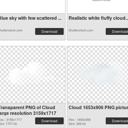
lue sky with few scattered ...
Realistic white fluffy cloud..
hutterstock.com
Shutterstock.com
Download
Download
Transparent PNG of Cloud
Cloud 1653x906 PNG pictu
large resolution 3159x1717
es.: 3159x1717
Res.: 1653x906
Download
Download
ize: 1707 kb
Size: 326 kb