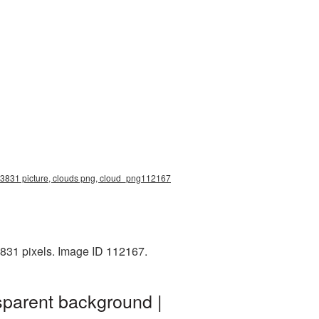
0x3831 picture, clouds png, cloud_png112167
831 pixels. Image ID 112167.
sparent background |