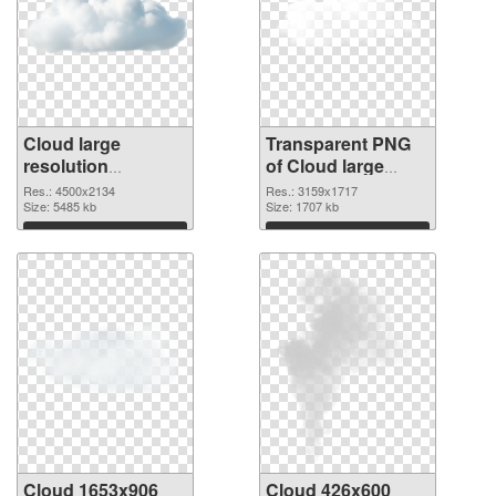
Cloud large
Transparent PNG
resolution
of Cloud large
4500x2134 PNG
resolution
Res.: 4500x2134
Res.: 3159x1717
image
Size: 5485 kb
3159x1717
Size: 1707 kb
Download
Download
Cloud 1653x906
Cloud 426x600