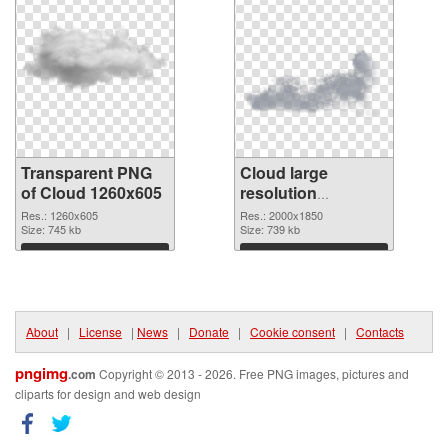
Transparent PNG
Cloud large
of Cloud 1260x605
resolution
2000x1850 PNG
Res.: 1260x605
Res.: 2000x1850
Size: 745 kb
picture
Size: 739 kb
Download
Download
About
|
License
|
News
|
Donate
|
Cookie consent
|
Contacts
pngimg
.com
Copyright © 2013 - 2026. Free PNG images, pictures and
cliparts for design and web design