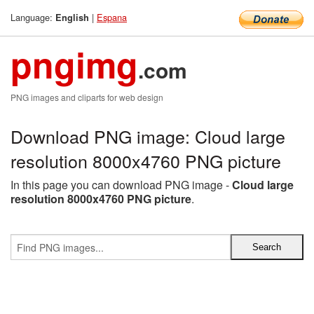
Language:
|
Espana
English
pngimg
.com
PNG images and cliparts for web design
Download PNG image: Cloud large
resolution 8000x4760 PNG picture
In this page you can download PNG image -
Cloud large
resolution 8000x4760 PNG picture
.