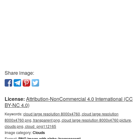
Share image:
License:
Attribution-NonCommercial 4.0 International (CC
BY-NC 4.0)
Keywords:
cloud large resolution 8000x4760, cloud large resolution
8000x4760 png, transparent png, cloud large resolution 8000x4760 picture,
clouds png, cloud_png112165
Image category:
Clouds
Format:
PNG image with alpha (transparent)