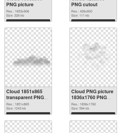
PNG picture
PNG cutout
Res.: 1653x906
Res.: 426x600
Size: 326 kb
Size: 111 kb
Download
Download
Cloud 1851x865
Cloud PNG picture
transparent PNG
1836x1760 PNG
graphic
image
Res.: 1851x865
Res.: 1836x1760
Size: 1243 kb
Size: 594 kb
Download
Download