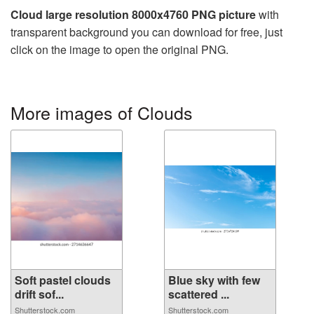
Cloud large resolution 8000x4760 PNG picture
with
transparent background you can download for free, just
click on the image to open the original PNG.
More images of Clouds
Soft pastel clouds
Blue sky with few
drift sof...
scattered ...
Shutterstock.com
Shutterstock.com