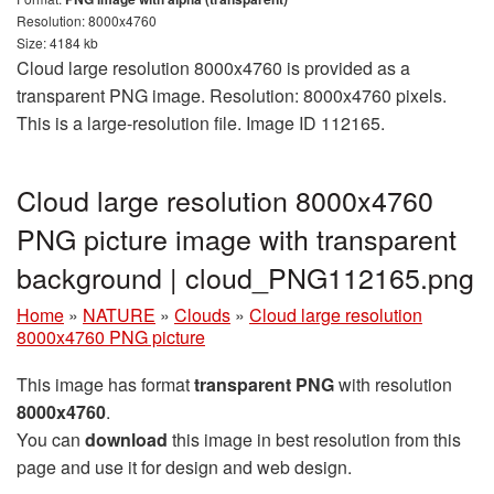
Resolution: 8000x4760
Size: 4184 kb
Cloud large resolution 8000x4760 is provided as a
transparent PNG image. Resolution: 8000x4760 pixels.
This is a large-resolution file. Image ID 112165.
Cloud large resolution 8000x4760
PNG picture image with transparent
background | cloud_PNG112165.png
Home
»
NATURE
»
Clouds
»
Cloud large resolution
8000x4760 PNG picture
This image has format
transparent PNG
with resolution
8000x4760
.
You can
download
this image in best resolution from this
page and use it for design and web design.