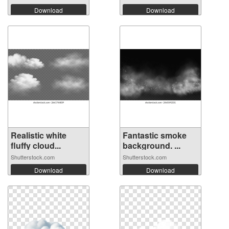
Download
Download
Realistic white
Fantastic smoke
fluffy cloud...
background. ...
Shutterstock.com
Shutterstock.com
Download
Download