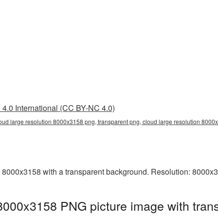
4.0 International (CC BY-NC 4.0)
loud large resolution 8000x3158 png, transparent png, cloud large resolution 800
 8000x3158 with a transparent background. Resolution: 8000x3
 8000x3158 PNG picture image with tran