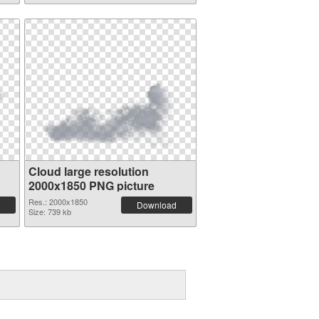
Cloud large resolution
2000x1850 PNG picture
Res.: 2000x1850
Download
Size: 739 kb