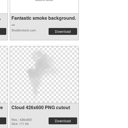
.
Fantastic smoke background.
...
Shutterstock.com
Download
re
Cloud 426x600 PNG cutout
Res.: 426x600
Download
Size: 111 kb