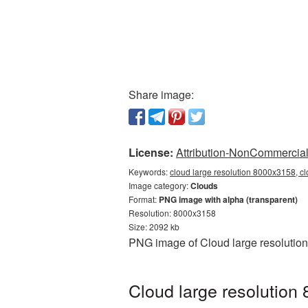
Share image:
License:
Attribution-NonCommercial 
Keywords:
cloud large resolution 8000x3158, c
Image category:
Clouds
Format:
PNG image with alpha (transparent)
Resolution: 8000x3158
Size: 2092 kb
PNG image of Cloud large resolution
Cloud large resolution