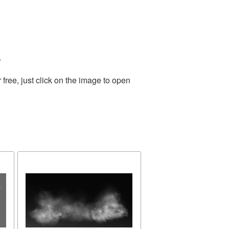
.
ree, just click on the image to open