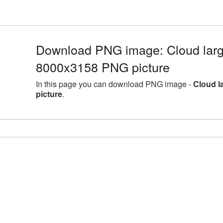
Download PNG image: Cloud larg
8000x3158 PNG picture
In this page you can download PNG image -
Cloud l
picture
.