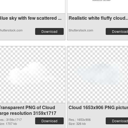
lue sky with few scattered ...
Realistic white fluffy cloud..
hutterstock.com
Shutterstock.com
Download
Download
Transparent PNG of Cloud
Cloud 1653x906 PNG pictu
large resolution 3159x1717
es.: 3159x1717
Res.: 1653x906
Download
Download
ize: 1707 kb
Size: 326 kb