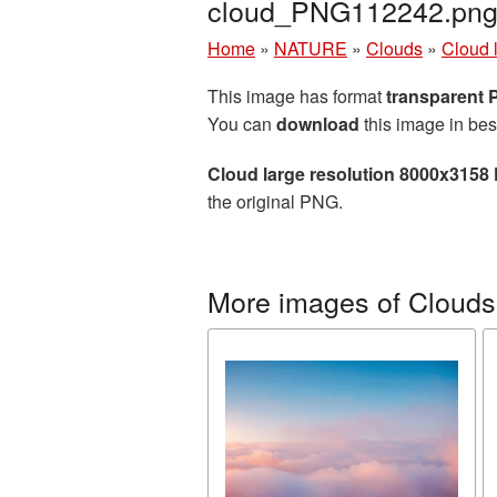
cloud_PNG112242.pn
Home
»
NATURE
»
Clouds
»
Cloud 
This image has format
transparent
You can
download
this image in bes
Cloud large resolution 8000x3158
the original PNG.
More images of Clouds