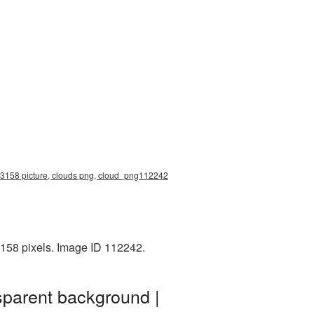
0x3158 picture, clouds png, cloud_png112242
158 pixels. Image ID 112242.
sparent background |