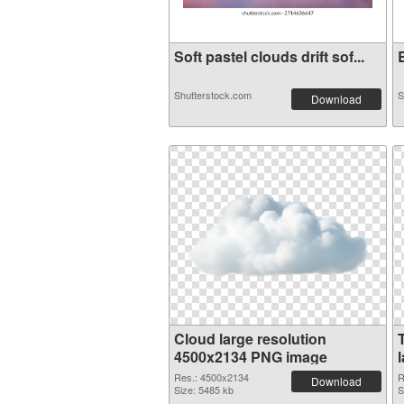
Soft pastel clouds drift sof...
B
Shutterstock.com
S
Download
Cloud large resolution
4500x2134 PNG image
Res.: 4500x2134
R
Download
Size: 5485 kb
S