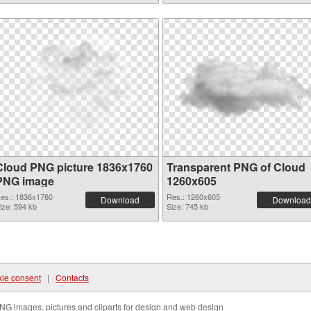
Cloud PNG picture 1836x1760
Transparent PNG of Cloud
PNG image
1260x605
es.: 1836x1760
Res.: 1260x605
Download
Download
ize: 594 kb
Size: 745 kb
ie consent
|
Contacts
NG images, pictures and cliparts for design and web design