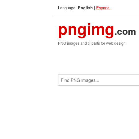
Language:
|
Espana
English
pngimg
.com
PNG images and cliparts for web design