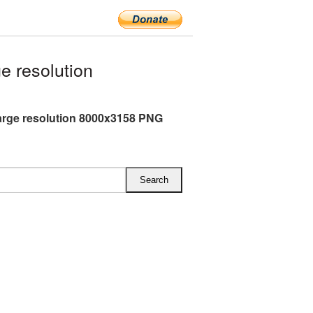
e resolution
arge resolution 8000x3158 PNG