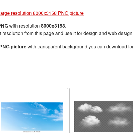
g
large resolution 8000x3158 PNG picture
 PNG
with resolution
8000x3158
.
t resolution from this page and use it for design and web design
 PNG picture
with transparent background you can download for f