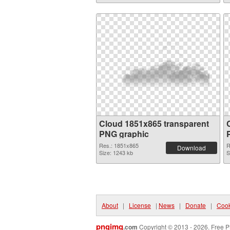
Cloud 1851x865 transparent
PNG graphic
Res.: 1851x865
R
Download
Size: 1243 kb
S
About
|
License
|
News
|
Donate
|
Cook
pngimg
.com
Copyright © 2013 - 2026. Free P