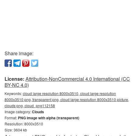
Share image:
License:
Attribution-NonCommercial 4.0 International (CC
BY-NC 4.0)
Keywords:
cloud large resolution 8000x3510, cloud large resolution
8000x3510 png, transparent png, cloud large resolution 8000x3510 picture,
clouds png, cloud_png112158
Image category:
Clouds
Format:
PNG image with alpha (transparent)
Resolution: 8000x3510
Size: 3604 kb