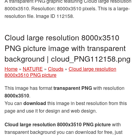
A transparent PNG graphic featuring Cloud large resolution
8000x3510. Resolution: 8000x3510 pixels. This is a large-
resolution file. Image ID 112158.
Cloud large resolution 8000x3510
PNG picture image with transparent
background | cloud_PNG112158.png
Home
»
NATURE
»
Clouds
»
Cloud large resolution
8000x3510 PNG picture
This image has format
transparent PNG
with resolution
8000x3510
.
You can
download
this image in best resolution from this
page and use it for design and web design.
Cloud large resolution 8000x3510 PNG picture
with
transparent background you can download for free, just