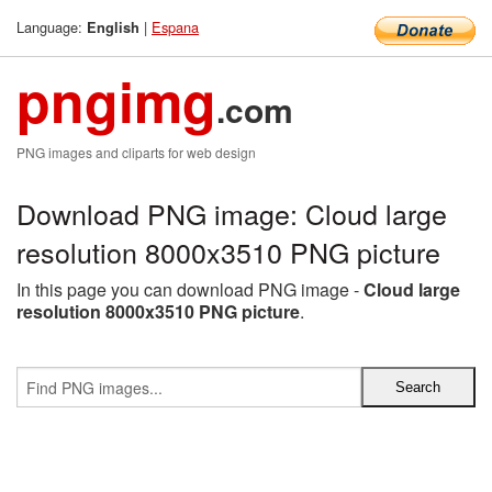
Language:
|
Espana
English
pngimg
.com
PNG images and cliparts for web design
Download PNG image: Cloud large
resolution 8000x3510 PNG picture
In this page you can download PNG image -
Cloud large
resolution 8000x3510 PNG picture
.