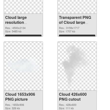
Cloud large
Transparent PNG
resolution
of Cloud large
4500x2134 PNG
resolution
Res.: 4500x2134
Res.: 3159x1717
image
Size: 5485 kb
3159x1717
Size: 1707 kb
Download
Download
Cloud 1653x906
Cloud 426x600
PNG picture
PNG cutout
Res.: 1653x906
Res.: 426x600
Size: 326 kb
Size: 111 kb