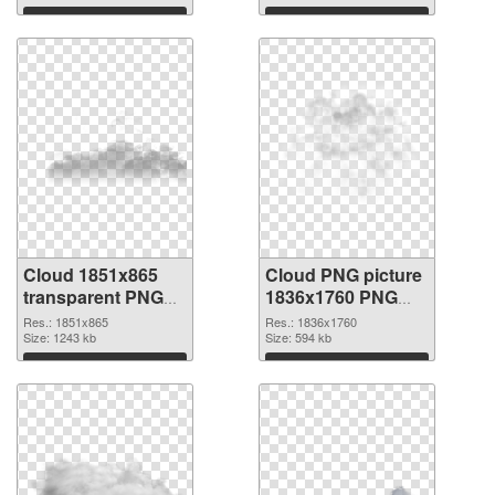
Download
Download
Cloud 1851x865
Cloud PNG picture
transparent PNG
1836x1760 PNG
graphic
image
Res.: 1851x865
Res.: 1836x1760
Size: 1243 kb
Size: 594 kb
Download
Download