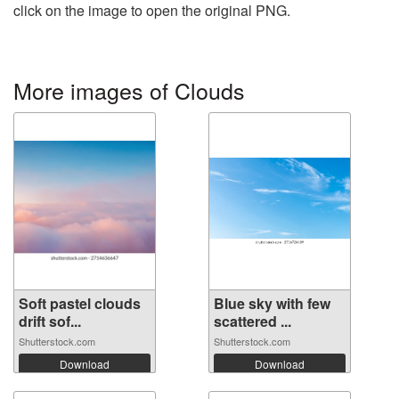
click on the image to open the original PNG.
More images of Clouds
Soft pastel clouds
Blue sky with few
drift sof...
scattered ...
Shutterstock.com
Shutterstock.com
Download
Download