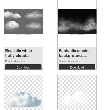
Realistic white
Fantastic smoke
fluffy cloud...
background. ...
Shutterstock.com
Shutterstock.com
Download
Download