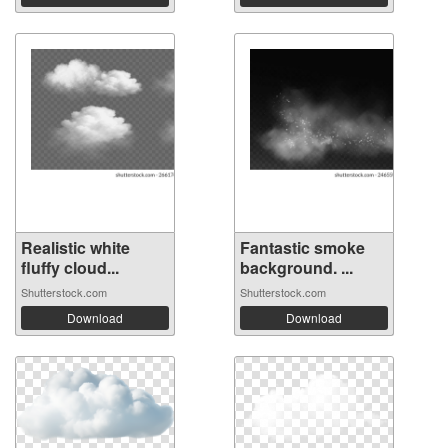
Realistic white
Fantastic smoke
fluffy cloud...
background. ...
Shutterstock.com
Shutterstock.com
Download
Download