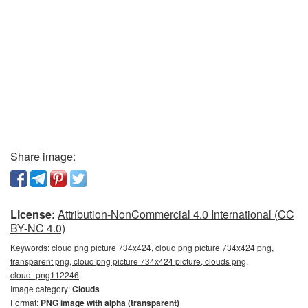
Share image:
License:
Attribution-NonCommercial 4.0 International (CC
BY-NC 4.0)
Keywords:
cloud png picture 734x424, cloud png picture 734x424 png,
transparent png, cloud png picture 734x424 picture, clouds png,
cloud_png112246
Image category:
Clouds
Format:
PNG image with alpha (transparent)