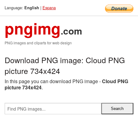
Language:
|
Espana
English
pngimg
.com
PNG images and cliparts for web design
Download PNG image: Cloud PNG
picture 734x424
In this page you can download PNG image -
Cloud PNG
picture 734x424
.