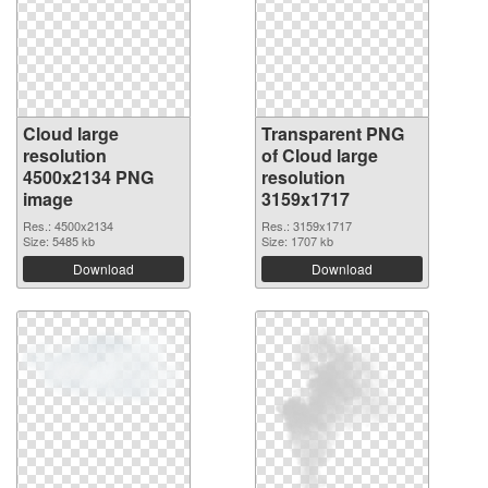
Cloud large
Transparent PNG
resolution
of Cloud large
4500x2134 PNG
resolution
image
3159x1717
Res.: 4500x2134
Res.: 3159x1717
Size: 5485 kb
Size: 1707 kb
Download
Download