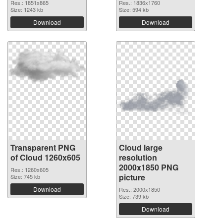
Res.: 1851x865
Res.: 1836x1760
Size: 1243 kb
Size: 594 kb
Download
Download
Transparent PNG
Cloud large
of Cloud 1260x605
resolution
2000x1850 PNG
Res.: 1260x605
picture
Size: 745 kb
Download
Res.: 2000x1850
Size: 739 kb
Download