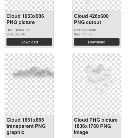
Cloud 1653x906
Cloud 426x600
PNG picture
PNG cutout
Res.: 1653x906
Res.: 426x600
Size: 326 kb
Size: 111 kb
Download
Download
Cloud 1851x865
Cloud PNG picture
transparent PNG
1836x1760 PNG
graphic
image