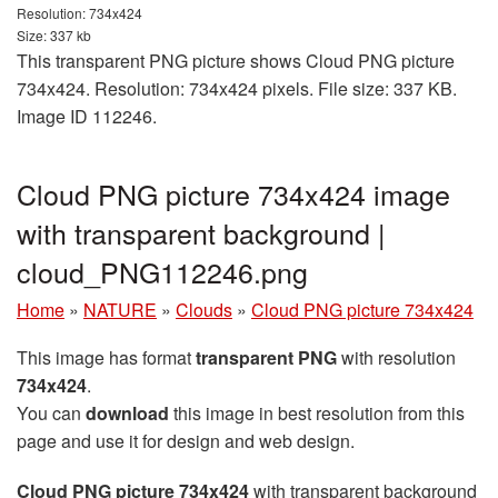
Resolution: 734x424
Size: 337 kb
This transparent PNG picture shows Cloud PNG picture
734x424. Resolution: 734x424 pixels. File size: 337 KB.
Image ID 112246.
Cloud PNG picture 734x424 image
with transparent background |
cloud_PNG112246.png
Home
»
NATURE
»
Clouds
»
Cloud PNG picture 734x424
This image has format
transparent PNG
with resolution
734x424
.
You can
download
this image in best resolution from this
page and use it for design and web design.
Cloud PNG picture 734x424
with transparent background