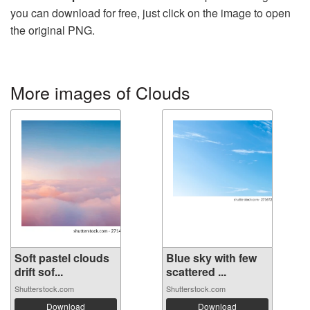
you can download for free, just click on the image to open
the original PNG.
More images of Clouds
Soft pastel clouds
Blue sky with few
drift sof...
scattered ...
Shutterstock.com
Shutterstock.com
Download
Download