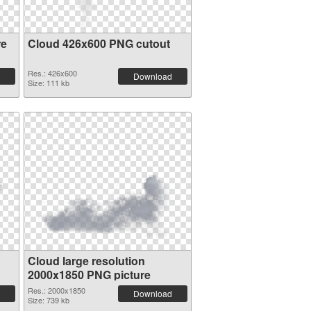
re
Cloud 426x600 PNG cutout
Res.: 426x600
Download
Size: 111 kb
Cloud large resolution
2000x1850 PNG picture
Res.: 2000x1850
Download
Size: 739 kb