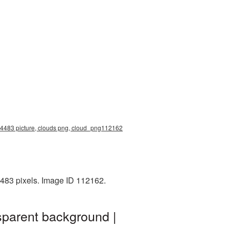
0x4483 picture, clouds png, cloud_png112162
483 pixels. Image ID 112162.
sparent background |