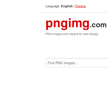
Language:
|
Espana
English
pngimg
.com
PNG images and cliparts for web design