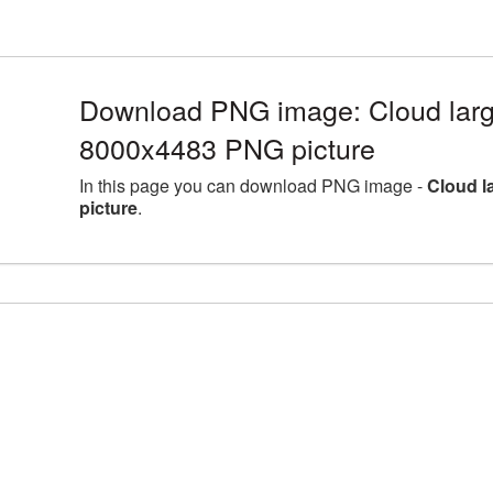
Download PNG image: Cloud larg
8000x4483 PNG picture
In this page you can download PNG image -
Cloud l
picture
.