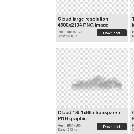
Cloud large resolution
4500x2134 PNG image
Res.: 4500x2134
R
Download
Size: 5485 kb
S
Cloud 1851x865 transparent
PNG graphic
Res.: 1851x865
R
Download
Size: 1243 kb
S