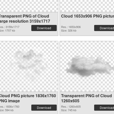
Transparent PNG of Cloud
Cloud 1653x906 PNG pictu
large resolution 3159x1717
es.: 3159x1717
Res.: 1653x906
Download
Download
ize: 1707 kb
Size: 326 kb
Cloud PNG picture 1836x1760
Transparent PNG of Cloud
PNG image
1260x605
es.: 1836x1760
Res.: 1260x605
Download
Download
ize: 594 kb
Size: 745 kb