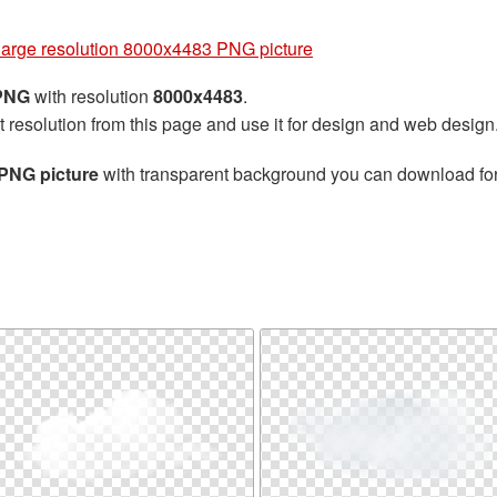
g
large resolution 8000x4483 PNG picture
 PNG
with resolution
8000x4483
.
t resolution from this page and use it for design and web design
 PNG picture
with transparent background you can download for f