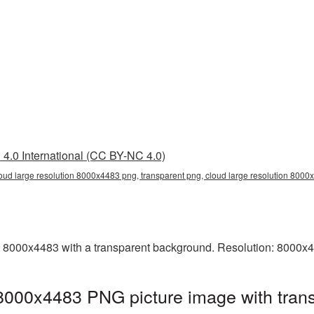
4.0 International (CC BY-NC 4.0)
loud large resolution 8000x4483 png, transparent png, cloud large resolution 800
 8000x4483 with a transparent background. Resolution: 8000x4
 8000x4483 PNG picture image with tran