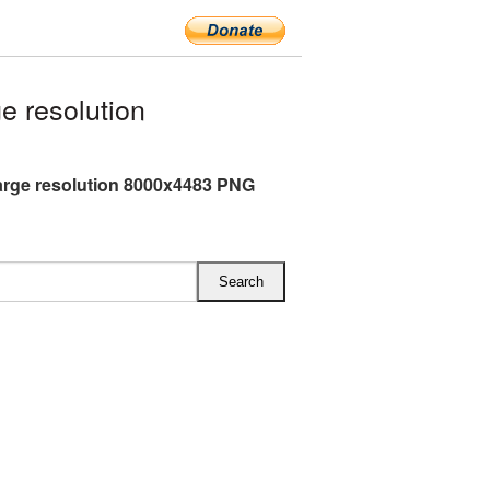
e resolution
arge resolution 8000x4483 PNG