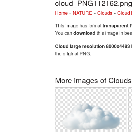
cloud_PNG112162.pn
Home
»
NATURE
»
Clouds
»
Cloud 
This image has format
transparent
You can
download
this image in bes
Cloud large resolution 8000x4483
the original PNG.
More images of Clouds