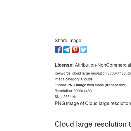
Share image:
License:
Attribution-NonCommercial 
Keywords:
cloud large resolution 8000x4483, c
Image category:
Clouds
Format:
PNG image with alpha (transparent)
Resolution: 8000x4483
Size: 2654 kb
PNG image of Cloud large resolution
Cloud large resolution