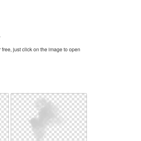
.
ree, just click on the image to open