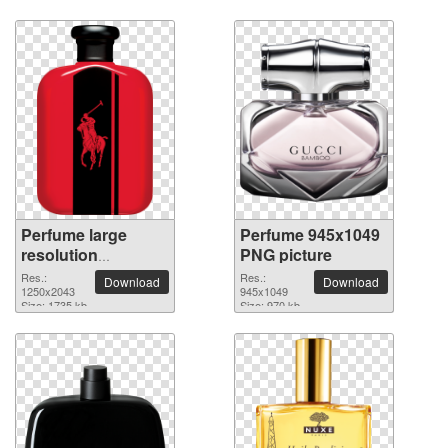
Perfume large
Perfume 945x1049
resolution
PNG picture
1250x2043 PNG
Res.:
Res.:
Download
Download
picture
1250x2043
945x1049
Size: 1735 kb
Size: 970 kb