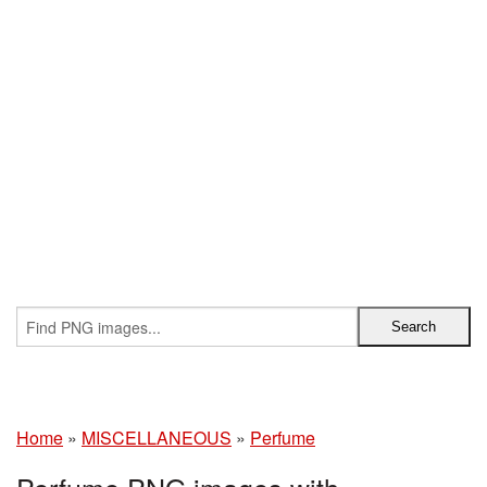
Home
»
MISCELLANEOUS
»
Perfume