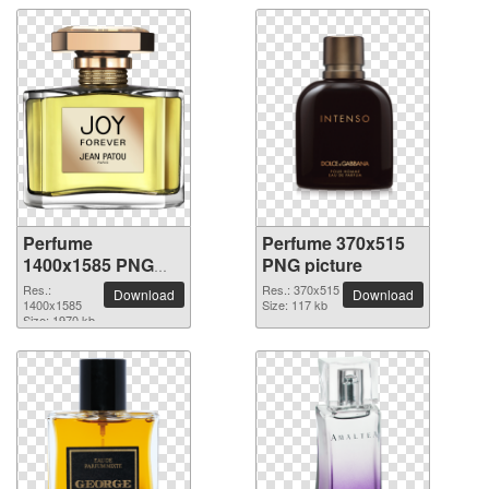
Perfume
Perfume 370x515
1400x1585 PNG
PNG picture
picture
Res.:
Res.: 370x515
Download
Download
1400x1585
Size: 117 kb
Size: 1970 kb