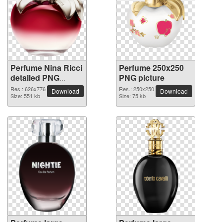
Perfume Nina Ricci
Perfume 250x250
detailed PNG
PNG picture
picture
Res.: 626x776
Res.: 250x250
Download
Download
Size: 551 kb
Size: 75 kb