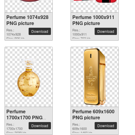
Perfume 1074x928
Perfume 1000x911
PNG picture
PNG picture
Res.:
Res.:
Download
Download
1074x928
1000x911
Size: 906 kb
Size: 702 kb
Perfume
Perfume 609x1600
1700x1700 PNG
PNG picture
picture
Res.:
Res.:
Download
Download
1700x1700
609x1600
Size: 2039 kb
Size: 1460 kb