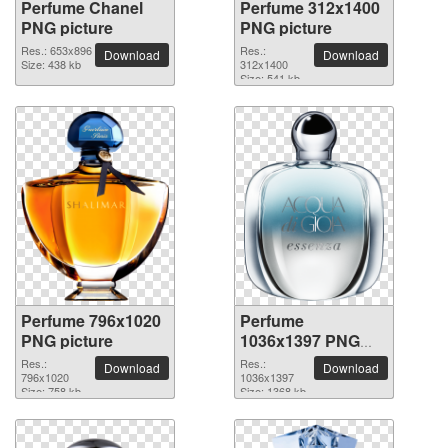
Perfume Chanel
Perfume 312x1400
PNG picture
PNG picture
Res.: 653x896
Res.:
Download
Download
Size: 438 kb
312x1400
Size: 541 kb
Perfume 796x1020
Perfume
PNG picture
1036x1397 PNG
picture
Res.:
Res.:
Download
Download
796x1020
1036x1397
Size: 758 kb
Size: 1368 kb