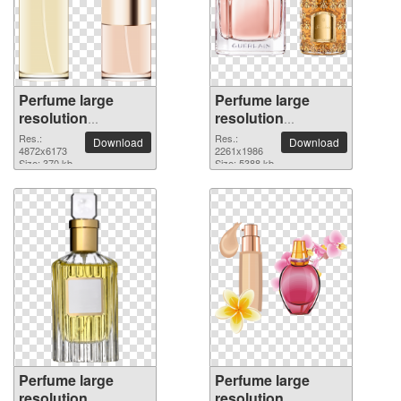
Perfume large
Perfume large
resolution
resolution
4872x6173 PNG
2261x1986 PNG
Res.:
Res.:
Download
Download
picture
4872x6173
picture
2261x1986
Size: 370 kb
Size: 5388 kb
Perfume large
Perfume large
resolution
resolution