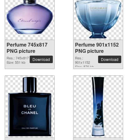
Perfume 745x817
Perfume 901x1152
PNG picture
PNG picture
Res.: 745x817
Res.:
Download
Download
Size: 551 kb
901x1152
Size: 876 kb