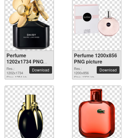
Perfume
Perfume 1200x856
1202x1734 PNG
PNG picture
picture
Res.:
Res.:
Download
Download
1202x1734
1200x856
Size: 1254 kb
Size: 1321 kb