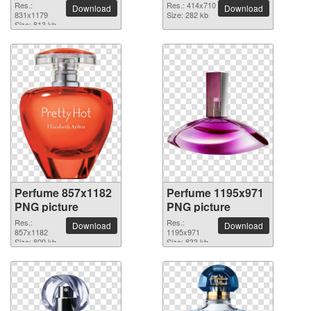
image
Res.:
Res.: 414x710
Download
Download
831x1179
Size: 282 kb
Size: 813 kb
Perfume 857x1182
Perfume 1195x971
PNG picture
PNG picture
Res.:
Res.:
Download
Download
857x1182
1195x971
Size: 809 kb
Size: 833 kb