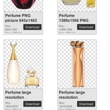
Perfume PNG
Perfume
picture 943x1463
1389x1566 PNG
picture
Res.:
Res.:
Download
Download
943x1463
1389x1566
Size: 1358 kb
Size: 4954 kb
Perfume large
Perfume large
resolution
resolution
1823x2637 PNG
1616x5306 PNG
Res.:
Res.:
Download
Download
picture
1823x2637
picture
1616x5306
Size: 1587 kb
Size: 5329 kb