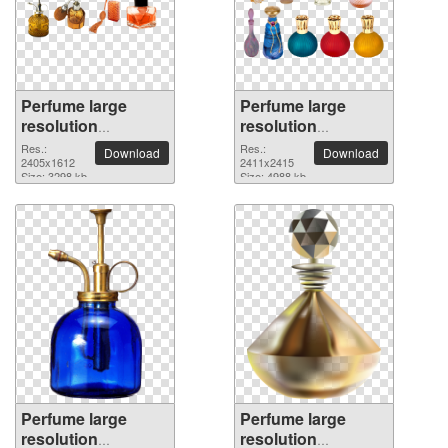
Perfume large
Perfume large
resolution
resolution
2405x1612 PNG
2411x2415 PNG
Res.:
Res.:
Download
Download
picture
2405x1612
picture
2411x2415
Size: 3298 kb
Size: 4988 kb
Perfume large
Perfume large
resolution
resolution