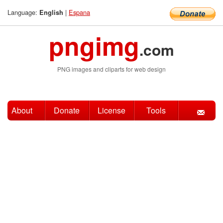
Language:
|
Espana
English
pngimg
.com
PNG images and cliparts for web design
About
Donate
License
Tools