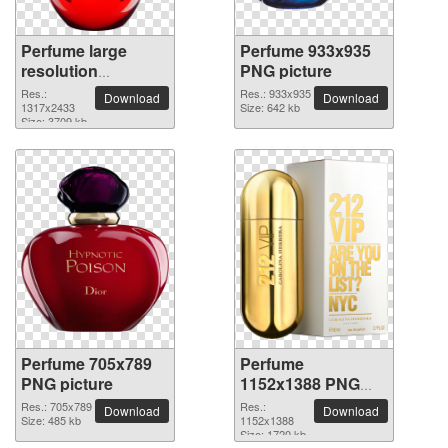
Perfume large
Perfume 933x935
resolution
PNG picture
1317x2433 PNG
Res.:
Res.: 933x935
Download
Download
picture
1317x2433
Size: 642 kb
Size: 3709 kb
Perfume 705x789
Perfume
PNG picture
1152x1388 PNG
picture
Res.: 705x789
Res.:
Download
Download
Size: 485 kb
1152x1388
Size: 1720 kb