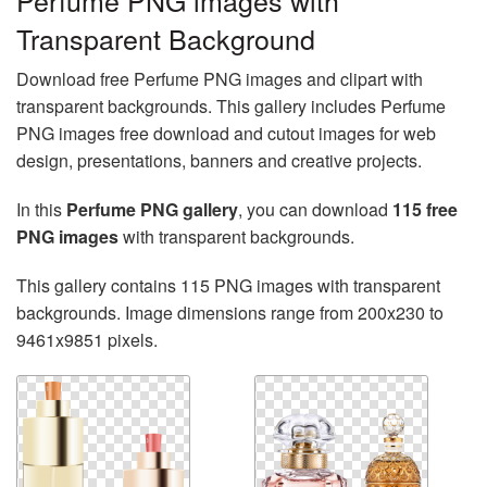
Perfume PNG images with
Transparent Background
Download free Perfume PNG images and clipart with
transparent backgrounds. This gallery includes Perfume
PNG images free download and cutout images for web
design, presentations, banners and creative projects.
In this
Perfume PNG gallery
, you can download
115 free
PNG images
with transparent backgrounds.
This gallery contains 115 PNG images with transparent
backgrounds. Image dimensions range from 200x230 to
9461x9851 pixels.