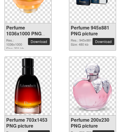
Perfume
Perfume 945x881
1036x1000 PNG
PNG picture
picture
Res.:
Res.: 945x881
Download
Download
1036x1000
Size: 480 kb
Size: 301 kb
Perfume 703x1453
Perfume 200x230
PNG picture
PNG picture