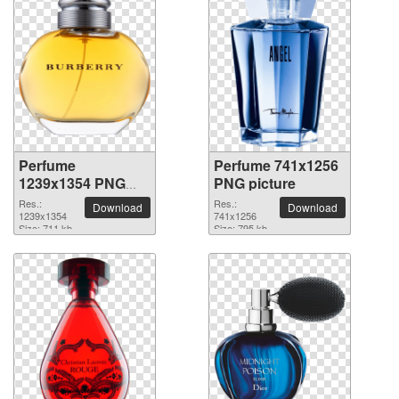
Perfume
Perfume 741x1256
1239x1354 PNG
PNG picture
picture
Res.:
Res.:
Download
Download
1239x1354
741x1256
Size: 711 kb
Size: 795 kb