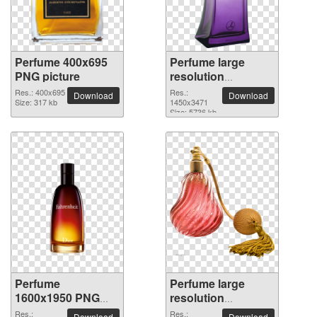
Perfume 400x695
Perfume large
PNG picture
resolution
1450x3471 PNG
Res.: 400x695
Res.:
Download
Download
Size: 317 kb
picture
1450x3471
Size: 5736 kb
Perfume
Perfume large
1600x1950 PNG
resolution
picture
2400x2590 PNG
Res.:
Res.:
Download
Download