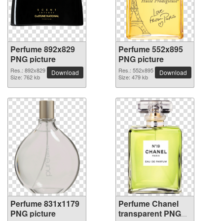
Perfume 892x829
Perfume 552x895
PNG picture
PNG picture
Res.: 892x829
Res.: 552x895
Download
Download
Size: 762 kb
Size: 479 kb
Perfume 831x1179
Perfume Chanel
PNG picture
transparent PNG