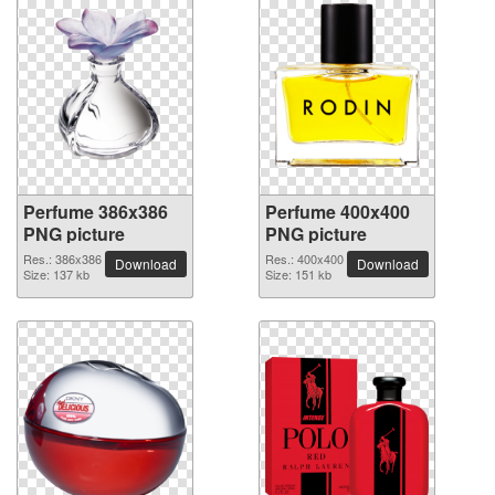
Perfume 386x386
Perfume 400x400
PNG picture
PNG picture
Res.: 386x386
Res.: 400x400
Download
Download
Size: 137 kb
Size: 151 kb