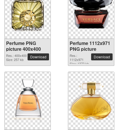
Perfume PNG
Perfume 1112x971
picture 400x400
PNG picture
Res.: 400x400
Res.:
Download
Download
Size: 257 kb
1112x971
Size: 1372 kb