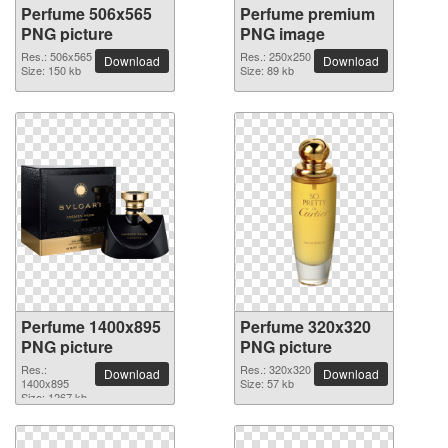
Perfume 506x565
Perfume premium
PNG picture
PNG image
Res.: 506x565
Res.: 250x250
Download
Download
Size: 150 kb
Size: 89 kb
Perfume 1400x895
Perfume 320x320
PNG picture
PNG picture
Res.:
Res.: 320x320
Download
Download
1400x895
Size: 57 kb
Size: 1267 kb