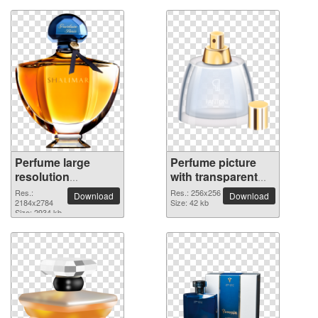
Perfume large
Perfume picture
resolution
with transparent
2184x2784 PNG
background
Res.:
Res.: 256x256
Download
Download
picture
2184x2784
Size: 42 kb
Size: 2934 kb