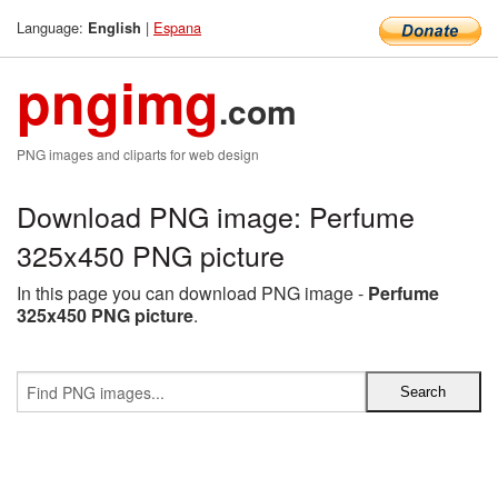
Language:
|
Espana
English
pngimg
.com
PNG images and cliparts for web design
Download PNG image: Perfume
325x450 PNG picture
In this page you can download PNG image -
Perfume
325x450 PNG picture
.