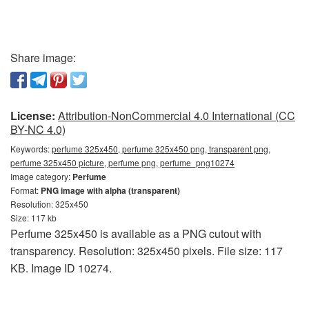
Share image:
License:
Attribution-NonCommercial 4.0 International (CC
BY-NC 4.0)
Keywords:
perfume 325x450, perfume 325x450 png, transparent png,
perfume 325x450 picture, perfume png, perfume_png10274
Image category:
Perfume
Format:
PNG image with alpha (transparent)
Resolution: 325x450
Size: 117 kb
Perfume 325x450 is available as a PNG cutout with
transparency. Resolution: 325x450 pixels. File size: 117
KB. Image ID 10274.