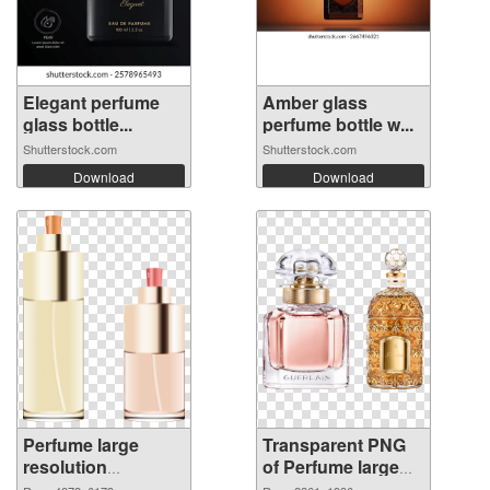
Elegant perfume
Amber glass
glass bottle...
perfume bottle w...
Shutterstock.com
Shutterstock.com
Download
Download
Perfume large
Transparent PNG
resolution
of Perfume large
4872x6173 PNG
resolution