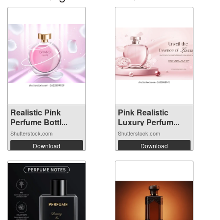
Realistic Pink
Pink Realistic
Perfume Bottl...
Luxury Perfum...
Shutterstock.com
Shutterstock.com
Download
Download