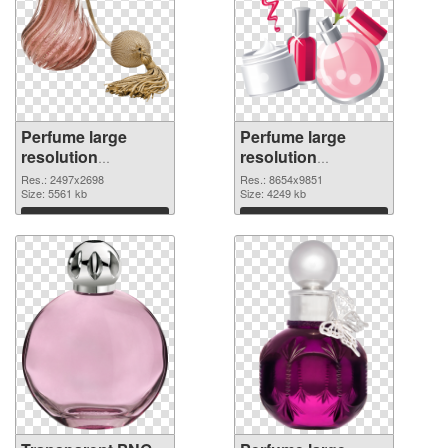
Perfume large
Perfume large
resolution
resolution
2497x2698
8654x9851 PNG
Res.: 2497x2698
Res.: 8654x9851
transparent PNG
Size: 5561 kb
image
Size: 4249 kb
graphic
Download
Download