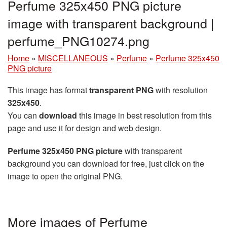
Perfume 325x450 PNG picture
image with transparent background |
perfume_PNG10274.png
Home
»
MISCELLANEOUS
»
Perfume
»
Perfume 325x450
PNG picture
This image has format
transparent PNG
with resolution
325x450
.
You can
download
this image in best resolution from this
page and use it for design and web design.
Perfume 325x450 PNG picture
with transparent
background you can download for free, just click on the
image to open the original PNG.
More images of Perfume