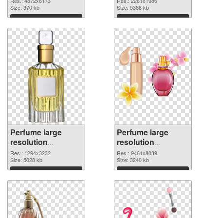
Res.: 4872x6173
Res.: 2261x1986
image
Size: 370 kb
2261x1986
Size: 5388 kb
Download
Download
Perfume large
Perfume large
resolution
resolution
1294x3232 PNG
9461x8039 PNG
Res.: 1294x3232
Res.: 9461x8039
picture
Size: 5028 kb
cutout
Size: 3240 kb
Download
Download