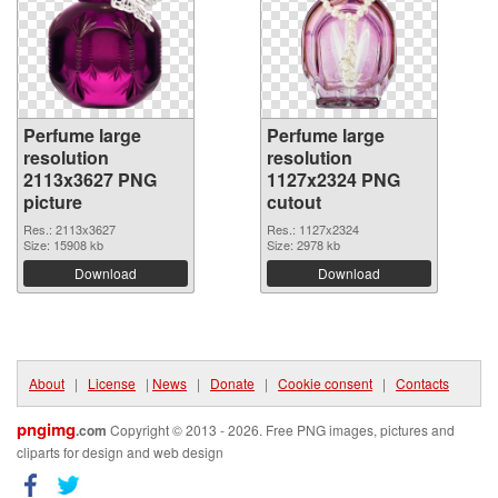
Perfume large
Perfume large
resolution
resolution
2113x3627 PNG
1127x2324 PNG
picture
cutout
Res.: 2113x3627
Res.: 1127x2324
Size: 15908 kb
Size: 2978 kb
Download
Download
About
|
License
|
News
|
Donate
|
Cookie consent
|
Contacts
pngimg
.com
Copyright © 2013 - 2026. Free PNG images, pictures and
cliparts for design and web design