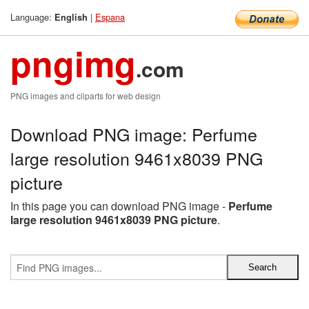
Language:
|
Espana
English
pngimg
.com
PNG images and cliparts for web design
Download PNG image: Perfume
large resolution 9461x8039 PNG
picture
In this page you can download PNG image -
Perfume
large resolution 9461x8039 PNG picture
.