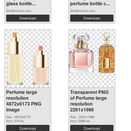
glass bottle...
perfume bottle c...
Shutterstock.com
Shutterstock.com
Download
Download
Perfume large
Transparent PNG
resolution
of Perfume large
4872x6173 PNG
resolution
image
2261x1986
Res.: 4872x6173
Res.: 2261x1986
Size: 370 kb
Size: 5388 kb
Download
Download