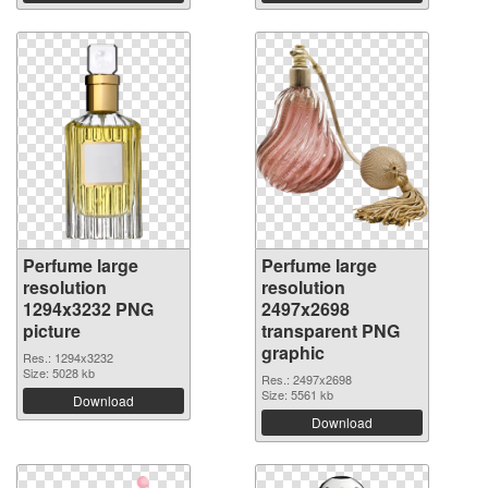
Perfume large
Perfume large
resolution
resolution
1294x3232 PNG
2497x2698
picture
transparent PNG
graphic
Res.: 1294x3232
Size: 5028 kb
Res.: 2497x2698
Size: 5561 kb
Download
Download