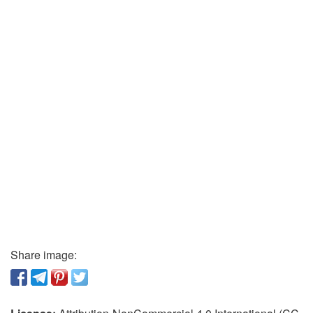
Share image: