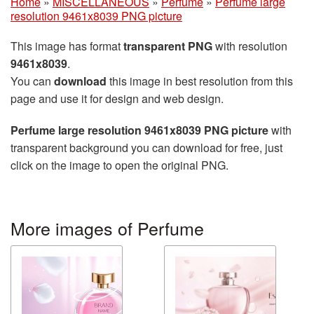
Home
»
MISCELLANEOUS
»
Perfume
»
Perfume large
resolution 9461x8039 PNG picture
This image has format
transparent PNG
with resolution
9461x8039
.
You can
download
this image in best resolution from this
page and use it for design and web design.
Perfume large resolution 9461x8039 PNG picture
with
transparent background you can download for free, just
click on the image to open the original PNG.
More images of Perfume