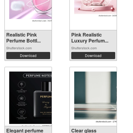
Realistic Pink
Pink Realistic
Perfume Bottl...
Luxury Perfum...
Shutterstock.com
Shutterstock.com
Download
Download
Elegant perfume
Clear glass