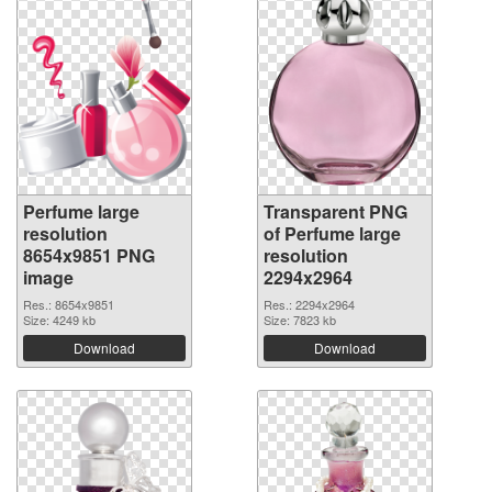
Perfume large
Transparent PNG
resolution
of Perfume large
8654x9851 PNG
resolution
image
2294x2964
Res.: 8654x9851
Res.: 2294x2964
Size: 4249 kb
Size: 7823 kb
Download
Download