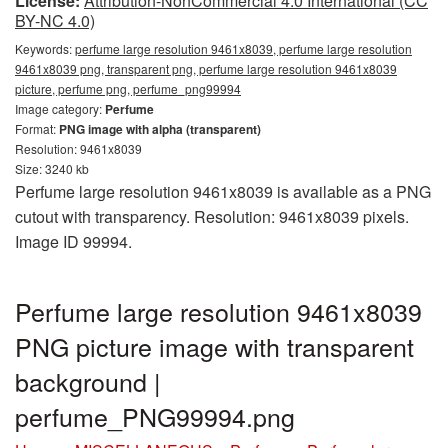
License:
Attribution-NonCommercial 4.0 International (CC
BY-NC 4.0)
Keywords:
perfume large resolution 9461x8039, perfume large resolution
9461x8039 png, transparent png, perfume large resolution 9461x8039
picture, perfume png, perfume_png99994
Image category:
Perfume
Format:
PNG image with alpha (transparent)
Resolution: 9461x8039
Size: 3240 kb
Perfume large resolution 9461x8039 is available as a PNG
cutout with transparency. Resolution: 9461x8039 pixels.
Image ID 99994.
Perfume large resolution 9461x8039
PNG picture image with transparent
background |
perfume_PNG99994.png