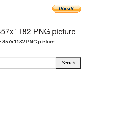
57x1182 PNG picture
 857x1182 PNG picture
.