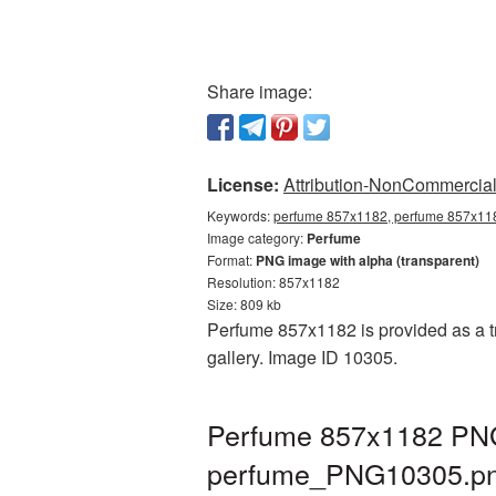
Share image:
License:
Attribution-NonCommercial 
Keywords:
perfume 857x1182, perfume 857x118
Image category:
Perfume
Format:
PNG image with alpha (transparent)
Resolution: 857x1182
Size: 809 kb
Perfume 857x1182 is provided as a t
gallery. Image ID 10305.
Perfume 857x1182 PNG 
perfume_PNG10305.p