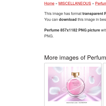
Home
»
MISCELLANEOUS
»
Perfu
This image has format
transparent
You can
download
this image in bes
Perfume 857x1182 PNG picture
wit
PNG.
More images of Perfu