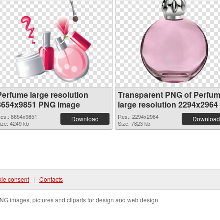
Perfume large resolution
Transparent PNG of Perfu
8654x9851 PNG image
large resolution 2294x2964
es.: 8654x9851
Res.: 2294x2964
Download
Download
ize: 4249 kb
Size: 7823 kb
ie consent
|
Contacts
NG images, pictures and cliparts for design and web design