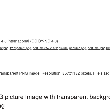
4.0 International (CC BY-NC 4.0)
2 png, transparent png, perfume 857x1182 picture, perfume png, perfume_png10
ransparent PNG image. Resolution: 857x1182 pixels. File size: 
picture image with transparent backgr
ng