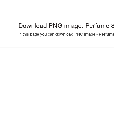
Download PNG image: Perfume 8
In this page you can download PNG image -
Perfume