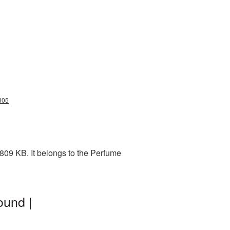
305
809 KB. It belongs to the Perfume
ound |