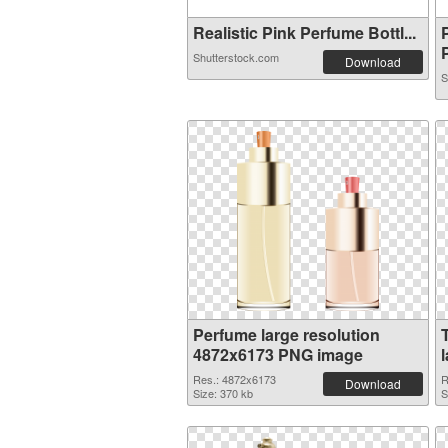
Realistic Pink Perfume Bottl...
P
Shutterstock.com
Download
S
Perfume large resolution
4872x6173 PNG image
Res.: 4872x6173
R
Download
Size: 370 kb
S