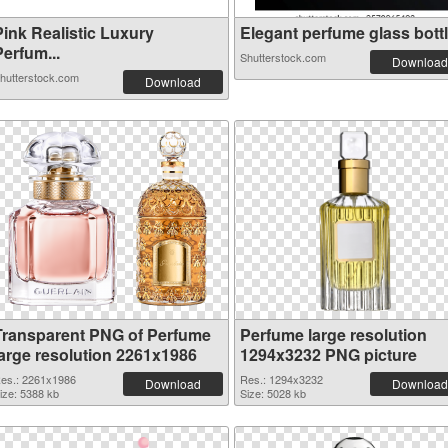
Pink Realistic Luxury
Elegant perfume glass bottle
erfum...
Shutterstock.com
Download
hutterstock.com
Download
Transparent PNG of Perfume
Perfume large resolution
large resolution 2261x1986
1294x3232 PNG picture
es.: 2261x1986
Res.: 1294x3232
Download
Download
ize: 5388 kb
Size: 5028 kb