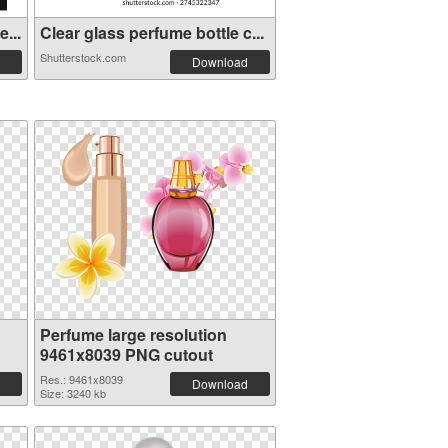
...
Clear glass perfume bottle c...
Shutterstock.com
Download
Perfume large resolution
9461x8039 PNG cutout
Res.: 9461x8039
Download
Size: 3240 kb