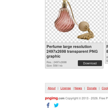
Perfume large resolution
2497x2698 transparent PNG
graphic
R
S
Res.: 2497x2698
Download
Size: 5561 kb
About
|
License
|
News
|
Donate
|
Cook
pngimg
.com
Copyright © 2013 - 2026. Free P