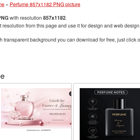
me
»
Perfume 857x1182 PNG picture
 PNG
with resolution
857x1182
.
t resolution from this page and use it for design and web design
h transparent background you can download for free, just click o
me