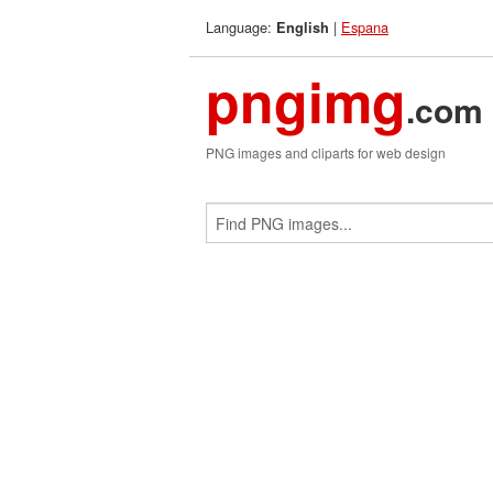
Language:
|
Espana
English
pngimg
.com
PNG images and cliparts for web design