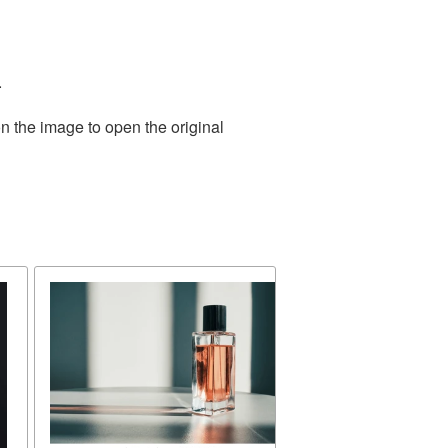
.
n the image to open the original