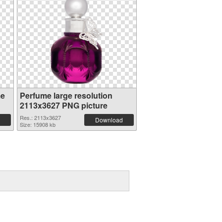
me
Perfume large resolution
2113x3627 PNG picture
Res.: 2113x3627
Download
Size: 15908 kb