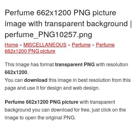
Perfume 662x1200 PNG picture
image with transparent background |
perfume_PNG10257.png
Home
»
MISCELLANEOUS
»
Perfume
»
Perfume
662x1200 PNG picture
This image has format
transparent PNG
with resolution
662x1200
.
You can
download
this image in best resolution from this
page and use it for design and web design.
Perfume 662x1200 PNG picture
with transparent
background you can download for free, just click on the
image to open the original PNG.