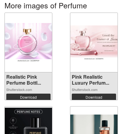
More images of Perfume
Realistic Pink
Pink Realistic
Perfume Bottl...
Luxury Perfum...
Shutterstock.com
Shutterstock.com
Download
Download