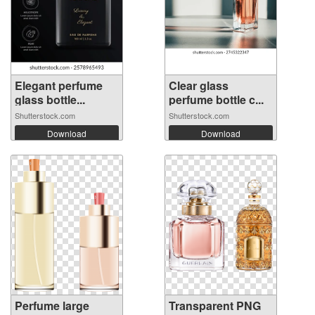
Elegant perfume
Clear glass
glass bottle...
perfume bottle c...
Shutterstock.com
Shutterstock.com
Download
Download
Perfume large
Transparent PNG