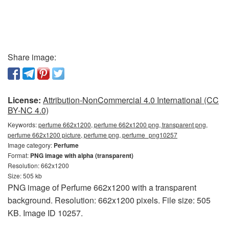
Share image:
License:
Attribution-NonCommercial 4.0 International (CC
BY-NC 4.0)
Keywords:
perfume 662x1200, perfume 662x1200 png, transparent png,
perfume 662x1200 picture, perfume png, perfume_png10257
Image category:
Perfume
Format:
PNG image with alpha (transparent)
Resolution: 662x1200
Size: 505 kb
PNG image of Perfume 662x1200 with a transparent
background. Resolution: 662x1200 pixels. File size: 505
KB. Image ID 10257.