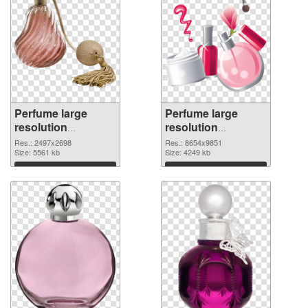
Perfume large
Perfume large
resolution
resolution
2497x2698
8654x9851 PNG
Res.: 2497x2698
Res.: 8654x9851
transparent PNG
Size: 5561 kb
image
Size: 4249 kb
graphic
Download
Download