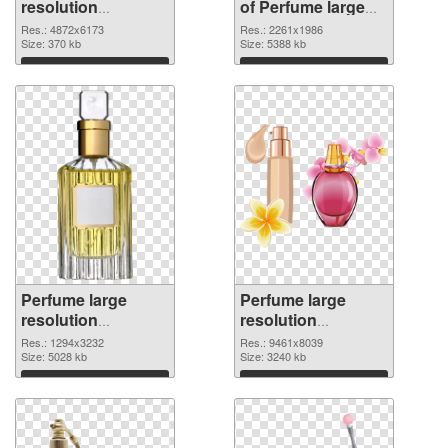
resolution
of Perfume large
4872x6173 PNG
resolution
Res.: 4872x6173
Res.: 2261x1986
image
Size: 370 kb
2261x1986
Size: 5388 kb
Download
Download
Perfume large
Perfume large
resolution
resolution
1294x3232 PNG
9461x8039 PNG
Res.: 1294x3232
Res.: 9461x8039
picture
Size: 5028 kb
cutout
Size: 3240 kb
Download
Download