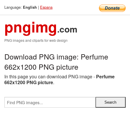
Language:
|
Espana
English
pngimg
.com
PNG images and cliparts for web design
Download PNG image: Perfume
662x1200 PNG picture
In this page you can download PNG image -
Perfume
662x1200 PNG picture
.