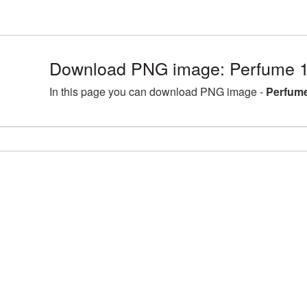
Download PNG image: Perfume 1
In this page you can download PNG image -
Perfume