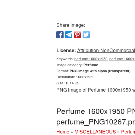
Share image:
License:
Attribution-NonCommercial 
Keywords:
perfume 1600x1950, perfume 1600x1
Image category:
Perfume
Format:
PNG image with alpha (transparent)
Resolution: 1600x1950
Size: 1014 kb
PNG image of Perfume 1600x1950 wit
Perfume 1600x1950 PNG
perfume_PNG10267.p
Home
»
MISCELLANEOUS
»
Perfu