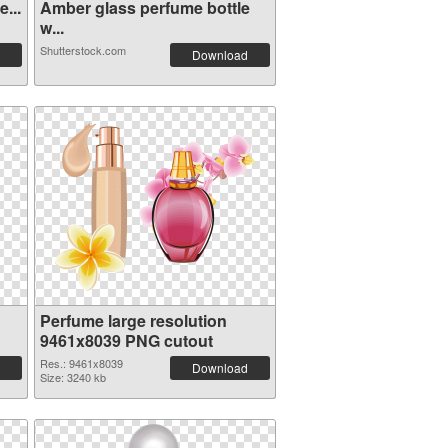
...
Amber glass perfume bottle
w...
Shutterstock.com
Download
Perfume large resolution
9461x8039 PNG cutout
Res.: 9461x8039
Download
Size: 3240 kb