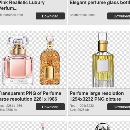
Pink Realistic Luxury
Elegant perfume glass bottle
erfum...
hutterstock.com
Shutterstock.com
Download
Download
Transparent PNG of Perfume
Perfume large resolution
large resolution 2261x1986
1294x3232 PNG picture
es.: 2261x1986
Res.: 1294x3232
Download
Download
ize: 5388 kb
Size: 5028 kb