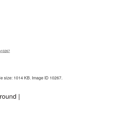
ng10267
le size: 1014 KB. Image ID 10267.
round |