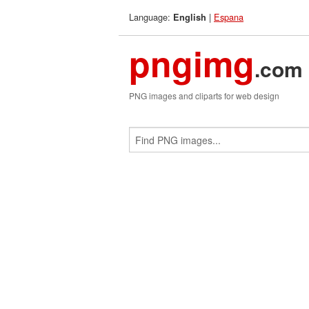
Language:
|
Espana
English
pngimg
.com
PNG images and cliparts for web design