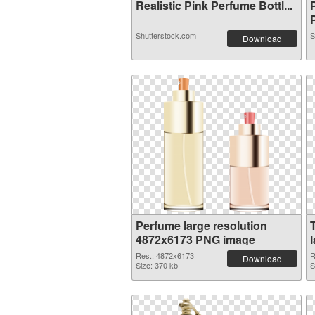
Realistic Pink Perfume Bottl...
P
Shutterstock.com
S
Download
Perfume large resolution
4872x6173 PNG image
Res.: 4872x6173
R
Download
Size: 370 kb
S