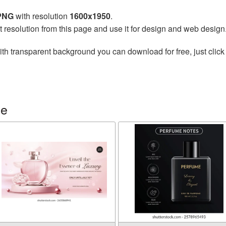
 PNG
with resolution
1600x1950
.
t resolution from this page and use it for design and web design
th transparent background you can download for free, just click
me