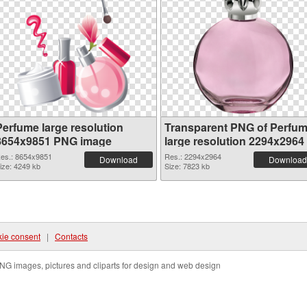
Perfume large resolution
Transparent PNG of Perfu
8654x9851 PNG image
large resolution 2294x2964
es.: 8654x9851
Res.: 2294x2964
Download
Download
ize: 4249 kb
Size: 7823 kb
ie consent
|
Contacts
NG images, pictures and cliparts for design and web design