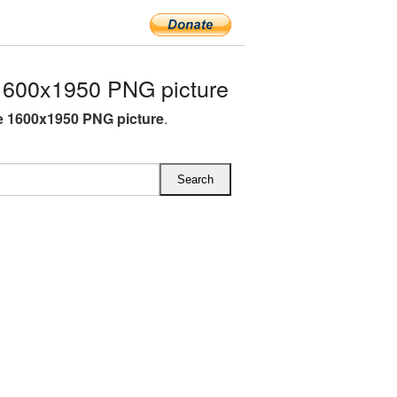
600x1950 PNG picture
 1600x1950 PNG picture
.