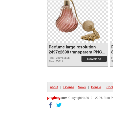
Perfume large resolution
2497x2698 transparent PNG
graphic
Res.: 2497x2698
R
Download
Size: 5561 kb
S
About
|
License
|
News
|
Donate
|
Cook
pngimg
.com
Copyright © 2013 - 2026. Free P