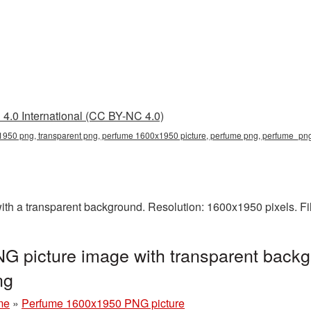
4.0 International (CC BY-NC 4.0)
950 png, transparent png, perfume 1600x1950 picture, perfume png, perfume_p
h a transparent background. Resolution: 1600x1950 pixels. Fi
 picture image with transparent backg
ng
me
»
Perfume 1600x1950 PNG picture