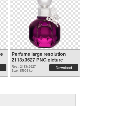
me
Perfume large resolution
2113x3627 PNG picture
Res.: 2113x3627
Download
Size: 15908 kb