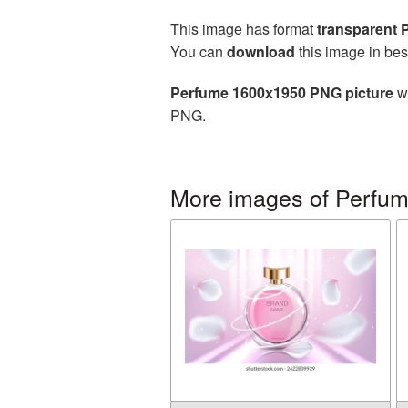
This image has format
transparent
You can
download
this image in bes
Perfume 1600x1950 PNG picture
wi
PNG.
More images of Perfu