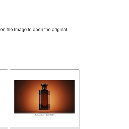
.
 on the image to open the original