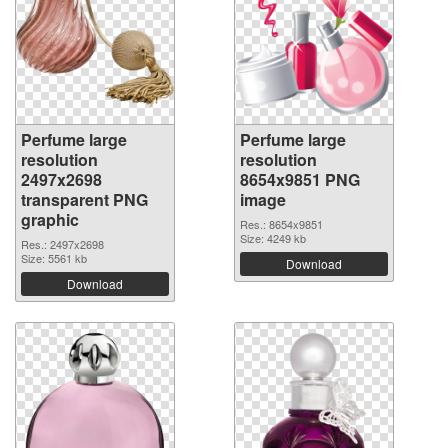
Perfume large
Perfume large
resolution
resolution
2497x2698
8654x9851 PNG
transparent PNG
image
graphic
Res.: 8654x9851
Size: 4249 kb
Res.: 2497x2698
Size: 5561 kb
Download
Download