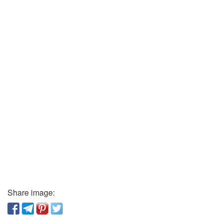
Share image: