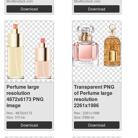
Shutterstock.com
Shutterstock.com
Download
Download
Perfume large
Transparent PNG
resolution
of Perfume large
4872x6173 PNG
resolution
image
2261x1986
Res.: 4872x6173
Res.: 2261x1986
Size: 370 kb
Size: 5388 kb
Download
Download