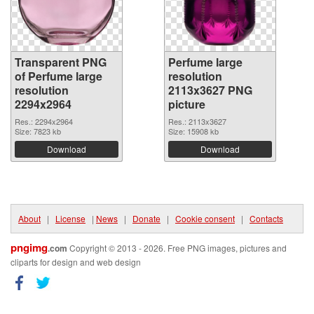
Transparent PNG
Perfume large
of Perfume large
resolution
resolution
2113x3627 PNG
2294x2964
picture
Res.: 2294x2964
Res.: 2113x3627
Size: 7823 kb
Size: 15908 kb
Download
Download
About
|
License
|
News
|
Donate
|
Cookie consent
|
Contacts
pngimg
.com
Copyright © 2013 - 2026. Free PNG images, pictures and
cliparts for design and web design