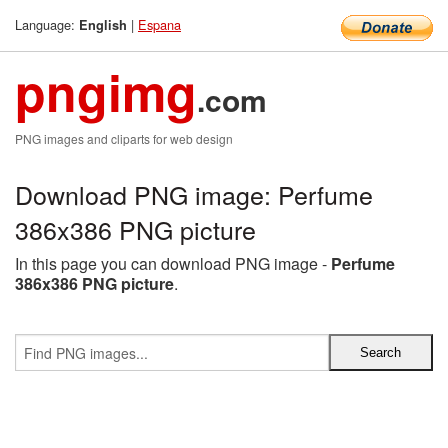
Language:
|
Espana
English
pngimg
.com
PNG images and cliparts for web design
Download PNG image: Perfume
386x386 PNG picture
In this page you can download PNG image -
Perfume
386x386 PNG picture
.