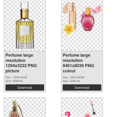
Perfume large
Perfume large
resolution
resolution
1294x3232 PNG
9461x8039 PNG
picture
cutout
Res.: 1294x3232
Res.: 9461x8039
Size: 5028 kb
Size: 3240 kb
Download
Download