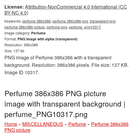
License:
Attribution-NonCommercial 4.0 International (CC
BY-NC 4.0)
Keywords:
perfume 386x386, perfume 386x386 png, transparent png,
perfume 386x386 picture, perfume png, perfume_png10317
Image category:
Perfume
Format:
PNG image with alpha (transparent)
Resolution: 386x386
Size: 137 kb
PNG image of Perfume 386x386 with a transparent
background. Resolution: 386x386 pixels. File size: 137 KB.
Image ID 10317.
Perfume 386x386 PNG picture
image with transparent background |
perfume_PNG10317.png
Home
»
MISCELLANEOUS
»
Perfume
»
Perfume 386x386
PNG picture