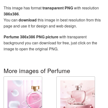
This image has format
transparent PNG
with resolution
386x386
.
You can
download
this image in best resolution from this
page and use it for design and web design.
Perfume 386x386 PNG picture
with transparent
background you can download for free, just click on the
image to open the original PNG.
More images of Perfume