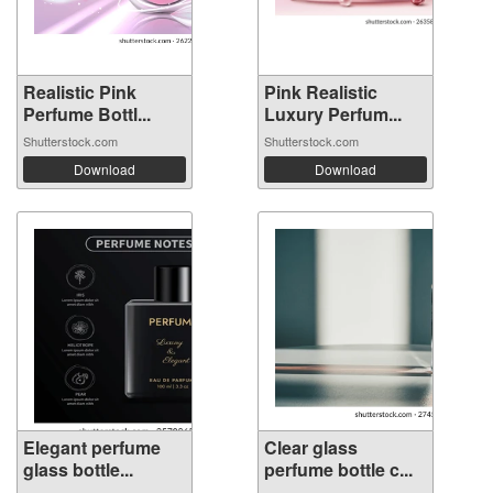
Realistic Pink
Pink Realistic
Perfume Bottl...
Luxury Perfum...
Shutterstock.com
Shutterstock.com
Download
Download
Elegant perfume
Clear glass
glass bottle...
perfume bottle c...