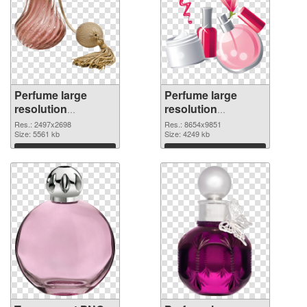
Perfume large
Perfume large
resolution
resolution
2497x2698
8654x9851 PNG
Res.: 2497x2698
Res.: 8654x9851
transparent PNG
Size: 5561 kb
image
Size: 4249 kb
graphic
Download
Download