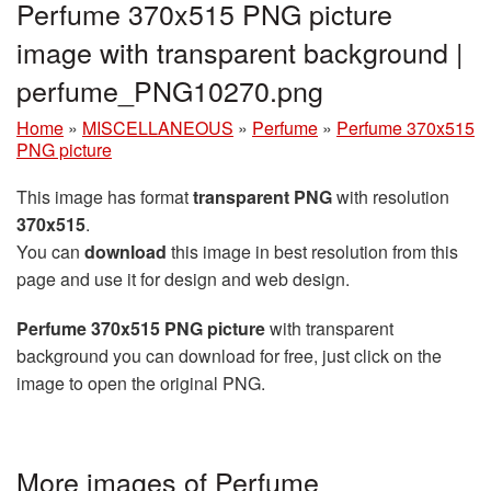
Perfume 370x515 PNG picture
image with transparent background |
perfume_PNG10270.png
Home
»
MISCELLANEOUS
»
Perfume
»
Perfume 370x515
PNG picture
This image has format
transparent PNG
with resolution
370x515
.
You can
download
this image in best resolution from this
page and use it for design and web design.
Perfume 370x515 PNG picture
with transparent
background you can download for free, just click on the
image to open the original PNG.
More images of Perfume