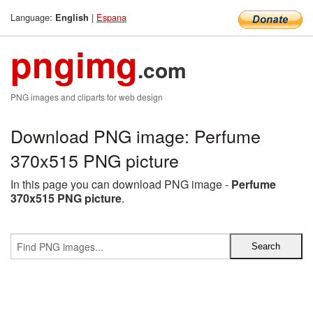
Language:
|
Espana
English
pngimg
.com
PNG images and cliparts for web design
Download PNG image: Perfume
370x515 PNG picture
In this page you can download PNG image -
Perfume
370x515 PNG picture
.