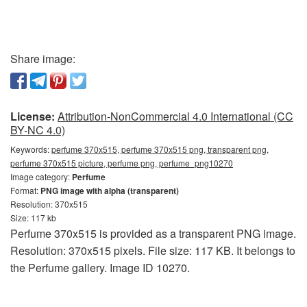
Share image:
License:
Attribution-NonCommercial 4.0 International (CC
BY-NC 4.0)
Keywords:
perfume 370x515, perfume 370x515 png, transparent png,
perfume 370x515 picture, perfume png, perfume_png10270
Image category:
Perfume
Format:
PNG image with alpha (transparent)
Resolution: 370x515
Size: 117 kb
Perfume 370x515 is provided as a transparent PNG image.
Resolution: 370x515 pixels. File size: 117 KB. It belongs to
the Perfume gallery. Image ID 10270.