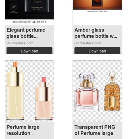
Elegant perfume
Amber glass
glass bottle...
perfume bottle w...
Shutterstock.com
Shutterstock.com
Download
Download
Perfume large
Transparent PNG
resolution
of Perfume large