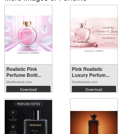
Realistic Pink
Pink Realistic
Perfume Bottl...
Luxury Perfum...
Shutterstock.com
Shutterstock.com
Download
Download