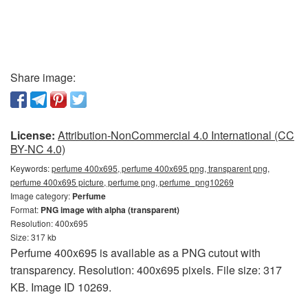
Share image:
License:
Attribution-NonCommercial 4.0 International (CC
BY-NC 4.0)
Keywords:
perfume 400x695, perfume 400x695 png, transparent png,
perfume 400x695 picture, perfume png, perfume_png10269
Image category:
Perfume
Format:
PNG image with alpha (transparent)
Resolution: 400x695
Size: 317 kb
Perfume 400x695 is available as a PNG cutout with
transparency. Resolution: 400x695 pixels. File size: 317
KB. Image ID 10269.