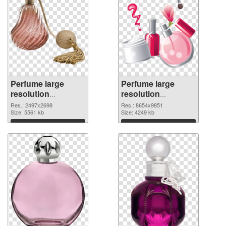
Perfume large
Perfume large
resolution
resolution
2497x2698
8654x9851 PNG
Res.: 2497x2698
Res.: 8654x9851
transparent PNG
Size: 5561 kb
image
Size: 4249 kb
graphic
Download
Download