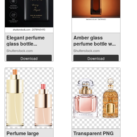
Elegant perfume
Amber glass
glass bottle...
perfume bottle w...
Shutterstock.com
Shutterstock.com
Download
Download
Perfume large
Transparent PNG