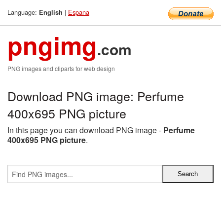
Language:
|
Espana
English
pngimg
.com
PNG images and cliparts for web design
Download PNG image: Perfume
400x695 PNG picture
In this page you can download PNG image -
Perfume
400x695 PNG picture
.