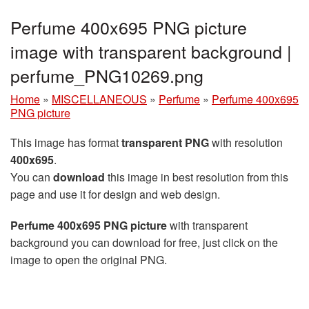
Perfume 400x695 PNG picture
image with transparent background |
perfume_PNG10269.png
Home
»
MISCELLANEOUS
»
Perfume
»
Perfume 400x695
PNG picture
This image has format
transparent PNG
with resolution
400x695
.
You can
download
this image in best resolution from this
page and use it for design and web design.
Perfume 400x695 PNG picture
with transparent
background you can download for free, just click on the
image to open the original PNG.