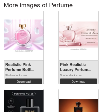
More images of Perfume
Realistic Pink
Pink Realistic
Perfume Bottl...
Luxury Perfum...
Shutterstock.com
Shutterstock.com
Download
Download