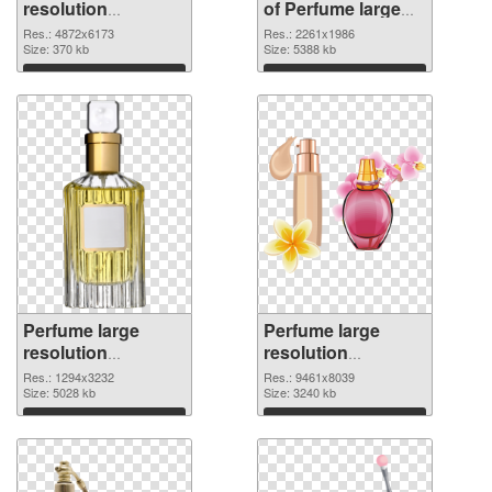
resolution
of Perfume large
4872x6173 PNG
resolution
Res.: 4872x6173
Res.: 2261x1986
image
Size: 370 kb
2261x1986
Size: 5388 kb
Download
Download
Perfume large
Perfume large
resolution
resolution
1294x3232 PNG
9461x8039 PNG
Res.: 1294x3232
Res.: 9461x8039
picture
Size: 5028 kb
cutout
Size: 3240 kb
Download
Download