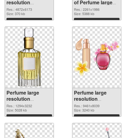
resolution
of Perfume large
4872x6173 PNG
resolution
Res.: 4872x6173
Res.: 2261x1986
image
Size: 370 kb
2261x1986
Size: 5388 kb
Download
Download
Perfume large
Perfume large
resolution
resolution
1294x3232 PNG
9461x8039 PNG
Res.: 1294x3232
Res.: 9461x8039
picture
Size: 5028 kb
cutout
Size: 3240 kb
Download
Download