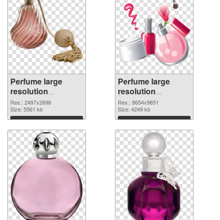
Perfume large
Perfume large
resolution
resolution
2497x2698
8654x9851 PNG
Res.: 2497x2698
Res.: 8654x9851
transparent PNG
Size: 5561 kb
image
Size: 4249 kb
graphic
Download
Download