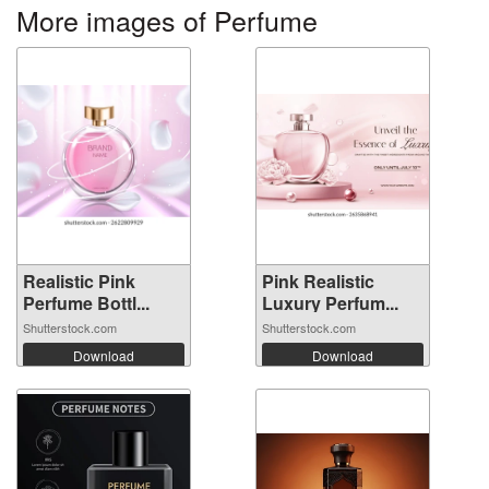
More images of Perfume
Realistic Pink
Pink Realistic
Perfume Bottl...
Luxury Perfum...
Shutterstock.com
Shutterstock.com
Download
Download