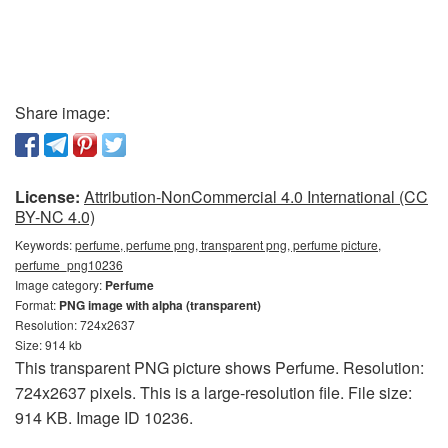
Share image:
License:
Attribution-NonCommercial 4.0 International (CC
BY-NC 4.0)
Keywords:
perfume, perfume png, transparent png, perfume picture,
perfume_png10236
Image category:
Perfume
Format:
PNG image with alpha (transparent)
Resolution: 724x2637
Size: 914 kb
This transparent PNG picture shows Perfume. Resolution:
724x2637 pixels. This is a large-resolution file. File size:
914 KB. Image ID 10236.