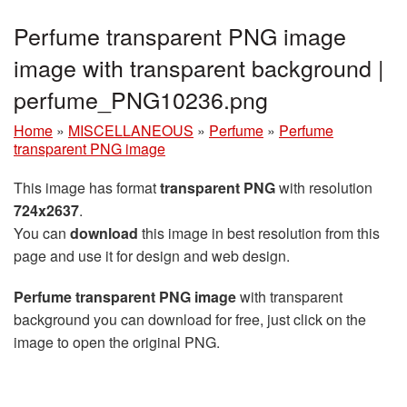
Perfume transparent PNG image
image with transparent background |
perfume_PNG10236.png
Home
»
MISCELLANEOUS
»
Perfume
»
Perfume
transparent PNG image
This image has format
transparent PNG
with resolution
724x2637
.
You can
download
this image in best resolution from this
page and use it for design and web design.
Perfume transparent PNG image
with transparent
background you can download for free, just click on the
image to open the original PNG.