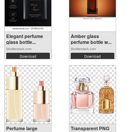
Elegant perfume
Amber glass
glass bottle...
perfume bottle w...
Shutterstock.com
Shutterstock.com
Download
Download
Perfume large
Transparent PNG