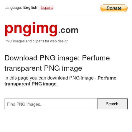
Language:
|
Espana
English
pngimg
.com
PNG images and cliparts for web design
Download PNG image: Perfume
transparent PNG image
In this page you can download PNG image -
Perfume
transparent PNG image
.