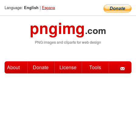
Language:
|
Espana
English
pngimg
.com
PNG images and cliparts for web design
About
Donate
License
Tools