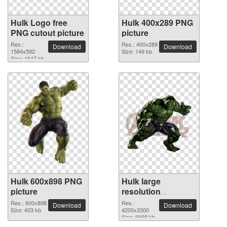
Hulk Logo free
Hulk 400x289 PNG
PNG cutout picture
picture
Res.:
Res.: 400x289
Download
Download
1584x592
Size: 149 kb
Size: 1647 kb
Hulk 600x898 PNG
Hulk large
picture
resolution
4200x3300 PNG
Res.: 600x898
Res.:
Download
Download
Size: 403 kb
picture
4200x3300
Size: 6669 kb