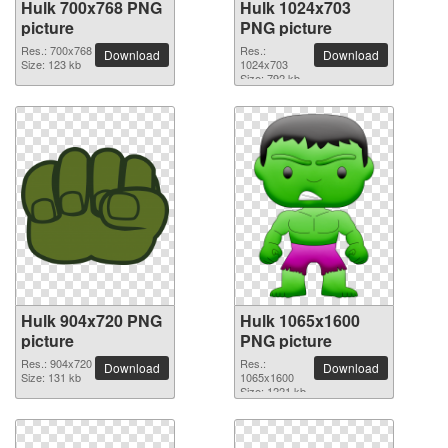
Hulk 700x768 PNG
Hulk 1024x703
picture
PNG picture
Res.: 700x768
Res.:
Download
Download
Size: 123 kb
1024x703
Size: 792 kb
Hulk 904x720 PNG
Hulk 1065x1600
picture
PNG picture
Res.: 904x720
Res.:
Download
Download
Size: 131 kb
1065x1600
Size: 1221 kb