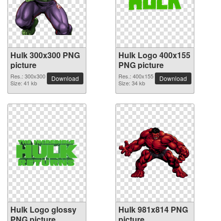
Hulk 300x300 PNG
Hulk Logo 400x155
picture
PNG picture
Res.: 300x300
Res.: 400x155
Download
Download
Size: 41 kb
Size: 34 kb
Hulk Logo glossy
Hulk 981x814 PNG
PNG picture
picture