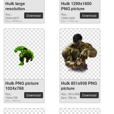
Hulk large
Hulk 1299x1600
resolution
PNG picture
2330x2870 PNG
Res.:
Res.:
Download
Download
picture
2330x2870
1299x1600
Size: 5375 kb
Size: 1730 kb
Hulk PNG picture
Hulk 851x938 PNG
1024x768
picture
Res.:
Res.: 851x938
Download
Download
1024x768
Size: 796 kb
Size: 303 kb