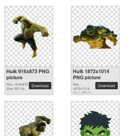
Hulk 916x873 PNG
Hulk 1872x1014
picture
PNG picture
Res.: 916x873
Res.:
Download
Download
Size: 551 kb
1872x1014
Size: 455 kb