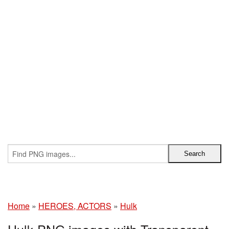
Home
»
HEROES, ACTORS
»
Hulk