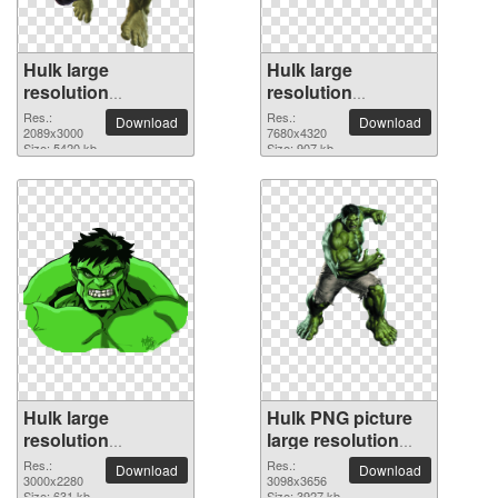
Hulk large
Hulk large
resolution
resolution
2089x3000 PNG
7680x4320 PNG
Res.:
Res.:
Download
Download
picture
2089x3000
picture
7680x4320
Size: 5420 kb
Size: 907 kb
Hulk large
Hulk PNG picture
resolution
large resolution
3000x2280 PNG
3098x3656
Res.:
Res.:
Download
Download
picture
3000x2280
3098x3656
Size: 631 kb
Size: 3927 kb