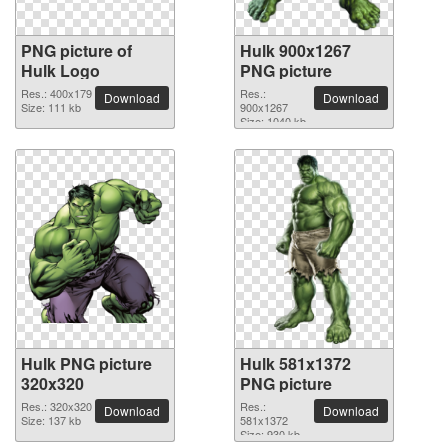
PNG picture of
Hulk 900x1267
Hulk Logo
PNG picture
Res.: 400x179
Res.:
Download
Download
Size: 111 kb
900x1267
Size: 1040 kb
Hulk PNG picture
Hulk 581x1372
320x320
PNG picture
Res.: 320x320
Res.:
Download
Download
Size: 137 kb
581x1372
Size: 930 kb