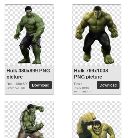
Hulk 480x899 PNG
Hulk 769x1038
picture
PNG picture
Res.: 480x899
Res.:
Download
Download
Size: 526 kb
769x1038
Size: 694 kb