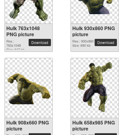
Hulk 763x1048
Hulk 930x860 PNG
PNG picture
picture
Res.:
Res.: 930x860
Download
Download
763x1048
Size: 690 kb
Size: 647 kb
Hulk 908x660 PNG
Hulk 658x985 PNG
picture
picture