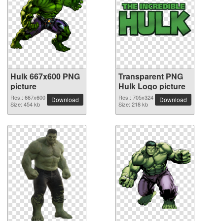
Hulk 667x600 PNG
Transparent PNG
picture
Hulk Logo picture
Res.: 667x600
Res.: 705x324
Download
Download
Size: 454 kb
Size: 218 kb