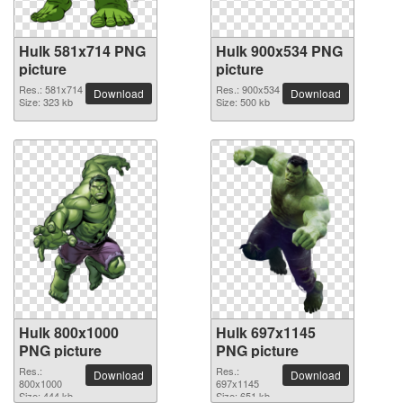
Hulk 581x714 PNG
Hulk 900x534 PNG
picture
picture
Res.: 581x714
Res.: 900x534
Download
Download
Size: 323 kb
Size: 500 kb
Hulk 800x1000
Hulk 697x1145
PNG picture
PNG picture
Res.:
Res.:
Download
Download
800x1000
697x1145
Size: 444 kb
Size: 651 kb