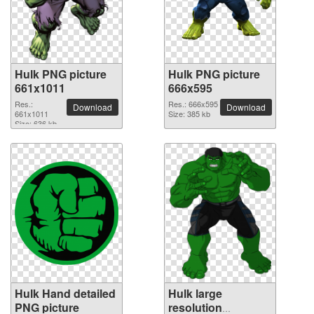
Hulk PNG picture
Hulk PNG picture
661x1011
666x595
Res.:
Res.: 666x595
Download
Download
661x1011
Size: 385 kb
Size: 636 kb
Hulk Hand detailed
Hulk large
PNG picture
resolution