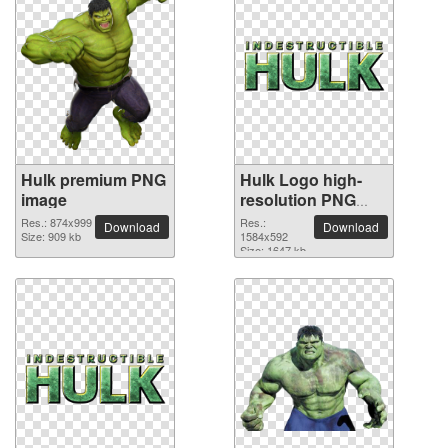
Hulk premium PNG
Hulk Logo high-
image
resolution PNG
picture
Res.: 874x999
Res.:
Download
Download
Size: 909 kb
1584x592
Size: 1647 kb