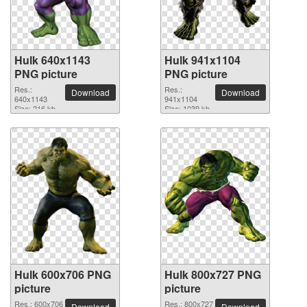
Hulk 640x1143
Hulk 941x1104
PNG picture
PNG picture
Res.:
Res.:
Download
Download
640x1143
941x1104
Size: 216 kb
Size: 1039 kb
Hulk 600x706 PNG
Hulk 800x727 PNG
picture
picture
Res.: 600x706
Res.: 800x727
Download
Download