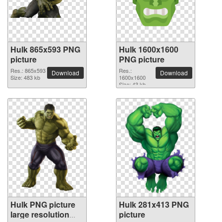
Hulk 865x593 PNG
Hulk 1600x1600
picture
PNG picture
Res.: 865x593
Res.:
Download
Download
Size: 483 kb
1600x1600
Size: 43 kb
Hulk PNG picture
Hulk 281x413 PNG
large resolution
picture