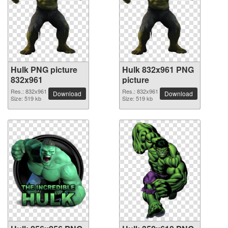
Hulk PNG picture
Hulk 832x961 PNG
832x961
picture
Res.: 832x961
Res.: 832x961
Download
Download
Size: 519 kb
Size: 519 kb