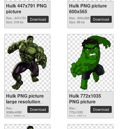
Hulk 447x791 PNG
Hulk PNG picture
picture
600x565
Res.: 447x791
Res.: 600x565
Download
Download
Size: 318 kb
Size: 89 kb
Hulk PNG picture
Hulk 772x1035
large resolution
PNG picture
3088x4089
Res.:
Res.:
Download
Download
3088x4089
772x1035
Size: 8585 kb
Size: 189 kb