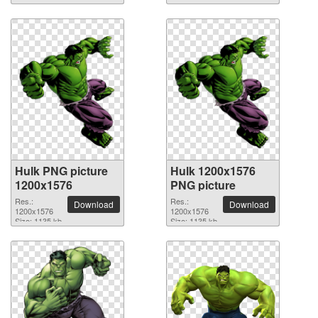
Hulk PNG picture
Hulk 1200x1576
1200x1576
PNG picture
Res.:
Res.:
Download
Download
1200x1576
1200x1576
Size: 1135 kb
Size: 1135 kb