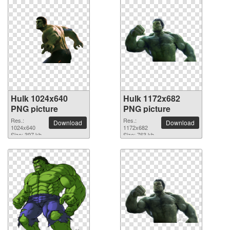
Hulk 1024x640
Hulk 1172x682
PNG picture
PNG picture
Res.:
Res.:
Download
Download
1024x640
1172x682
Size: 397 kb
Size: 763 kb