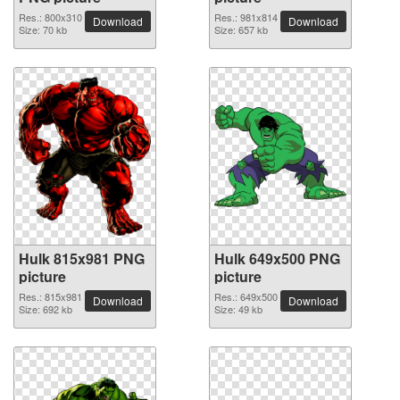
Res.: 800x310
Res.: 981x814
Download
Download
Size: 70 kb
Size: 657 kb
Hulk 815x981 PNG
Hulk 649x500 PNG
picture
picture
Res.: 815x981
Res.: 649x500
Download
Download
Size: 692 kb
Size: 49 kb