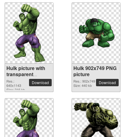
Hulk picture with
Hulk 902x749 PNG
transparent
picture
background
Res.:
Res.: 902x749
Download
Download
640x1143
Size: 440 kb
Size: 216 kb