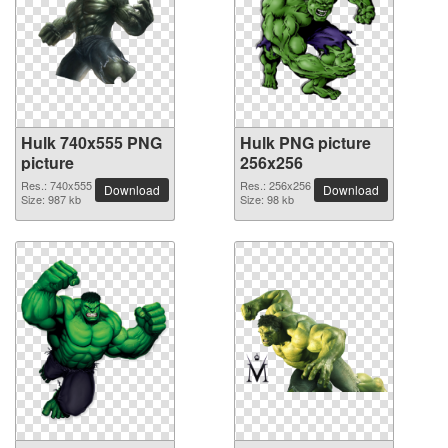
Hulk 740x555 PNG
Hulk PNG picture
picture
256x256
Res.: 740x555
Res.: 256x256
Download
Download
Size: 987 kb
Size: 98 kb