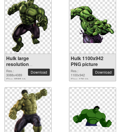
Hulk large
Hulk 1100x942
resolution
PNG picture
3088x4089 PNG
Res.:
Res.:
Download
Download
picture
3088x4089
1100x942
Size: 8585 kb
Size: 126 kb