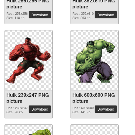
Hulk 256x256 PNG
Hulk 352x610 PNG
picture
picture
Res.: 256x256
Res.: 352x610
Download
Download
Size: 110 kb
Size: 263 kb
Hulk 239x247 PNG
Hulk 600x600 PNG
picture
picture
Res.: 239x247
Res.: 600x600
Download
Download
Size: 76 kb
Size: 141 kb