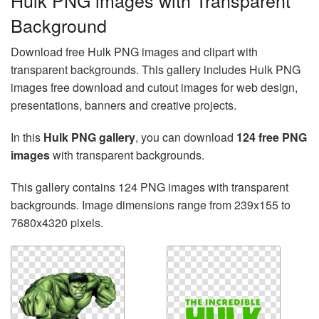
Hulk PNG images with Transparent
Background
Download free Hulk PNG images and clipart with
transparent backgrounds. This gallery includes Hulk PNG
images free download and cutout images for web design,
presentations, banners and creative projects.
In this
Hulk PNG gallery
, you can download
124 free PNG
images
with transparent backgrounds.
This gallery contains 124 PNG images with transparent
backgrounds. Image dimensions range from 239x155 to
7680x4320 pixels.