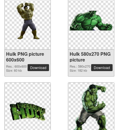
Hulk PNG picture
Hulk 580x270 PNG
600x600
picture
Res.: 600x600
Res.: 580x270
Download
Download
Size: 60 kb
Size: 182 kb