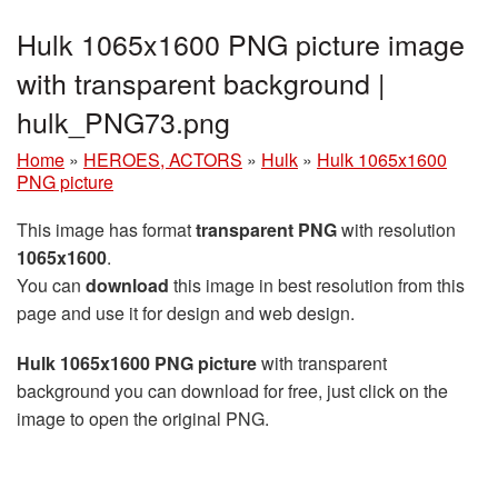
Hulk 1065x1600 PNG picture image
with transparent background |
hulk_PNG73.png
Home
»
HEROES, ACTORS
»
Hulk
»
Hulk 1065x1600
PNG picture
This image has format
transparent PNG
with resolution
1065x1600
.
You can
download
this image in best resolution from this
page and use it for design and web design.
Hulk 1065x1600 PNG picture
with transparent
background you can download for free, just click on the
image to open the original PNG.