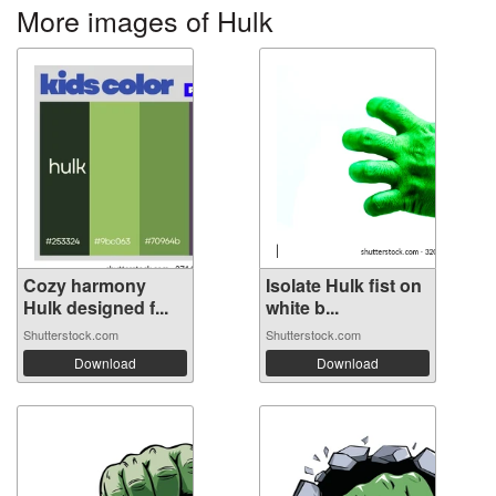
More images of Hulk
Cozy harmony
Isolate Hulk fist on
Hulk designed f...
white b...
Shutterstock.com
Shutterstock.com
Download
Download