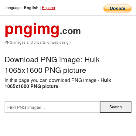
Language:
|
Espana
English
pngimg
.com
PNG images and cliparts for web design
Download PNG image: Hulk
1065x1600 PNG picture
In this page you can download PNG image -
Hulk
1065x1600 PNG picture
.