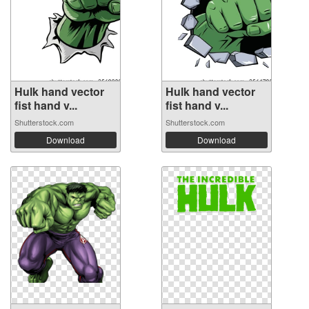
Hulk hand vector
Hulk hand vector
fist hand v...
fist hand v...
Shutterstock.com
Shutterstock.com
Download
Download