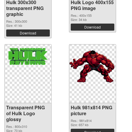
Hulk 300x300
Hulk Logo 400x155
transparent PNG
PNG image
graphic
Res.: 400x155
Size: 34 kb
Res.: 300x300
Size: 41 kb
Download
Download
Transparent PNG
Hulk 981x814 PNG
of Hulk Logo
picture
glossy
Res.: 981x814
Size: 657 kb
Res.: 800x310
Size: 70 kb