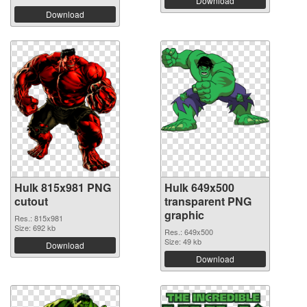
Download
Download
Hulk 815x981 PNG
Hulk 649x500
cutout
transparent PNG
graphic
Res.: 815x981
Size: 692 kb
Res.: 649x500
Size: 49 kb
Download
Download