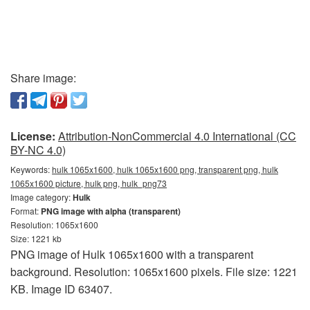
Share image:
License:
Attribution-NonCommercial 4.0 International (CC
BY-NC 4.0)
Keywords:
hulk 1065x1600, hulk 1065x1600 png, transparent png, hulk
1065x1600 picture, hulk png, hulk_png73
Image category:
Hulk
Format:
PNG image with alpha (transparent)
Resolution: 1065x1600
Size: 1221 kb
PNG image of Hulk 1065x1600 with a transparent
background. Resolution: 1065x1600 pixels. File size: 1221
KB. Image ID 63407.