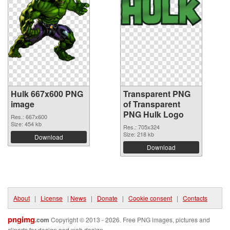
Hulk 667x600 PNG
Transparent PNG
image
of Transparent
PNG Hulk Logo
Res.: 667x600
Size: 454 kb
Res.: 705x324
Size: 218 kb
Download
Download
About
|
License
|
News
|
Donate
|
Cookie consent
|
Contacts
pngimg
.com
Copyright © 2013 - 2026. Free PNG images, pictures and
cliparts for design and web design