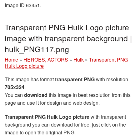
Image ID 63451.
Transparent PNG Hulk Logo picture
image with transparent background |
hulk_PNG117.png
Home
»
HEROES, ACTORS
»
Hulk
»
Transparent PNG
Hulk Logo picture
This image has format
transparent PNG
with resolution
705x324
.
You can
download
this image in best resolution from this
page and use it for design and web design.
Transparent PNG Hulk Logo picture
with transparent
background you can download for free, just click on the
image to open the original PNG.