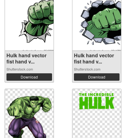
Hulk hand vector
Hulk hand vector
fist hand v...
fist hand v...
Shutterstock.com
Shutterstock.com
Download
Download