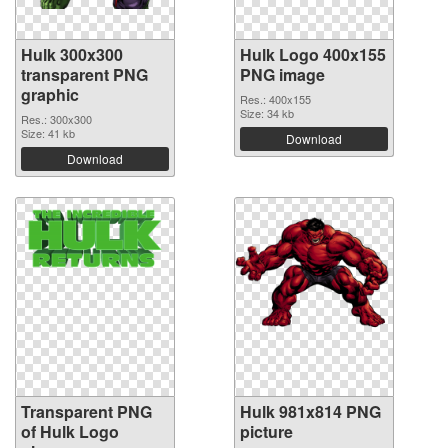
Hulk 300x300
Hulk Logo 400x155
transparent PNG
PNG image
graphic
Res.: 400x155
Size: 34 kb
Res.: 300x300
Size: 41 kb
Download
Download
Transparent PNG
Hulk 981x814 PNG
of Hulk Logo
picture