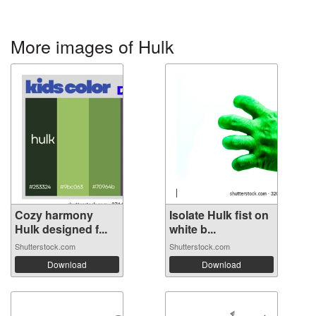
More images of Hulk
Cozy harmony
Isolate Hulk fist on
Hulk designed f...
white b...
Shutterstock.com
Shutterstock.com
Download
Download