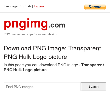
Language:
|
Espana
English
pngimg
.com
PNG images and cliparts for web design
Download PNG image: Transparent
PNG Hulk Logo picture
In this page you can download PNG image -
Transparent
PNG Hulk Logo picture
.