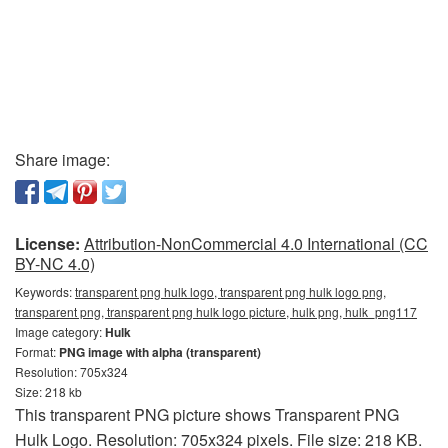
Share image:
License:
Attribution-NonCommercial 4.0 International (CC
BY-NC 4.0)
Keywords:
transparent png hulk logo, transparent png hulk logo png,
transparent png, transparent png hulk logo picture, hulk png, hulk_png117
Image category:
Hulk
Format:
PNG image with alpha (transparent)
Resolution: 705x324
Size: 218 kb
This transparent PNG picture shows Transparent PNG
Hulk Logo. Resolution: 705x324 pixels. File size: 218 KB.