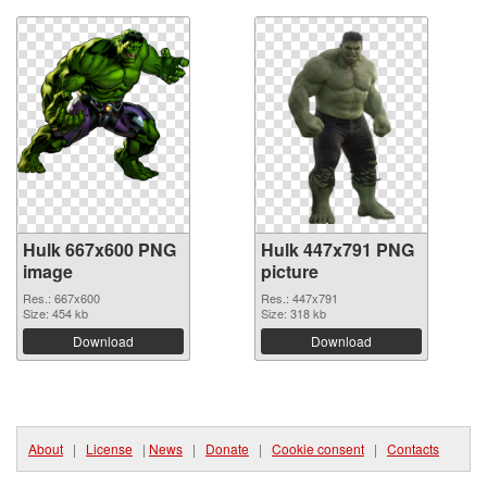
Hulk 667x600 PNG
Hulk 447x791 PNG
image
picture
Res.: 667x600
Res.: 447x791
Size: 454 kb
Size: 318 kb
Download
Download
About
|
License
|
News
|
Donate
|
Cookie consent
|
Contacts