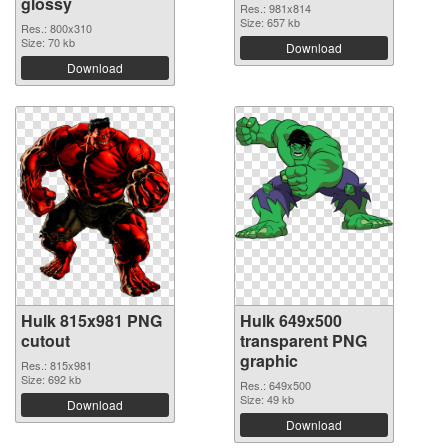
glossy
Res.: 981x814
Size: 657 kb
Res.: 800x310
Size: 70 kb
Download
Download
Hulk 815x981 PNG
Hulk 649x500
cutout
transparent PNG
graphic
Res.: 815x981
Size: 692 kb
Res.: 649x500
Size: 49 kb
Download
Download