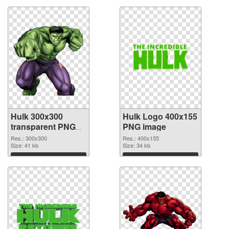
Hulk 300x300
Hulk Logo 400x155
transparent PNG
PNG image
graphic
Res.: 300x300
Res.: 400x155
Size: 41 kb
Size: 34 kb
Download
Download