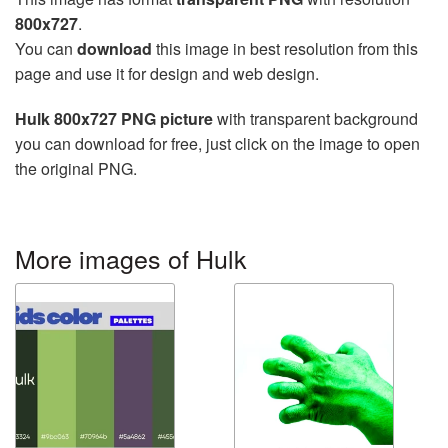
800x727
.
You can
download
this image in best resolution from this
page and use it for design and web design.
Hulk 800x727 PNG picture
with transparent background
you can download for free, just click on the image to open
the original PNG.
More images of Hulk