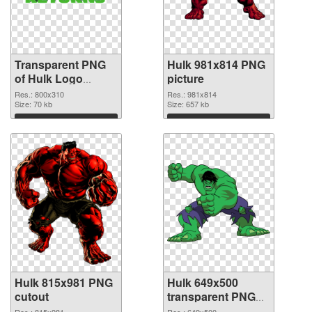
Transparent PNG
Hulk 981x814 PNG
of Hulk Logo
picture
glossy
Res.: 800x310
Res.: 981x814
Size: 70 kb
Size: 657 kb
Download
Download
Hulk 815x981 PNG
Hulk 649x500
cutout
transparent PNG
graphic
Res.: 815x981
Res.: 649x500