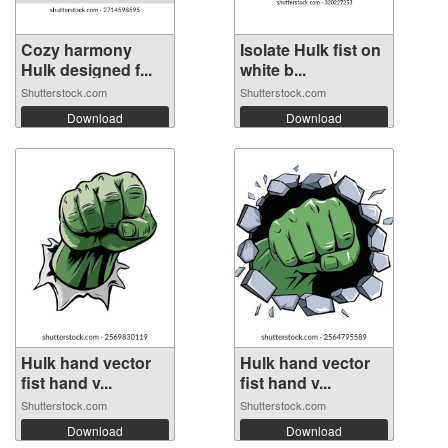
Cozy harmony
Isolate Hulk fist on
Hulk designed f...
white b...
Shutterstock.com
Shutterstock.com
Download
Download
Hulk hand vector
Hulk hand vector
fist hand v...
fist hand v...
Shutterstock.com
Shutterstock.com
Download
Download