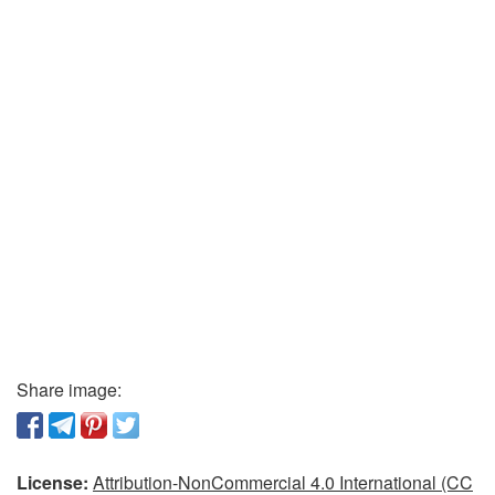
Share image:
License:
Attribution-NonCommercial 4.0 International (CC