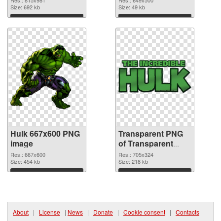
Size: 692 kb
Size: 49 kb
Download
Download
Hulk 667x600 PNG
Transparent PNG
image
of Transparent
PNG Hulk Logo
Res.: 667x600
Res.: 705x324
Size: 454 kb
Size: 218 kb
Download
Download
About
|
License
|
News
|
Donate
|
Cookie consent
|
Contacts