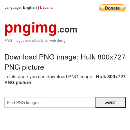
Language:
|
Espana
English
pngimg
.com
PNG images and cliparts for web design
Download PNG image: Hulk 800x727
PNG picture
In this page you can download PNG image -
Hulk 800x727
PNG picture
.