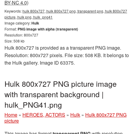
BY-NC 4.0)
Keywords:
hulk 800x727, hulk 800x727 png, transparent png, hulk 800x727
picture, hulk png, hulk_png41
Image category:
Hulk
Format:
PNG image with alpha (transparent)
Resolution: 800x727
Size: 508 kb
Hulk 800x727 is provided as a transparent PNG image.
Resolution: 800x727 pixels. File size: 508 KB. It belongs to
the Hulk gallery. Image ID 63375.
Hulk 800x727 PNG picture image
with transparent background |
hulk_PNG41.png
Home
»
HEROES, ACTORS
»
Hulk
»
Hulk 800x727 PNG
picture
This image has format
transparent PNG
with resolution