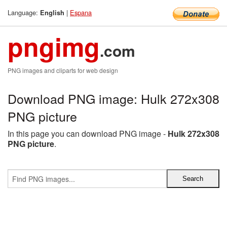
Language:
|
Espana
English
pngimg
.com
PNG images and cliparts for web design
Download PNG image: Hulk 272x308
PNG picture
In this page you can download PNG image -
Hulk 272x308
PNG picture
.