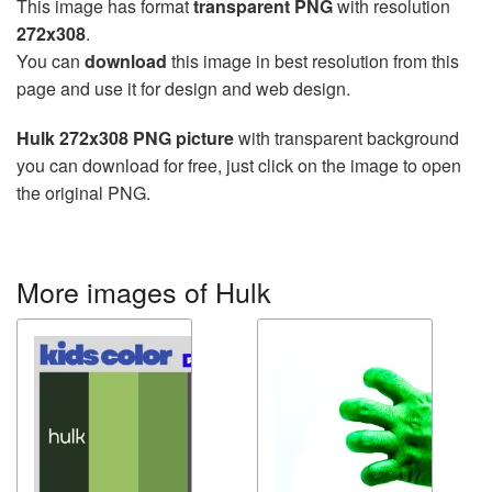
This image has format
transparent PNG
with resolution
272x308
.
You can
download
this image in best resolution from this
page and use it for design and web design.
Hulk 272x308 PNG picture
with transparent background
you can download for free, just click on the image to open
the original PNG.
More images of Hulk