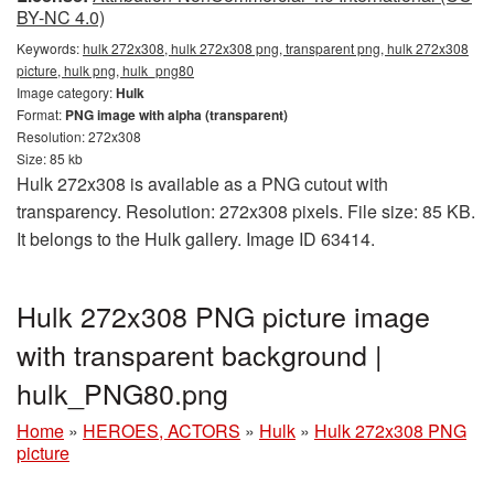
BY-NC 4.0)
Keywords:
hulk 272x308, hulk 272x308 png, transparent png, hulk 272x308
picture, hulk png, hulk_png80
Image category:
Hulk
Format:
PNG image with alpha (transparent)
Resolution: 272x308
Size: 85 kb
Hulk 272x308 is available as a PNG cutout with
transparency. Resolution: 272x308 pixels. File size: 85 KB.
It belongs to the Hulk gallery. Image ID 63414.
Hulk 272x308 PNG picture image
with transparent background |
hulk_PNG80.png
Home
»
HEROES, ACTORS
»
Hulk
»
Hulk 272x308 PNG
picture