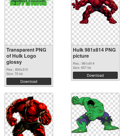
Transparent PNG
Hulk 981x814 PNG
of Hulk Logo
picture
glossy
Res.: 981x814
Size: 657 kb
Res.: 800x310
Size: 70 kb
Download
Download