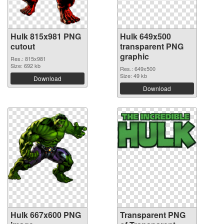
Hulk 815x981 PNG
Hulk 649x500
cutout
transparent PNG
graphic
Res.: 815x981
Size: 692 kb
Res.: 649x500
Size: 49 kb
Download
Download
Hulk 667x600 PNG
Transparent PNG