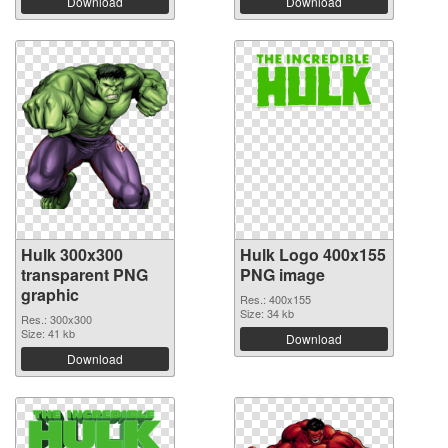
Download
Download
Hulk 300x300
Hulk Logo 400x155
transparent PNG
PNG image
graphic
Res.: 400x155
Size: 34 kb
Res.: 300x300
Size: 41 kb
Download
Download