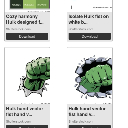
Cozy harmony
Isolate Hulk fist on
Hulk designed f...
white b...
Shutterstock.com
Shutterstock.com
Download
Download
Hulk hand vector
Hulk hand vector
fist hand v...
fist hand v...
Shutterstock.com
Shutterstock.com