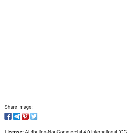
Share image:
License:
Attribution-NonCommercial 4.0 International (CC