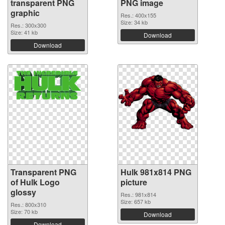
transparent PNG
PNG image
graphic
Res.: 400x155
Size: 34 kb
Res.: 300x300
Size: 41 kb
Download
Download
Transparent PNG
Hulk 981x814 PNG
of Hulk Logo
picture
glossy
Res.: 981x814
Size: 657 kb
Res.: 800x310
Size: 70 kb
Download
Download