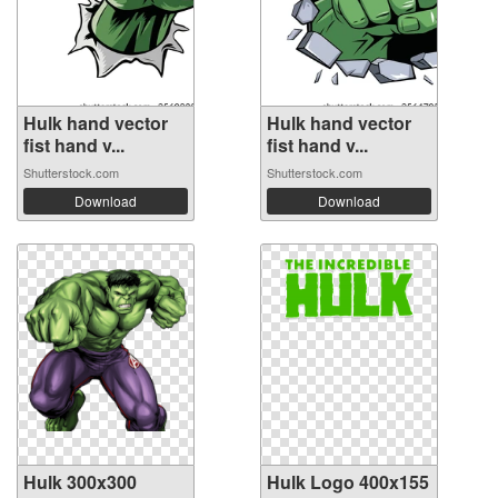
Hulk hand vector
Hulk hand vector
fist hand v...
fist hand v...
Shutterstock.com
Shutterstock.com
Download
Download
Hulk 300x300
Hulk Logo 400x155