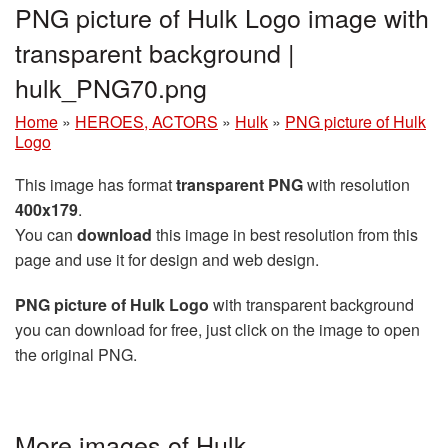
PNG picture of Hulk Logo image with
transparent background |
hulk_PNG70.png
Home
»
HEROES, ACTORS
»
Hulk
»
PNG picture of Hulk
Logo
This image has format
transparent PNG
with resolution
400x179
.
You can
download
this image in best resolution from this
page and use it for design and web design.
PNG picture of Hulk Logo
with transparent background
you can download for free, just click on the image to open
the original PNG.
More images of Hulk