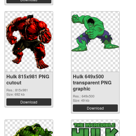
Hulk 815x981 PNG
Hulk 649x500
cutout
transparent PNG
graphic
Res.: 815x981
Size: 692 kb
Res.: 649x500
Size: 49 kb
Download
Download