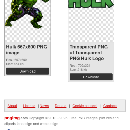
Hulk 667x600 PNG
Transparent PNG
image
of Transparent
PNG Hulk Logo
Res.: 667x600
Size: 454 kb
Res.: 705x324
Size: 218 kb
Download
Download
About
|
License
|
News
|
Donate
|
Cookie consent
|
Contacts
pngimg
.com
Copyright © 2013 - 2026. Free PNG images, pictures and
cliparts for design and web design