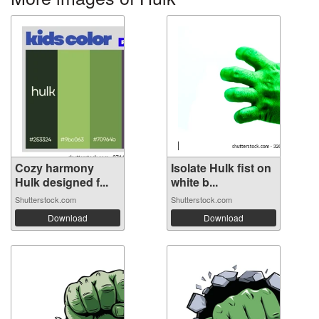
Cozy harmony
Isolate Hulk fist on
Hulk designed f...
white b...
Shutterstock.com
Shutterstock.com
Download
Download