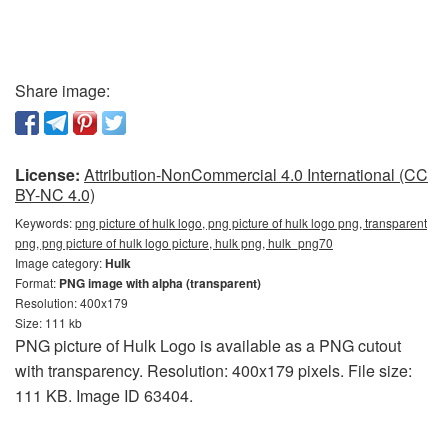
Share image:
License:
Attribution-NonCommercial 4.0 International (CC
BY-NC 4.0)
Keywords:
png picture of hulk logo, png picture of hulk logo png, transparent
png, png picture of hulk logo picture, hulk png, hulk_png70
Image category:
Hulk
Format:
PNG image with alpha (transparent)
Resolution: 400x179
Size: 111 kb
PNG picture of Hulk Logo is available as a PNG cutout
with transparency. Resolution: 400x179 pixels. File size:
111 KB. Image ID 63404.