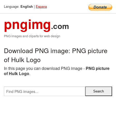
Language:
|
Espana
English
pngimg
.com
PNG images and cliparts for web design
Download PNG image: PNG picture
of Hulk Logo
In this page you can download PNG image -
PNG picture
of Hulk Logo
.