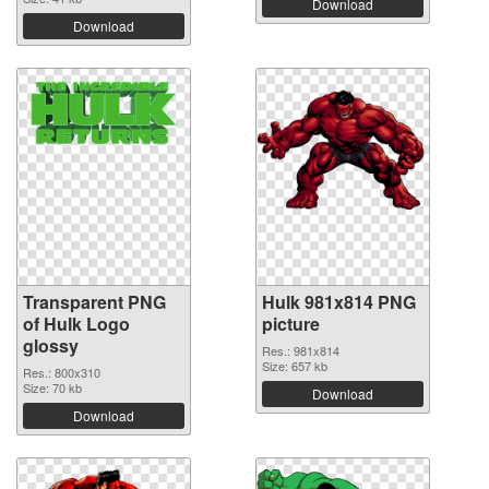
Download
Download
Transparent PNG
Hulk 981x814 PNG
of Hulk Logo
picture
glossy
Res.: 981x814
Size: 657 kb
Res.: 800x310
Size: 70 kb
Download
Download