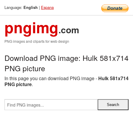
Language:
|
Espana
English
pngimg
.com
PNG images and cliparts for web design
Download PNG image: Hulk 581x714
PNG picture
In this page you can download PNG image -
Hulk 581x714
PNG picture
.