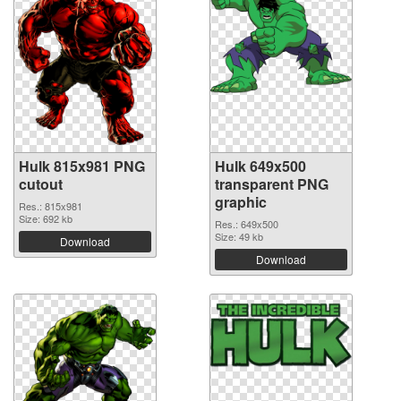
Hulk 815x981 PNG
Hulk 649x500
cutout
transparent PNG
graphic
Res.: 815x981
Size: 692 kb
Res.: 649x500
Size: 49 kb
Download
Download