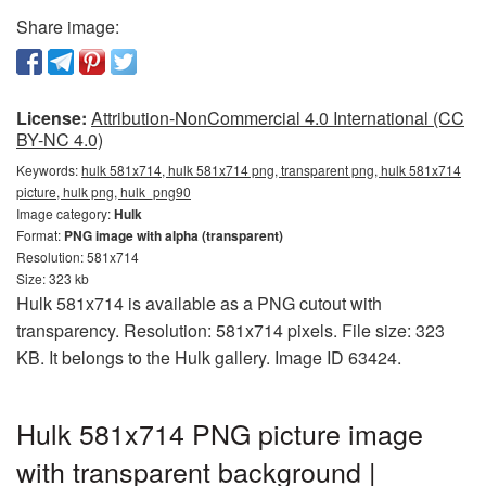
Share image:
License:
Attribution-NonCommercial 4.0 International (CC
BY-NC 4.0)
Keywords:
hulk 581x714, hulk 581x714 png, transparent png, hulk 581x714
picture, hulk png, hulk_png90
Image category:
Hulk
Format:
PNG image with alpha (transparent)
Resolution: 581x714
Size: 323 kb
Hulk 581x714 is available as a PNG cutout with
transparency. Resolution: 581x714 pixels. File size: 323
KB. It belongs to the Hulk gallery. Image ID 63424.
Hulk 581x714 PNG picture image
with transparent background |