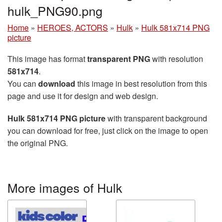
hulk_PNG90.png
Home
»
HEROES, ACTORS
»
Hulk
»
Hulk 581x714 PNG
picture
This image has format
transparent PNG
with resolution
581x714
.
You can
download
this image in best resolution from this
page and use it for design and web design.
Hulk 581x714 PNG picture
with transparent background
you can download for free, just click on the image to open
the original PNG.
More images of Hulk