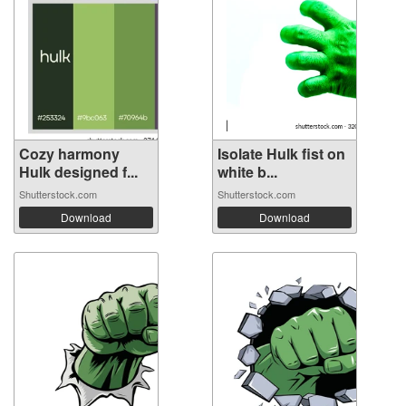
Cozy harmony
Isolate Hulk fist on
Hulk designed f...
white b...
Shutterstock.com
Shutterstock.com
Download
Download