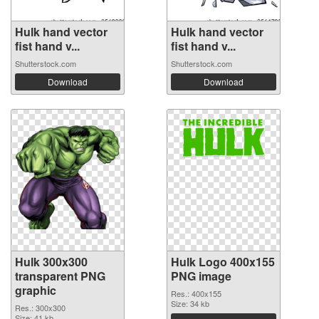
Hulk hand vector
Hulk hand vector
fist hand v...
fist hand v...
Shutterstock.com
Shutterstock.com
Download
Download
Hulk 300x300
Hulk Logo 400x155
transparent PNG
PNG image
graphic
Res.: 400x155
Size: 34 kb
Res.: 300x300
Size: 41 kb