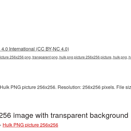
4.0 International (CC BY-NC 4.0)
icture 256x256 png, transparent png, hulk png picture 256x256 picture, hulk png,
ulk PNG picture 256x256. Resolution: 256x256 pixels. File size
256 image with transparent background
»
Hulk PNG picture 256x256