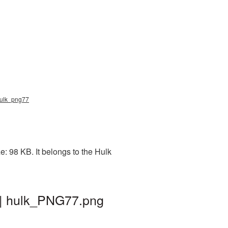
 hulk_png77
: 98 KB. It belongs to the Hulk
 | hulk_PNG77.png