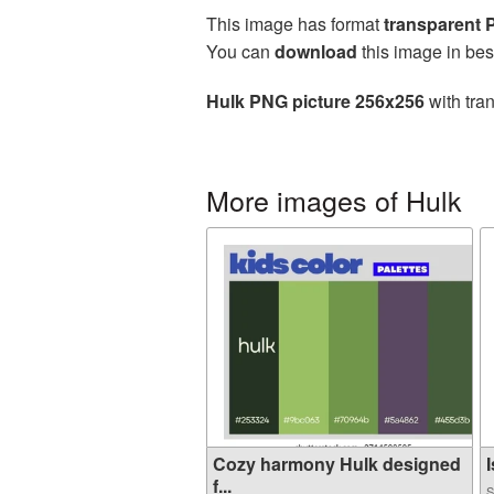
This image has format
transparent
You can
download
this image in bes
Hulk PNG picture 256x256
with tra
More images of Hulk
Cozy harmony Hulk designed
I
f...
S