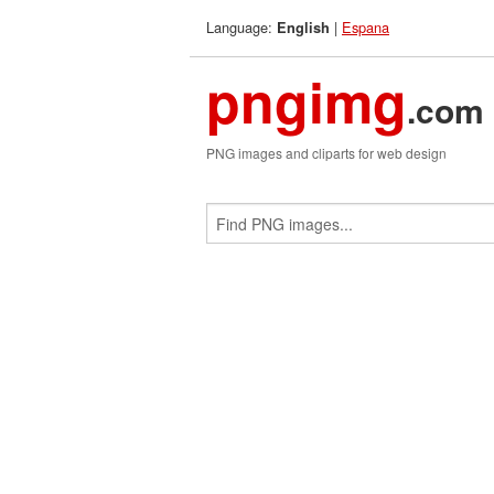
Language:
|
Espana
English
pngimg
.com
PNG images and cliparts for web design