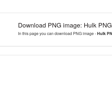
Download PNG image: Hulk PNG 
In this page you can download PNG image -
Hulk PN