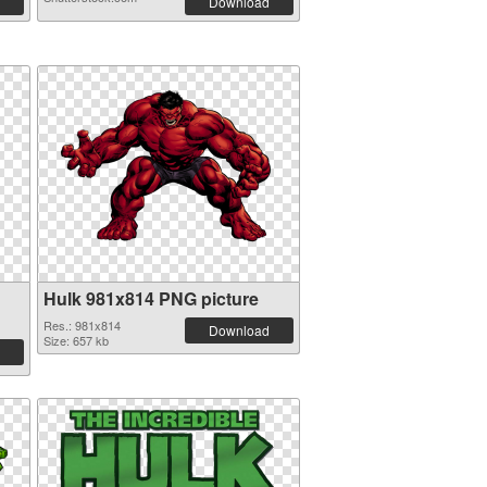
Download
Hulk 981x814 PNG picture
Res.: 981x814
Download
Size: 657 kb