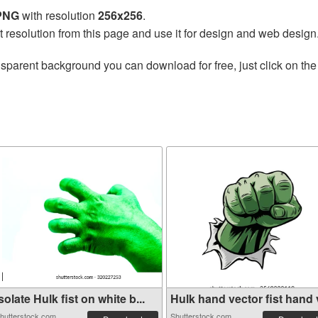
 PNG
with resolution
256x256
.
t resolution from this page and use it for design and web design
nsparent background you can download for free, just click on th
solate Hulk fist on white b...
Hulk hand vector fist hand v
hutterstock.com
Shutterstock.com