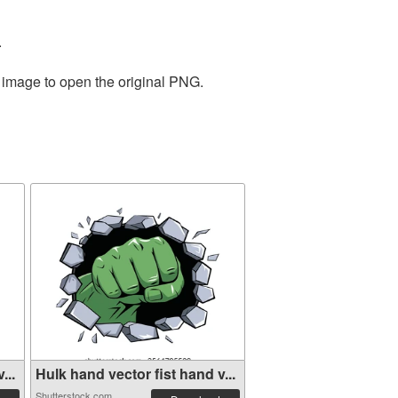
.
e image to open the original PNG.
...
Hulk hand vector fist hand v...
Shutterstock.com