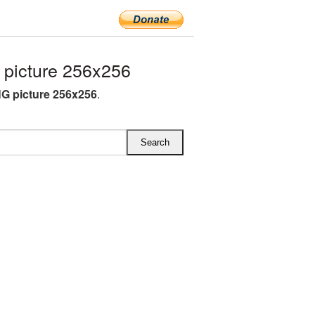
picture 256x256
G picture 256x256
.