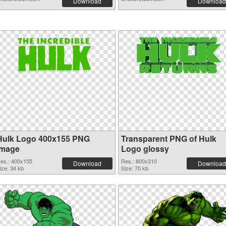
Download
Download
Hulk Logo 400x155 PNG
Transparent PNG of Hulk
image
Logo glossy
es.: 400x155
Res.: 800x310
Download
Download
ize: 34 kb
Size: 70 kb