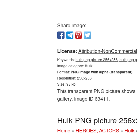
Share image:
License:
Attribution-NonCommercial 
Keywords:
hulk png picture 256x256, hulk png p
Image category:
Hulk
Format:
PNG image with alpha (transparent)
Resolution: 256x256
Size: 98 kb
This transparent PNG picture shows H
gallery. Image ID 63411.
Hulk PNG picture 256x
Home
»
HEROES, ACTORS
»
Hulk