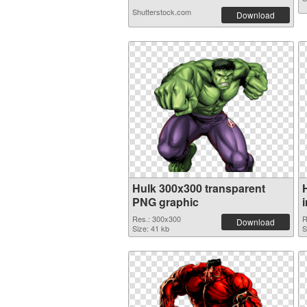
Shutterstock.com
Download
Hulk 300x300 transparent
PNG graphic
Res.: 300x300
R
Download
Size: 41 kb
S